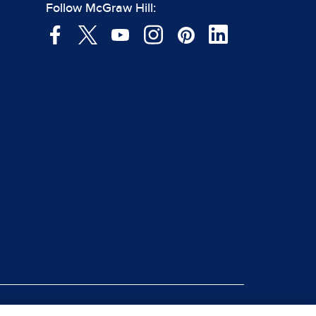
Follow McGraw Hill: