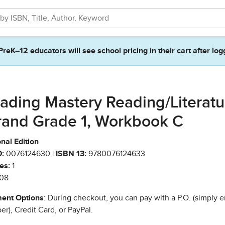
PreK–12 educators will see school pricing in their cart after log
ading Mastery Reading/Literatu
rand Grade 1, Workbook C
nal Edition
:
0076124630 |
ISBN 13:
9780076124633
es:
1
08
ent Options
: During checkout, you can pay with a P.O. (simply e
r), Credit Card, or PayPal.