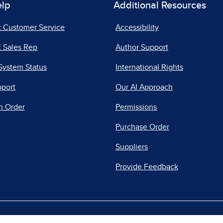
elp
Additional Resources
t Customer Service
Accessibility
 Sales Rep
Author Support
System Status
International Rights
pport
Our AI Approach
n Order
Permissions
Purchase Order
Suppliers
Provide Feedback