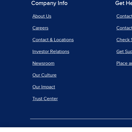
Company Info
Get H
About Us
Contac
Careers
Contact
Contact & Locations
Check 
Investor Relations
Get Su
Newsroom
Place a
Our Culture
Our Impact
Trust Center