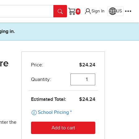
Sign In
US
Cart
ging in.
re
nter the