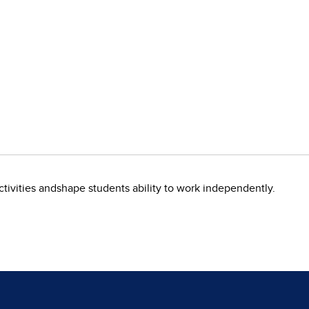
ivities andshape students ability to work independently.