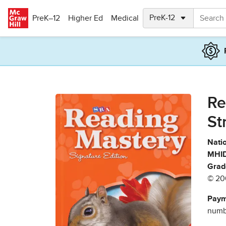
Skip to main content
PreK–12
Higher Ed
Medical
Re
St
Natio
MHID
Grad
© 20
Paym
numbe