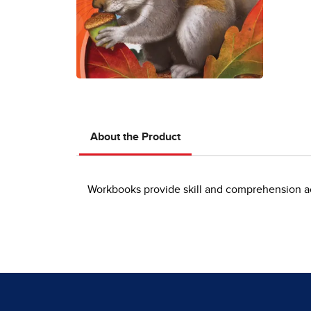
About the Product
Workbooks provide skill and comprehension act