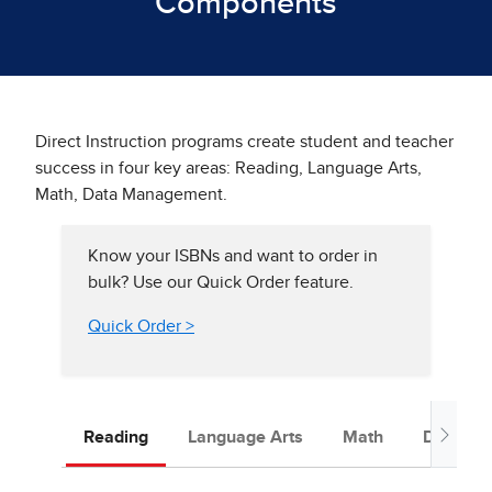
Components
Direct Instruction programs create student and teacher
success in four key areas: Reading, Language Arts,
Math, Data Management.
Know your ISBNs and want to order in
bulk? Use our Quick Order feature.
Quick Order >
Reading
Language Arts
Math
Data Ma