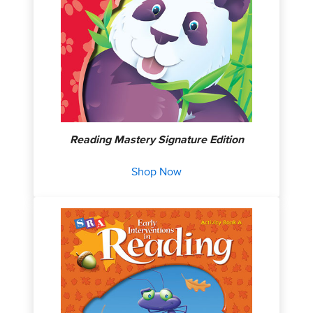
Reading Mastery Signature Edition
Shop Now