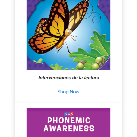
Intervenciones de la lectura
Shop Now