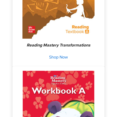
Reading Mastery Transformations
Shop Now