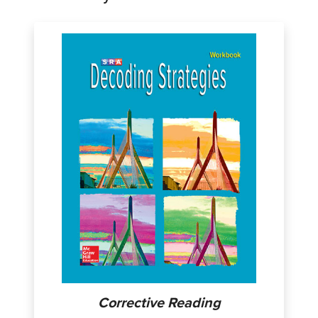
Corrective Reading