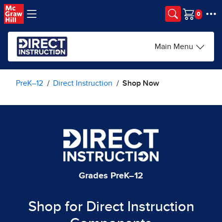
Skip to main content
Cart
Main Menu
PreK–12
Direct Instruction
Shop Now
Grades PreK–12
Shop for Direct Instruction