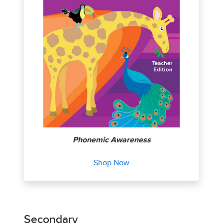
Phonemic Awareness
Shop Now
Secondary