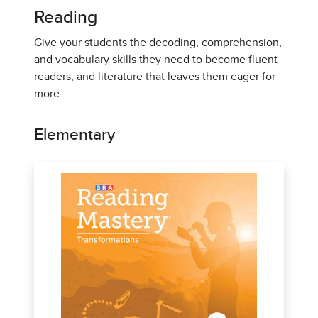
Reading
Give your students the decoding, comprehension,
and vocabulary skills they need to become fluent
readers, and literature that leaves them eager for
more.
Elementary