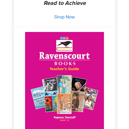
Read to Achieve
Shop Now