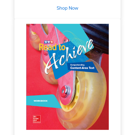
Shop Now