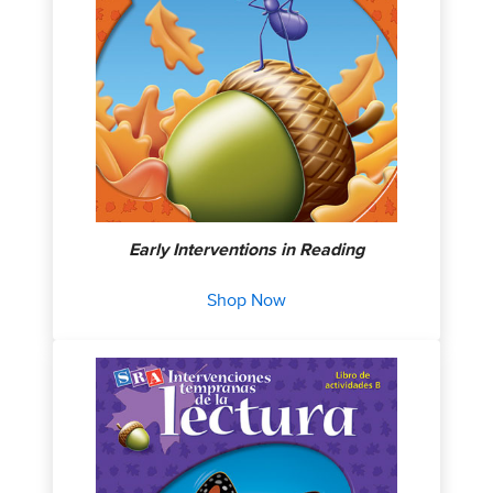
Early Interventions in Reading
Shop Now