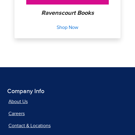
Ravenscourt Books
Shop Now
Company Info
About Us
Careers
Contact & Locations