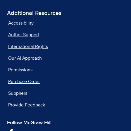
Additional Resources
Accessibility
Author Support
International Rights
Our AI Approach
Permissions
Purchase Order
Suppliers
Provide Feedback
Follow McGraw Hill: