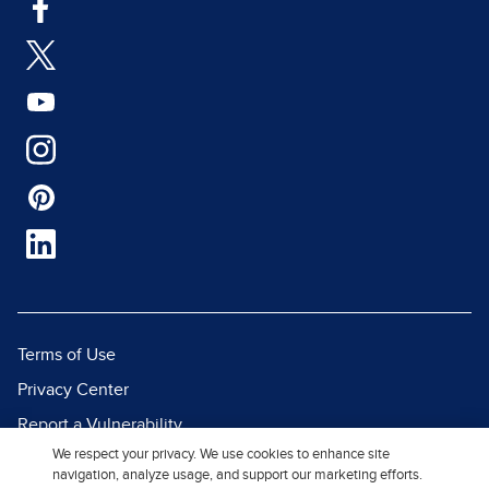
Terms of Use
Privacy Center
Report a Vulnerability
We respect your privacy. We use cookies to enhance site
Report Piracy
navigation, analyze usage, and support our marketing efforts.