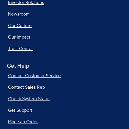
Investor Relations
Newsroom
Our Culture
Our Impact
Trust Center
Get Help
Contact Customer Service
Contact Sales Rep
Check System Status
Get Support
Place an Order