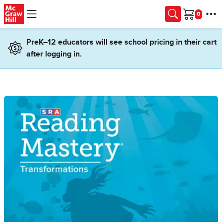
Skip to main content
Cart
PreK–12 educators will see school pricing in their cart
after logging in.