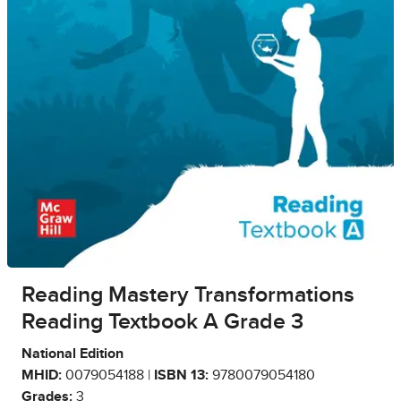
Reading Mastery Transformations
Reading Textbook A Grade 3
National Edition
MHID:
0079054188 |
ISBN 13:
9780079054180
Grades:
3