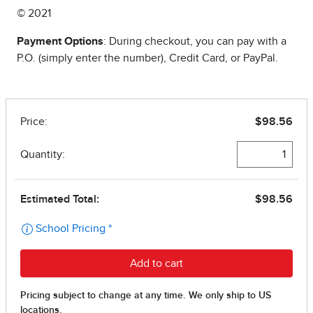
© 2021
Payment Options
: During checkout, you can pay with a
P.O. (simply enter the number), Credit Card, or PayPal.