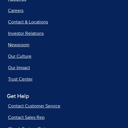
Careers
Contact & Locations
Investor Relations
Newsroom
Our Culture
Our Impact
Trust Center
Get Help
Contact Customer Service
Contact Sales Rep