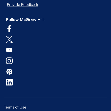
Provide Feedback
Follow McGraw Hill:
Terms of Use