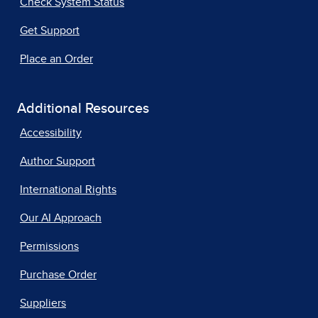
Check System Status
Get Support
Place an Order
Additional Resources
Accessibility
Author Support
International Rights
Our AI Approach
Permissions
Purchase Order
Suppliers