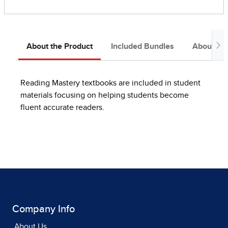
About the Product
Included Bundles
About the
Reading Mastery textbooks are included in student
materials focusing on helping students become
fluent accurate readers.
Company Info
About Us