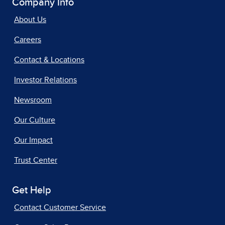
Company Info
About Us
Careers
Contact & Locations
Investor Relations
Newsroom
Our Culture
Our Impact
Trust Center
Get Help
Contact Customer Service