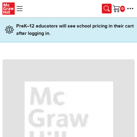
Skip to main content
Cart
PreK–12 educators will see school pricing in their cart
after logging in.