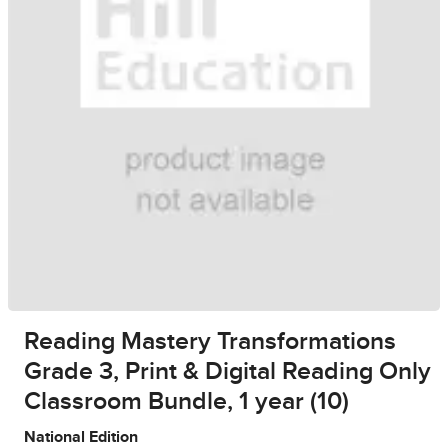
Reading Mastery Transformations
Grade 3, Print & Digital Reading Only
Classroom Bundle, 1 year (10)
National Edition