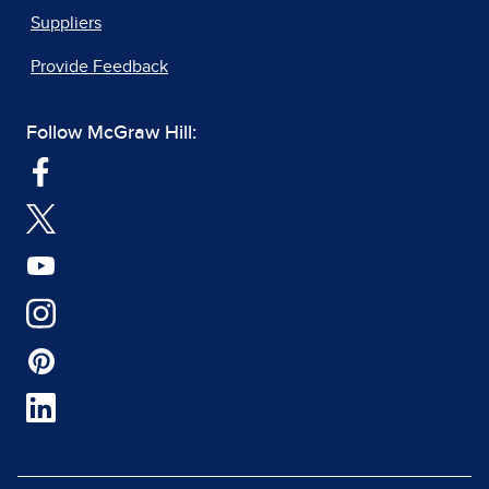
Suppliers
Provide Feedback
Follow McGraw Hill: