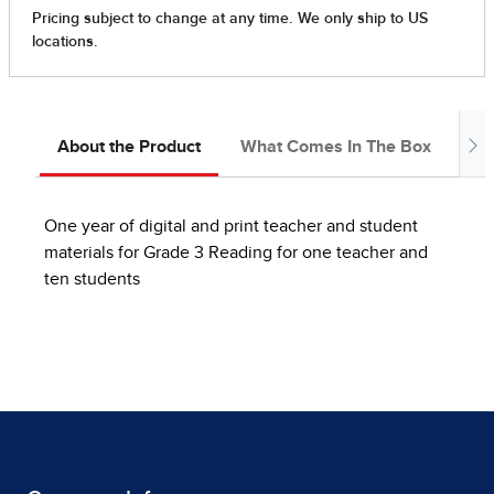
About the Product
What Comes In The Box
Ab
One year of digital and print teacher and student
materials for Grade 3 Reading for one teacher and
ten students