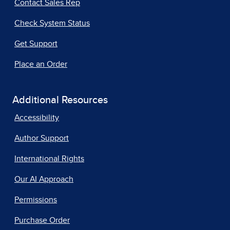
Contact Sales Rep
Check System Status
Get Support
Place an Order
Additional Resources
Accessibility
Author Support
International Rights
Our AI Approach
Permissions
Purchase Order