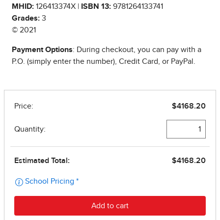
MHID:
126413374X |
ISBN 13:
9781264133741
Grades:
3
© 2021
Payment Options
: During checkout, you can pay with a
P.O. (simply enter the number), Credit Card, or PayPal.