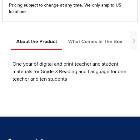
About the Product
What Comes In The Box
Ab
One year of digital and print teacher and student
materials for Grade 3 Reading and Language for one
teacher and ten students