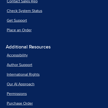
Contact Sales Rep
Check System Status
Get Support
Place an Order
Additional Resources
Accessibility
Author Support
International Rights
Our AI Approach
Permissions
Purchase Order