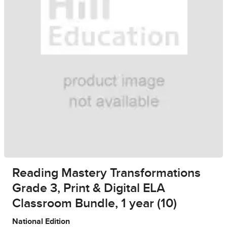
Reading Mastery Transformations
Grade 3, Print & Digital ELA
Classroom Bundle, 1 year (10)
National Edition