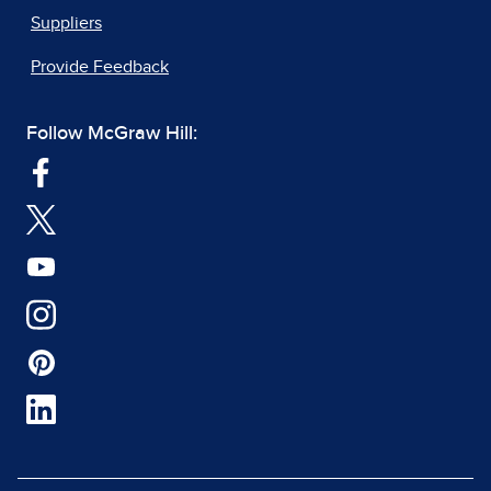
Suppliers
Provide Feedback
Follow McGraw Hill: