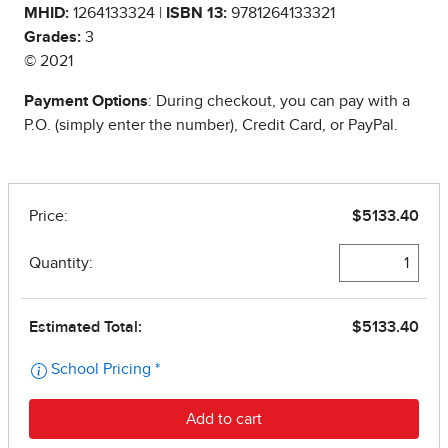
MHID:
1264133324 |
ISBN 13:
9781264133321
Grades:
3
© 2021
Payment Options
: During checkout, you can pay with a
P.O. (simply enter the number), Credit Card, or PayPal.