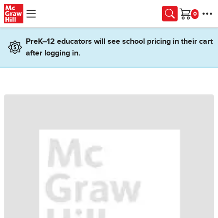
Skip to main content
Cart
PreK–12 educators will see school pricing in their cart
after logging in.