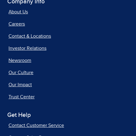
Company Info
About Us
Careers
Contact & Locations
Investor Relations
Newsroom
Our Culture
Our Impact
Trust Center
Get Help
Contact Customer Service