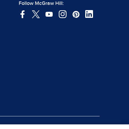
Follow McGraw Hill: