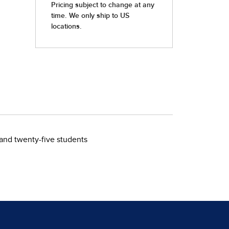
 and twenty-five students