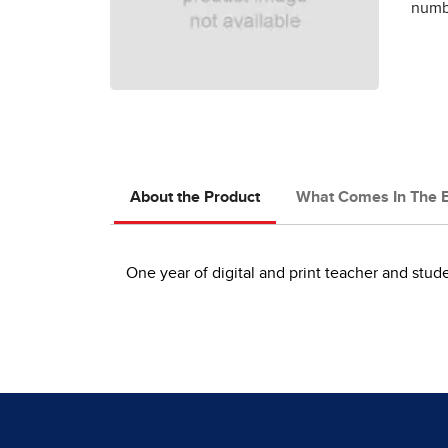
numbe
About the Product
What Comes In The 
One year of digital and print teacher and stu