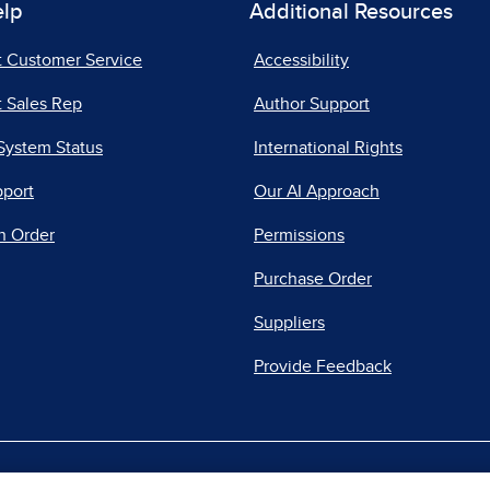
elp
Additional Resources
t Customer Service
Accessibility
 Sales Rep
Author Support
System Status
International Rights
pport
Our AI Approach
n Order
Permissions
Purchase Order
Suppliers
Provide Feedback