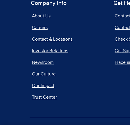
Company Info
Get H
About Us
Contac
Careers
Contact
Contact & Locations
Check 
Investor Relations
Get Su
Newsroom
Place a
Our Culture
Our Impact
Trust Center