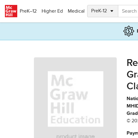
Skip to main content
PreK–12
Higher Ed
Medical
Re
Gr
Cl
Natio
MHID
Grad
© 20
Paym