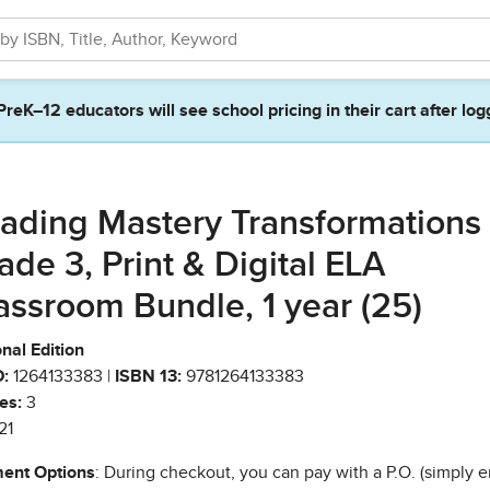
PreK–12 educators will see school pricing in their cart after log
ading Mastery Transformations
ade 3, Print & Digital ELA
assroom Bundle, 1 year (25)
nal Edition
:
1264133383 |
ISBN 13:
9781264133383
es:
3
21
ent Options
: During checkout, you can pay with a P.O. (simply e