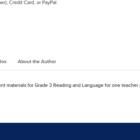
r), Credit Card, or PayPal.
Box
About the Author
dent materials for Grade 3 Reading and Language for one teacher