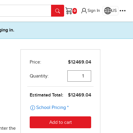
Sign In
US
Cart
ging in.
nter the