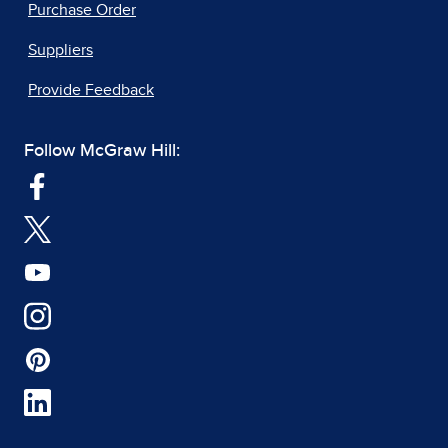
Purchase Order
Suppliers
Provide Feedback
Follow McGraw Hill: