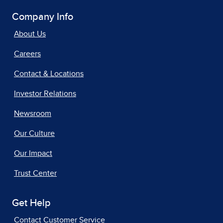
Company Info
About Us
Careers
Contact & Locations
Investor Relations
Newsroom
Our Culture
Our Impact
Trust Center
Get Help
Contact Customer Service