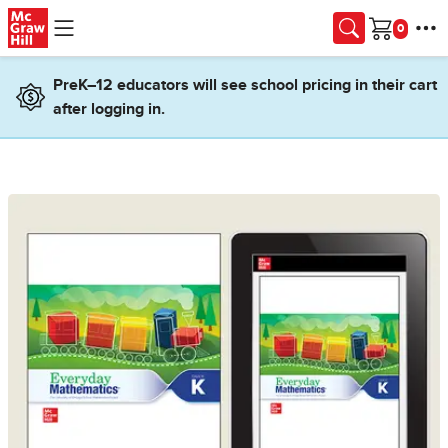
Skip to main content
Cart
PreK–12 educators will see school pricing in their cart
after logging in.