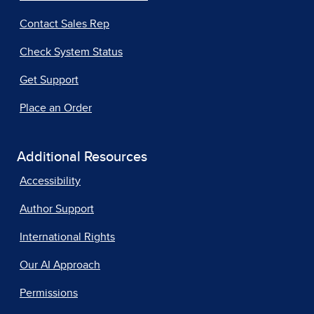
Contact Sales Rep
Check System Status
Get Support
Place an Order
Additional Resources
Accessibility
Author Support
International Rights
Our AI Approach
Permissions