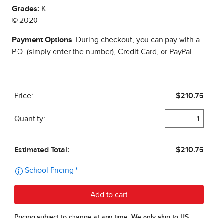
Grades:
K
© 2020
Payment Options
: During checkout, you can pay with a
P.O. (simply enter the number), Credit Card, or PayPal.