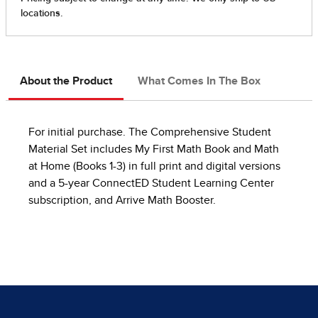
About the Product
What Comes In The Box
For initial purchase. The Comprehensive Student
Material Set includes My First Math Book and Math
at Home (Books 1-3) in full print and digital versions
and a 5-year ConnectED Student Learning Center
subscription, and Arrive Math Booster.