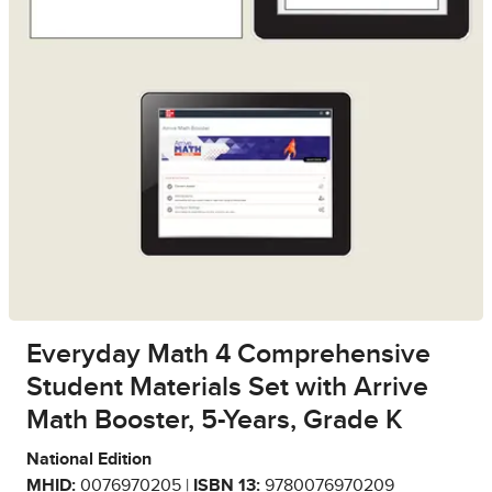
Everyday Math 4 Comprehensive
Student Materials Set with Arrive
Math Booster, 5-Years, Grade K
National Edition
MHID:
0076970205 |
ISBN 13:
9780076970209