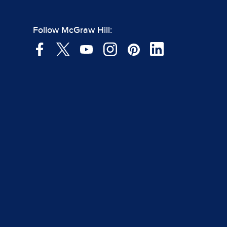
Follow McGraw Hill: