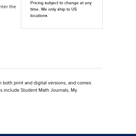
nter the
 both print and digital versions, and comes
ls include Student Math Journals, My