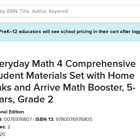
PreK–12 educators will see school pricing in their cart after log
eryday Math 4 Comprehensive
udent Materials Set with Home
nks and Arrive Math Booster, 5-
ars, Grade 2
nal Edition
:
0076976807 |
ISBN 13:
9780076976805
es:
2
20