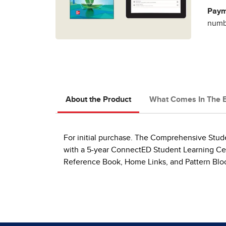
Paym
numbe
About the Product
What Comes In The 
For initial purchase. The Comprehensive Studen
with a 5-year ConnectED Student Learning Cen
Reference Book, Home Links, and Pattern Blo