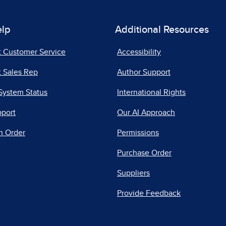
elp
Additional Resources
t Customer Service
Accessibility
 Sales Rep
Author Support
System Status
International Rights
pport
Our AI Approach
n Order
Permissions
Purchase Order
Suppliers
Provide Feedback