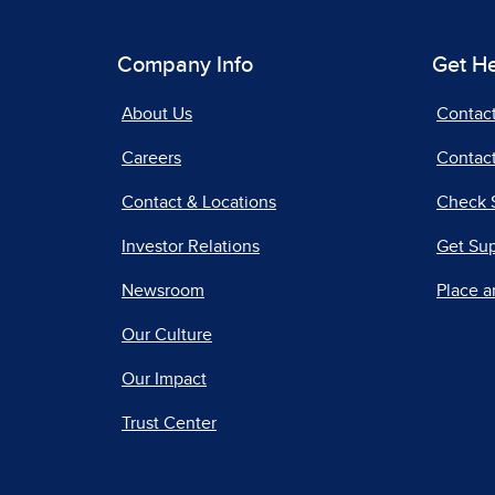
Company Info
Get H
About Us
Contac
Careers
Contact
Contact & Locations
Check 
Investor Relations
Get Su
Newsroom
Place a
Our Culture
Our Impact
Trust Center