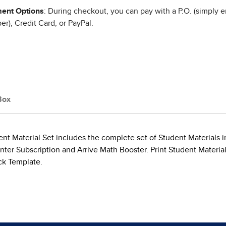
ent Options
: During checkout, you can pay with a P.O. (simply e
r), Credit Card, or PayPal.
Box
t Material Set includes the complete set of Student Materials in
ter Subscription and Arrive Math Booster. Print Student Materia
ck Template.