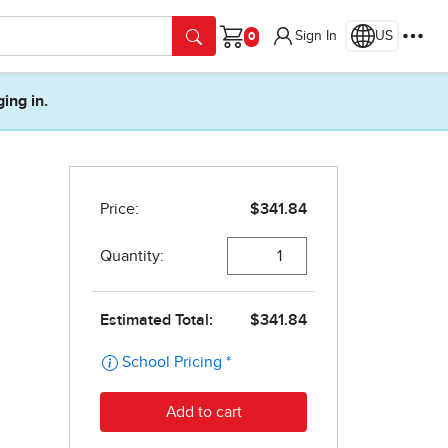
Sign In
US
Cart
ging in.