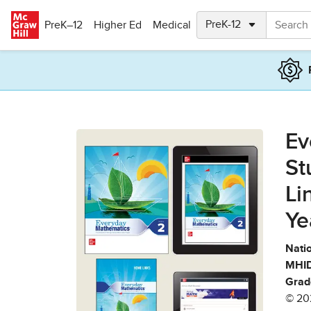
Skip to main content
PreK–12
Higher Ed
Medical
Ev
St
Li
Ye
Natio
MHID
Grad
© 20