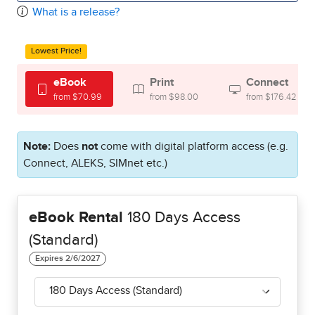
What is a release?
Lowest Price!
eBook
Print
Connect
from $70.99
from $98.00
from $176.42
Note:
Does
not
come with digital platform access (e.g.
Connect, ALEKS, SIMnet etc.)
eBook Rental
180 Days Access
(Standard)
180 Days Access (Standard)