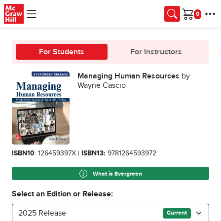
Skip to main content
Cart
For Students
For Instructors
Managing Human Resources
by
Wayne Cascio
ISBN10
: 126459397X |
ISBN13:
9781264593972
What is Evergreen
Select an Edition or Release:
2025 Release
Current