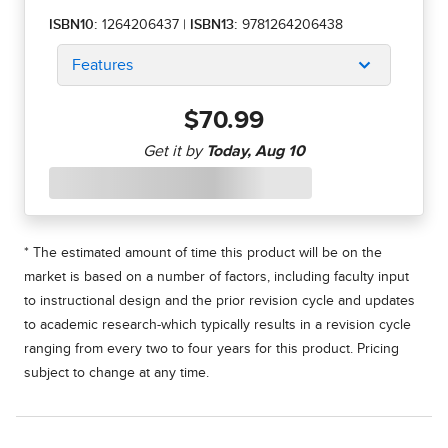
ISBN10:
1264206437
|
ISBN13:
9781264206438
Features
$70.99
* The estimated amount of time this product will be on the
market is based on a number of factors, including faculty input
to instructional design and the prior revision cycle and updates
to academic research-which typically results in a revision cycle
ranging from every two to four years for this product. Pricing
subject to change at any time.