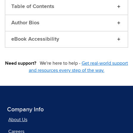
Table of Contents
Author Bios
eBook Accessibility
Need support?
We're here to help -
Get real-world support
and resources every step of the way.
Company Info
About Us
Careers