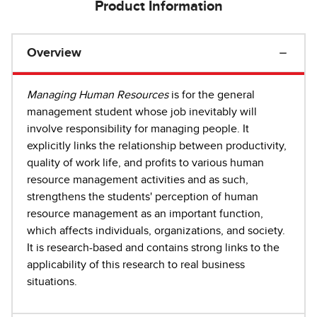
Product Information
Overview
Managing Human
Resources
is for the general
management student whose job inevitably will
involve responsibility for managing people. It
explicitly links the relationship between productivity,
quality of work life, and profits to various human
resource management activities and as such,
strengthens the students' perception of human
resource management as an important function,
which affects individuals, organizations, and society.
It is research-based and contains strong links to the
applicability of this research to real business
situations.