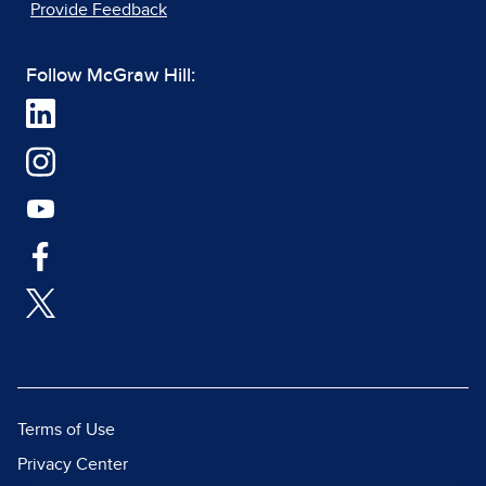
Provide Feedback
Follow McGraw Hill:
Terms of Use
Privacy Center