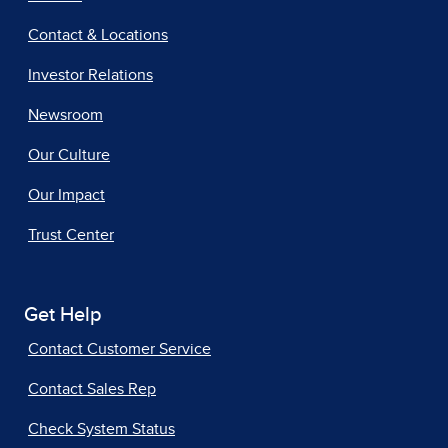
Contact & Locations
Investor Relations
Newsroom
Our Culture
Our Impact
Trust Center
Get Help
Contact Customer Service
Contact Sales Rep
Check System Status