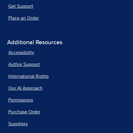
Get Support
Place an Order
Additional Resources
Accessibility
Author Support
International Rights
Our AI Approach
Permissions
Purchase Order
Suppliers