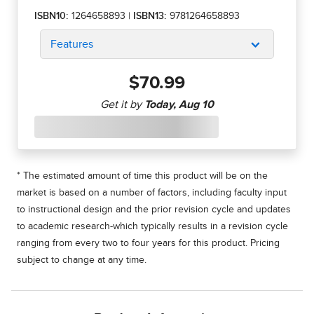
ISBN10:
1264658893
|
ISBN13:
9781264658893
Features
$70.99
* The estimated amount of time this product will be on the
market is based on a number of factors, including faculty input
to instructional design and the prior revision cycle and updates
to academic research-which typically results in a revision cycle
ranging from every two to four years for this product. Pricing
subject to change at any time.