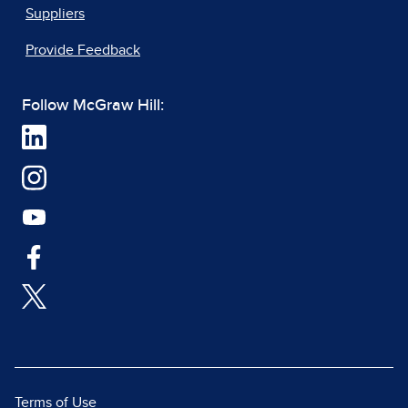
Suppliers
Provide Feedback
Follow McGraw Hill:
Terms of Use