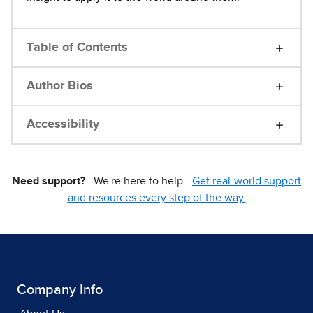
Table of Contents
Author Bios
Accessibility
Need support?
We're here to help -
Get real-world support
and resources every step of the way.
Company Info