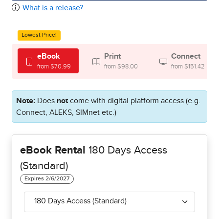
What is a release?
Lowest Price!
eBook
Print
Connect
from $70.99
from $98.00
from $151.42
Note:
Does
not
come with digital platform access (e.g.
Connect, ALEKS, SIMnet etc.)
eBook Rental
180 Days Access
(Standard)
180 Days Access (Standard)