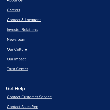
About Us
Careers
Contact & Locations
Investor Relations
Newsroom
Our Culture
Our Impact
Trust Center
Get Help
Contact Customer Service
Contact Sales Rep