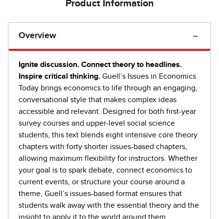
Product Information
Overview
Ignite discussion. Connect theory to headlines.
Inspire critical thinking.
Guell’s Issues in Economics
Today brings economics to life through an engaging,
conversational style that makes complex ideas
accessible and relevant. Designed for both first-year
survey courses and upper-level social science
students, this text blends eight intensive core theory
chapters with forty shorter issues-based chapters,
allowing maximum flexibility for instructors. Whether
your goal is to spark debate, connect economics to
current events, or structure your course around a
theme, Guell’s issues-based format ensures that
students walk away with the essential theory and the
insight to apply it to the world around them.