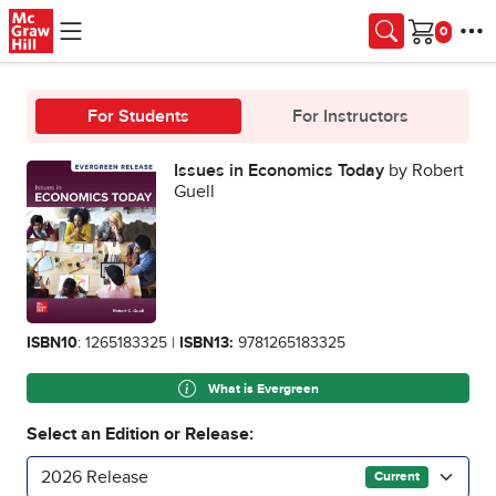
Skip to main content
Cart
For Students
For Instructors
Issues in Economics Today
by Robert
Guell
ISBN10
: 1265183325 |
ISBN13:
9781265183325
What is Evergreen
Select an Edition or Release:
2026 Release
Current