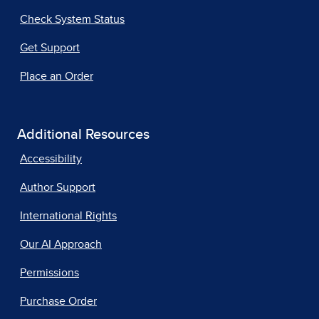
Check System Status
Get Support
Place an Order
Additional Resources
Accessibility
Author Support
International Rights
Our AI Approach
Permissions
Purchase Order