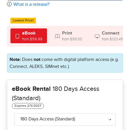
What is a release?
Lowest Price!
eBook
Print
Connect
from $59.99
from $58.00
from $120.45
Note:
Does
not
come with digital platform access (e.g.
Connect, ALEKS, SIMnet etc.)
eBook Rental
180 Days Access
(Standard)
180 Days Access (Standard)