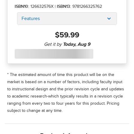
ISBN10:
126632576X
|
ISBN13:
9781266325762
Features
$59.99
* The estimated amount of time this product will be on the
market is based on a number of factors, including faculty input
to instructional design and the prior revision cycle and updates
to academic research-which typically results in a revision cycle
ranging from every two to four years for this product. Pricing
subject to change at any time.