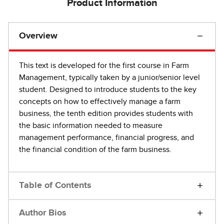
Product Information
Overview
This text is developed for the first course in Farm
Management, typically taken by a junior/senior level
student. Designed to introduce students to the key
concepts on how to effectively manage a farm
business, the tenth edition provides students with
the basic information needed to measure
management performance, financial progress, and
the financial condition of the farm business.
Table of Contents
Author Bios