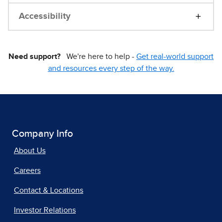
Accessibility
Need support?
We're here to help -
Get real-world support
and resources every step of the way.
Company Info
About Us
Careers
Contact & Locations
Investor Relations