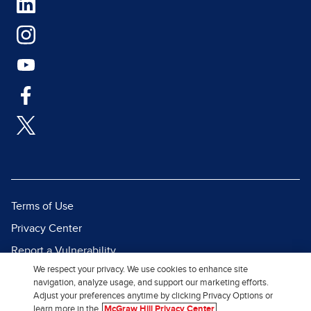
Terms of Use
Privacy Center
Report a Vulnerability
We respect your privacy. We use cookies to enhance site
Report Piracy
navigation, analyze usage, and support our marketing efforts.
Site Map
Adjust your preferences anytime by clicking Privacy Options or
learn more in the
McGraw Hill Privacy Center