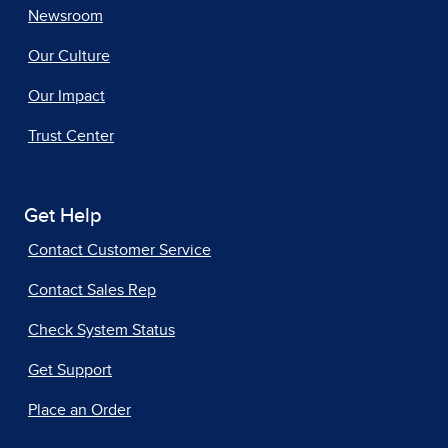
Newsroom
Our Culture
Our Impact
Trust Center
Get Help
Contact Customer Service
Contact Sales Rep
Check System Status
Get Support
Place an Order