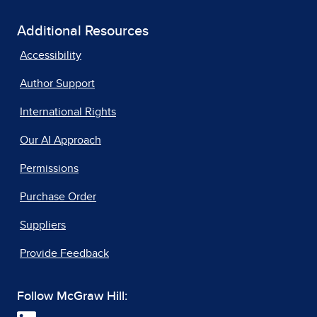
Additional Resources
Accessibility
Author Support
International Rights
Our AI Approach
Permissions
Purchase Order
Suppliers
Provide Feedback
Follow McGraw Hill: