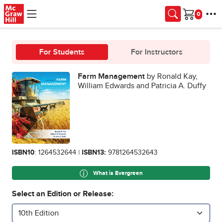
Skip to main content
Cart
For Students
For Instructors
Farm Management
by Ronald Kay,
William Edwards and Patricia A. Duffy
ISBN10
: 1264532644 |
ISBN13:
9781264532643
What is Evergreen
Select an Edition or Release:
10th Edition