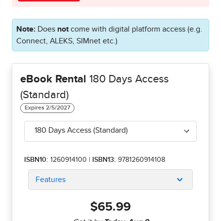
Note:
Does
not
come with digital platform access (e.g.
Connect, ALEKS, SIMnet etc.)
eBook Rental
180 Days Access
(Standard)
180 Days Access (Standard)
ISBN10:
1260914100
|
ISBN13:
9781260914108
Features
$65.99