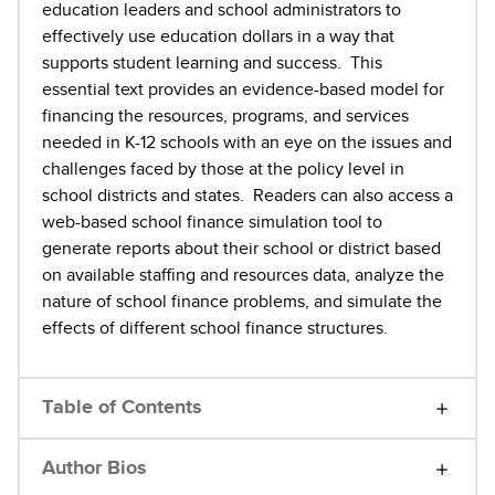
education leaders and school administrators to
effectively use education dollars in a way that
supports student learning and success. This
essential text provides an evidence-based model for
financing the resources, programs, and services
needed in K-12 schools with an eye on the issues and
challenges faced by those at the policy level in
school districts and states. Readers can also access a
web-based school finance simulation tool to
generate reports about their school or district based
on available staffing and resources data, analyze the
nature of school finance problems, and simulate the
effects of different school finance structures.
Table of Contents
Author Bios