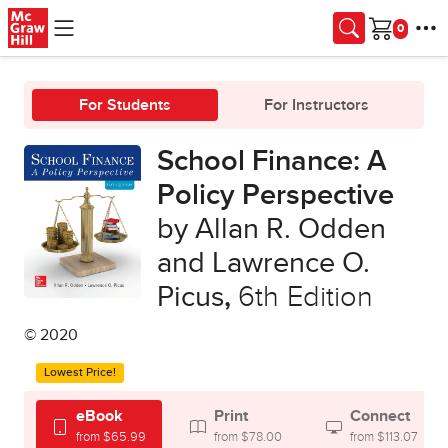
Skip to main content
Cart
For Students
For Instructors
School Finance: A
Policy Perspective
by Allan R. Odden
and Lawrence O.
Picus
,
6th Edition
© 2020
Lowest Price!
eBook
Print
Connect
from $65.99
from $78.00
from $113.07