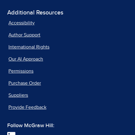
Additional Resources
Accessibility
Author Support
International Rights
Our AI Approach
Permissions
Purchase Order
Suppliers
Provide Feedback
Follow McGraw Hill: