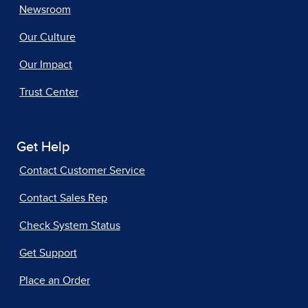
Newsroom
Our Culture
Our Impact
Trust Center
Get Help
Contact Customer Service
Contact Sales Rep
Check System Status
Get Support
Place an Order