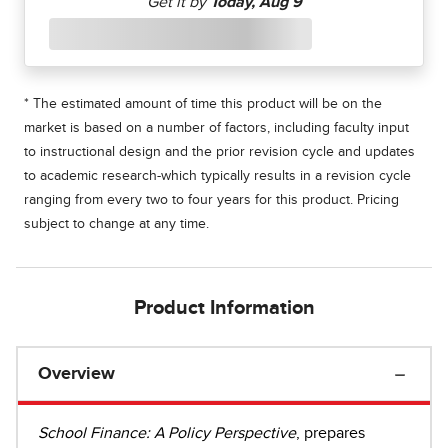
* The estimated amount of time this product will be on the
market is based on a number of factors, including faculty input
to instructional design and the prior revision cycle and updates
to academic research-which typically results in a revision cycle
ranging from every two to four years for this product. Pricing
subject to change at any time.
Product Information
Overview
School Finance: A Policy Perspective
, prepares