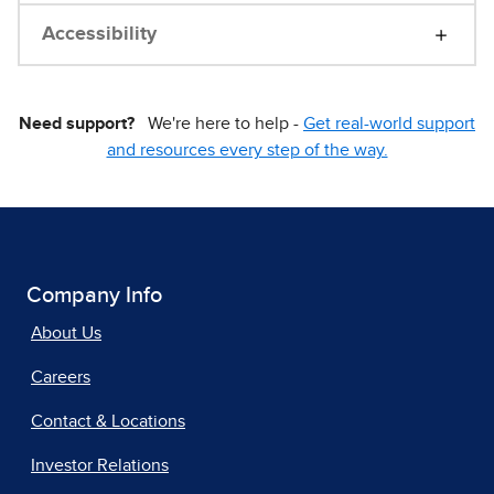
Accessibility
Need support?
We're here to help -
Get real-world support
and resources every step of the way.
Company Info
About Us
Careers
Contact & Locations
Investor Relations