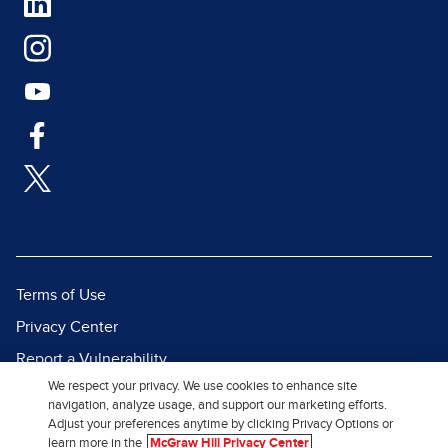
Terms of Use
Privacy Center
Report a Vulnerability
We respect your privacy. We use cookies to enhance site
Report Piracy
navigation, analyze usage, and support our marketing efforts.
Site Map
Adjust your preferences anytime by clicking Privacy Options or
learn more in the
McGraw Hill Privacy Center