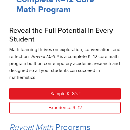
Math Program
Reveal the Full Potential in Every
Student
Math learning thrives on exploration, conversation, and
reflection.
Reveal Math®
is a complete K–12 core math
program built on contemporary academic research and
designed so all your students can succeed in
mathematics.
Sample K–8
Experience 9–12
Reveal Math
Programs