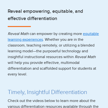
Reveal empowering, equitable, and
effective differentiation
Reveal Math
can empower by creating more
equitable
learning experiences
. Whether you are in the
classroom, teaching remotely, or utilizing a blended
learning model—the purposeful technology and
insightful instructional resources within
Reveal Math
will help you provide effective, multimodal
differentiation and scaffolded support for students at
every level.
Timely, Insightful Differentiation
Check out the videos below to learn more about the
various differentiation resources available through the