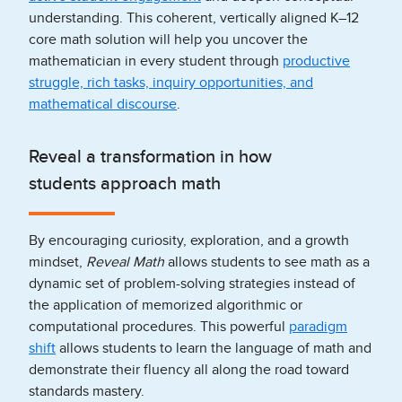
understanding. This coherent, vertically aligned K–12
core math solution will help you uncover the
mathematician in every student through
productive
struggle, rich tasks, inquiry opportunities, and
mathematical discourse
.
Reveal a transformation in how
students approach math
By encouraging curiosity, exploration, and a growth
mindset,
Reveal Math
allows students to see math as a
dynamic set of problem-solving strategies instead of
the application of memorized algorithmic or
computational procedures. This powerful
paradigm
shift
allows students to learn the language of math and
demonstrate their fluency all along the road toward
standards mastery.