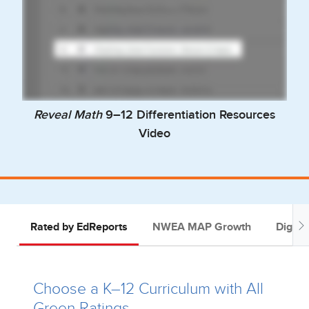
Reveal Math
9–12 Differentiation Resources
Video
Rated by EdReports
NWEA MAP Growth
Digital
Choose a K–12 Curriculum with All
Green Ratings