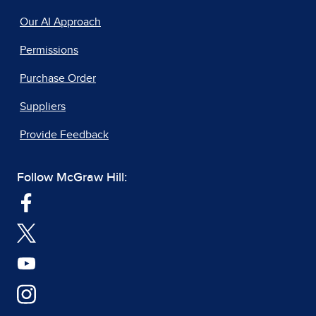
Our AI Approach
Permissions
Purchase Order
Suppliers
Provide Feedback
Follow McGraw Hill: