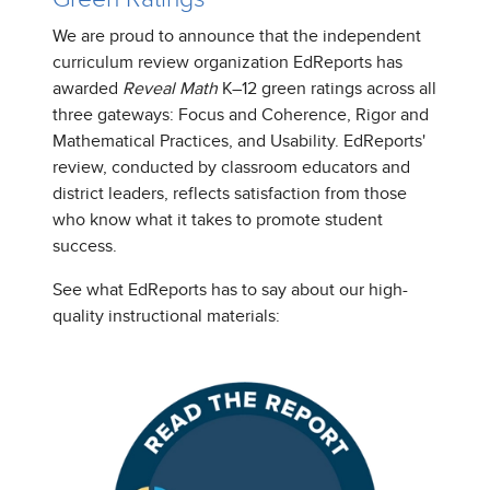
We are proud to announce that the independent
curriculum review organization EdReports has
awarded
Reveal Math
K–12 green ratings across all
three gateways: Focus and Coherence, Rigor and
Mathematical Practices, and Usability. EdReports'
review, conducted by classroom educators and
district leaders, reflects satisfaction from those
who know what it takes to promote student
success.
See what EdReports has to say about our high-
quality instructional materials: