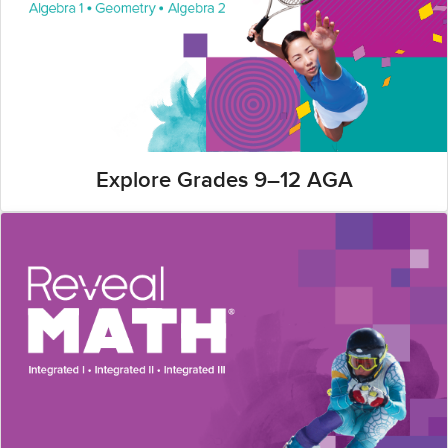
Explore Grades 9–12 AGA