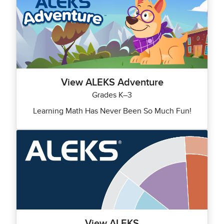
View ALEKS Adventure
Grades K–3
Learning Math Has Never Been So Much Fun!
View ALEKS