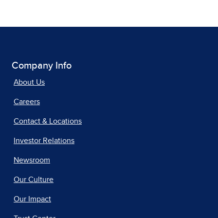
Company Info
About Us
Careers
Contact & Locations
Investor Relations
Newsroom
Our Culture
Our Impact