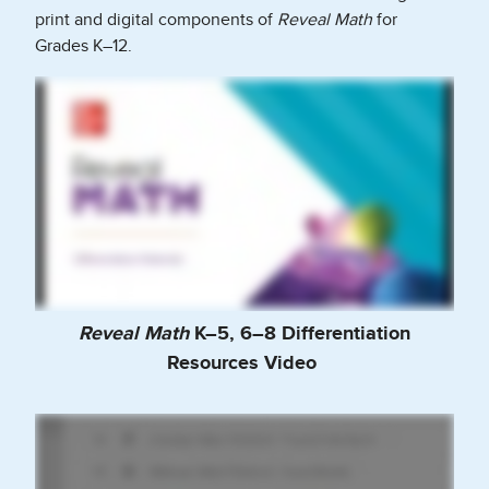
print and digital components of
Reveal Math
for
Grades K–12.
Reveal Math
K–5, 6–8 Differentiation
Resources Video