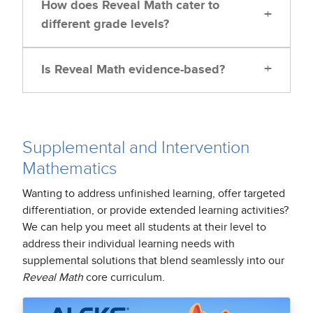
How does Reveal Math cater to
+
different grade levels?
+
Is Reveal Math evidence-based?
Supplemental and Intervention
Mathematics
Wanting to address unfinished learning, offer targeted
differentiation, or provide extended learning activities?
We can help you meet all students at their level to
address their individual learning needs with
supplemental solutions that blend seamlessly into our
Reveal Math
core curriculum.