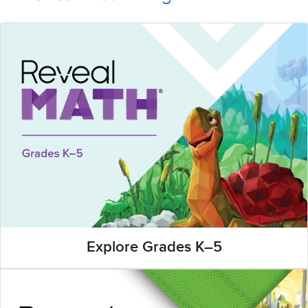
Explore Grades K–5