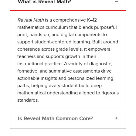
−
What is Reveal Math?
Reveal Math
is a comprehensive K–12
mathematics curriculum that blends purposeful
print, hands-on, and digital components to
support student-centered learning. Built around
coherence across grade levels, it empowers
teachers and supports growth in their
instructional practice. A variety of diagnostic,
formative, and summative assessments drive
actionable insights and personalized learning
paths, helping every student build deep
mathematical understanding aligned to rigorous
standards.
+
Is Reveal Math Common Core?