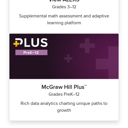
Grades 3–12
Supplemental math assessment and adaptive
learning platform
McGraw Hill Plus™
Grades PreK–12
Rich data analytics charting unique paths to
growth