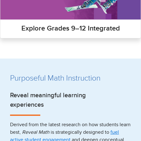
Explore Grades 9–12 Integrated
Purposeful Math Instruction
Reveal meaningful learning
experiences
Derived from the latest research on how students learn
best,
Reveal Math
is strategically designed to
fuel
active student engagement
and deepen conceptual