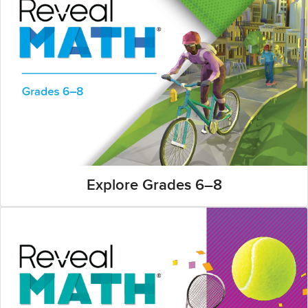
Explore Grades 6–8