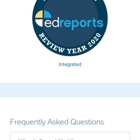
Integrated
Frequently Asked Questions