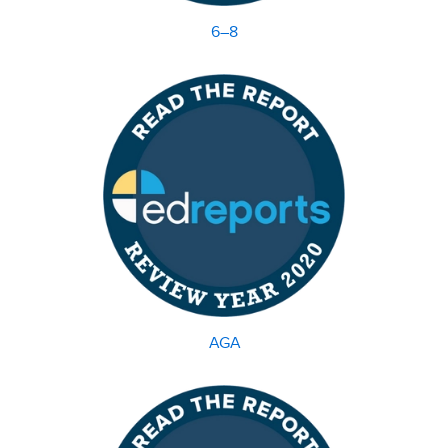
6–8
AGA