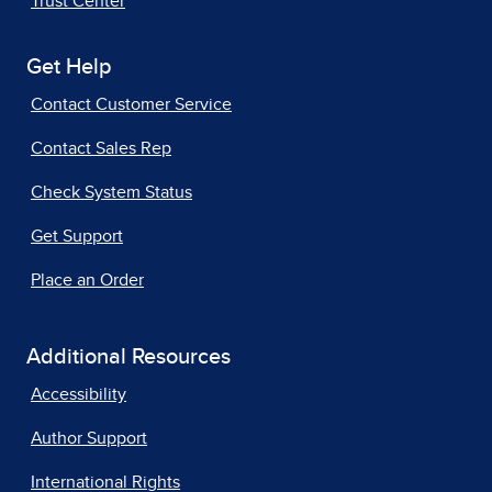
Trust Center
Get Help
Contact Customer Service
Contact Sales Rep
Check System Status
Get Support
Place an Order
Additional Resources
Accessibility
Author Support
International Rights