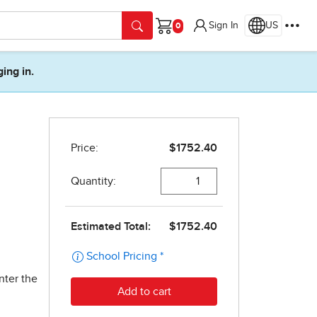
Sign In
US
Cart
ging in.
nter the