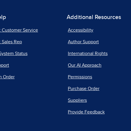
elp
Additional Resources
t Customer Service
Accessibility
 Sales Rep
Author Support
System Status
International Rights
pport
Our AI Approach
n Order
Permissions
Purchase Order
Suppliers
Provide Feedback