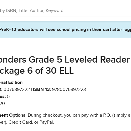
PreK–12 educators will see school pricing in their cart after log
nders Grade 5 Leveled Reader
ckage 6 of 30 ELL
nal Edition
:
0076897222 |
ISBN 13:
9780076897223
es:
5
20
ent Options
: During checkout, you can pay with a P.O. (simply e
r), Credit Card, or PayPal.