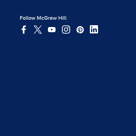
Follow McGraw Hill: