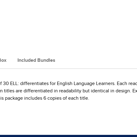
Box
Included Bundles
30 ELL: differentiates for English Language Learners. Each rea
titles are differentiated in readability but identical in design. E
s package includes 6 copies of each title.