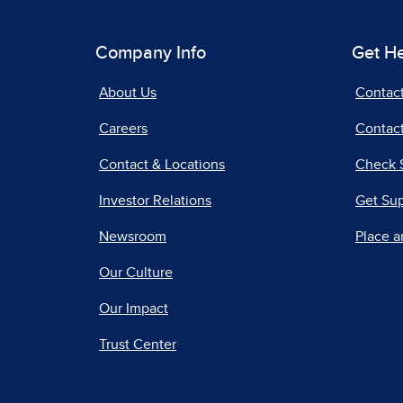
Company Info
Get H
About Us
Contac
Careers
Contact
Contact & Locations
Check 
Investor Relations
Get Su
Newsroom
Place a
Our Culture
Our Impact
Trust Center