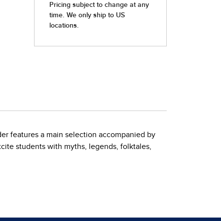
der features a main selection accompanied by
xcite students with myths, legends, folktales,