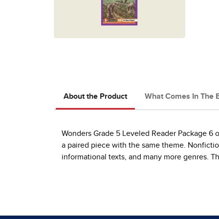
About the Product
What Comes In The 
Wonders Grade 5 Leveled Reader Package 6 of 
a paired piece with the same theme. Nonfiction 
informational texts, and many more genres. Thi