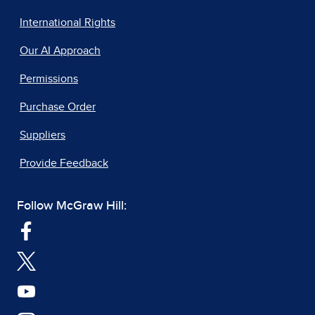
International Rights
Our AI Approach
Permissions
Purchase Order
Suppliers
Provide Feedback
Follow McGraw Hill: