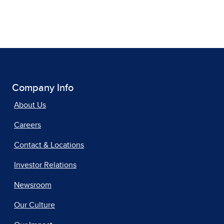
Company Info
About Us
Careers
Contact & Locations
Investor Relations
Newsroom
Our Culture