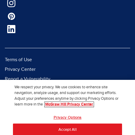
Terms of Use
Privacy Center
Report a Vulnerability
We respect your privacy. We use cookies to enhance site
Report Piracy
navigation, analyze usage, and support our marketing efforts.
Site Map
Adjust your preferences anytime by clicking Privacy Options or
learn more in the
McGraw Hill Privacy Center
© 2026 McGraw Hill. All Rights
Privacy Options
Reserved.
Accept All