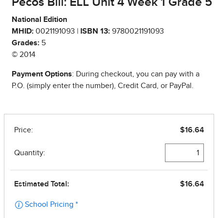
Pecos Bill: ELL Unit 4 Week 1 Grade 5
National Edition
MHID:
0021191093 |
ISBN 13:
9780021191093
Grades:
5
© 2014
Payment Options
: During checkout, you can pay with a
P.O. (simply enter the number), Credit Card, or PayPal.