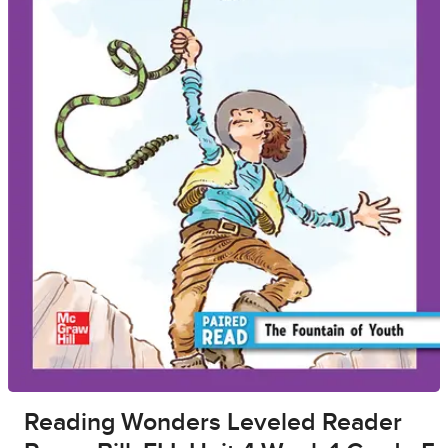
Reading Wonders Leveled Reader