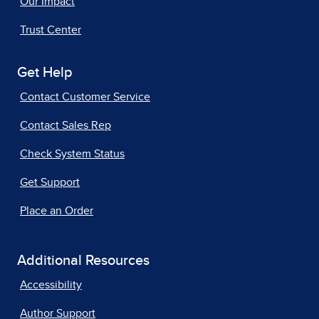
Our Impact
Trust Center
Get Help
Contact Customer Service
Contact Sales Rep
Check System Status
Get Support
Place an Order
Additional Resources
Accessibility
Author Support