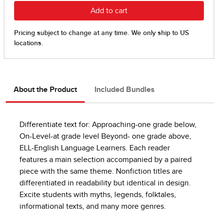
About the Product
Included Bundles
Differentiate text for: Approaching-one grade below,
On-Level-at grade level Beyond- one grade above,
ELL-English Language Learners. Each reader
features a main selection accompanied by a paired
piece with the same theme. Nonfiction titles are
differentiated in readability but identical in design.
Excite students with myths, legends, folktales,
informational texts, and many more genres.