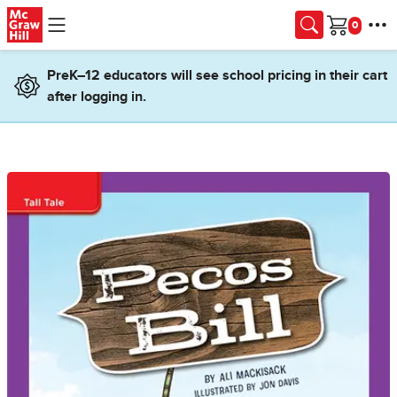
Skip to main content
Cart
PreK–12 educators will see school pricing in their cart
after logging in.