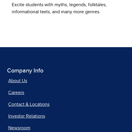
Excite students with myths, legends, folktales,
informational texts, and many more genres.
Company Info
About Us
Careers
Contact & Locations
Investor Relations
Newsroom