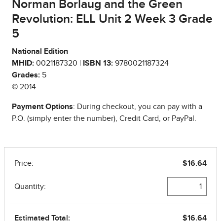
Norman Borlaug and the Green
Revolution: ELL Unit 2 Week 3 Grade
5
National Edition
MHID:
0021187320 |
ISBN 13:
9780021187324
Grades:
5
© 2014
Payment Options
: During checkout, you can pay with a
P.O. (simply enter the number), Credit Card, or PayPal.