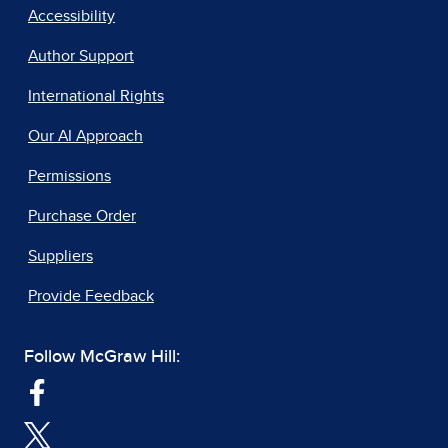
Accessibility
Author Support
International Rights
Our AI Approach
Permissions
Purchase Order
Suppliers
Provide Feedback
Follow McGraw Hill: