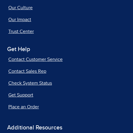
Our Culture
Our Impact
Trust Center
Get Help
Contact Customer Service
Contact Sales Rep
Check System Status
Get Support
Place an Order
Additional Resources