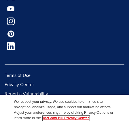
Terms of Use
Privacy Center
Report a Vulnerability
We respect your privacy. We use cookies to enhance site
Report Piracy
navigation, analyze usage, and support our marketing efforts.
Site Map
Adjust your preferences anytime by clicking Privacy Options or
learn more in the
McGraw Hill Privacy Center
© 2026 McGraw Hill. All Rights