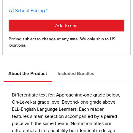
About the Product
Included Bundles
Differentiate text for: Approaching-one grade below,
On-Level-at grade level Beyond- one grade above,
ELL-English Language Learners. Each reader
features a main selection accompanied by a paired
piece with the same theme. Nonfiction titles are
differentiated in readability but identical in design.