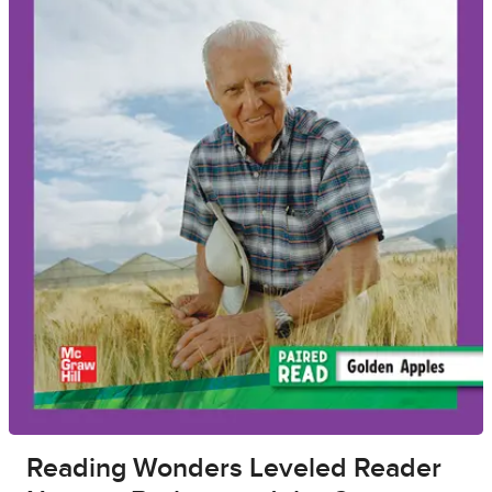
Reading Wonders Leveled Reader