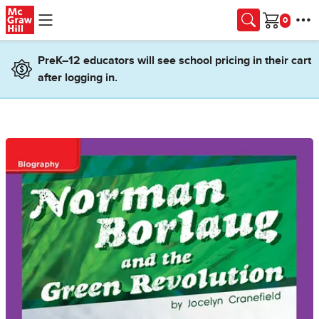
Skip to main content
Cart
PreK–12 educators will see school pricing in their cart
after logging in.