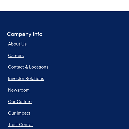
Company Info
About Us
Careers
Contact & Locations
Investor Relations
Newsroom
Our Culture
Our Impact
Trust Center