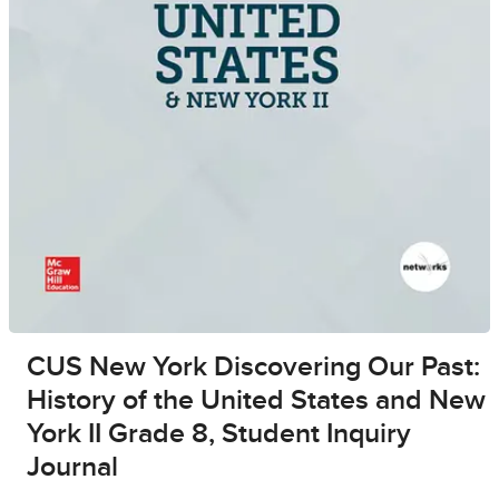
CUS New York Discovering Our Past:
History of the United States and New
York II Grade 8, Student Inquiry
Journal