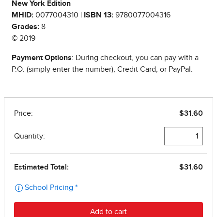
New York Edition
MHID:
0077004310 |
ISBN 13:
9780077004316
Grades:
8
© 2019
Payment Options
: During checkout, you can pay with a
P.O. (simply enter the number), Credit Card, or PayPal.