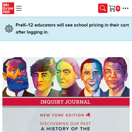
Skip to main content
Cart
PreK–12 educators will see school pricing in their cart
after logging in.