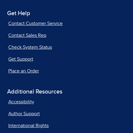
Get Help
Contact Customer Service
Contact Sales Rep
Check System Status
Get Support
Place an Order
Additional Resources
Accessibility
Author Support
International Rights