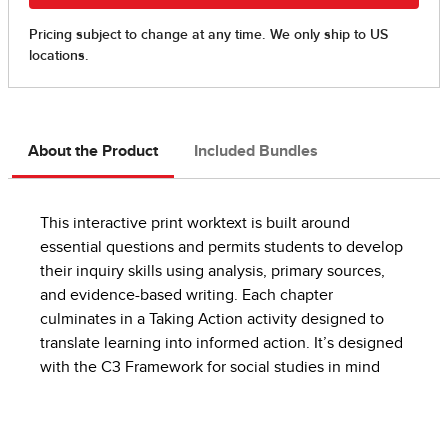
About the Product
Included Bundles
This interactive print worktext is built around
essential questions and permits students to develop
their inquiry skills using analysis, primary sources,
and evidence-based writing. Each chapter
culminates in a Taking Action activity designed to
translate learning into informed action. It’s designed
with the C3 Framework for social studies in mind