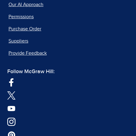
Our AI Approach
Permissions
Purchase Order
Suppliers
Provide Feedback
Follow McGraw Hill: