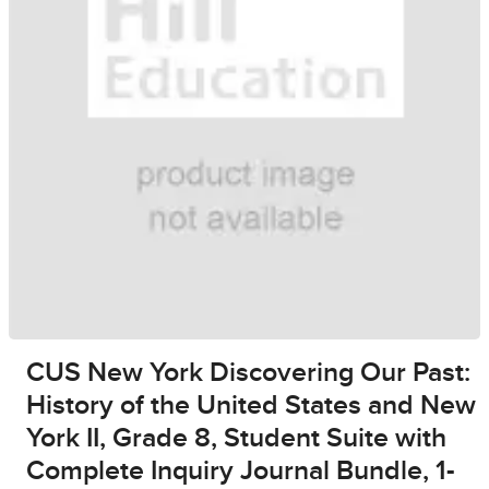
CUS New York Discovering Our Past:
History of the United States and New
York II, Grade 8, Student Suite with
Complete Inquiry Journal Bundle, 1-