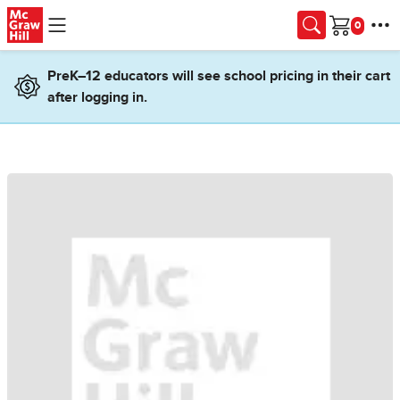
Skip to main content
Cart
PreK–12 educators will see school pricing in their cart
after logging in.