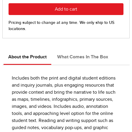
About the Product
What Comes In The Box
Includes both the print and digital student editions
and inquiry journals, plus engaging resources that
provide context and bring the narrative to life such
as maps, timelines, infographics, primary sources,
images, and videos. Includes audio, annotation
tools, and approaching level option for the online
student text. Reading and writing support such as
guided notes, vocabulary pop-ups, and graphic