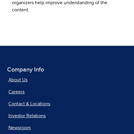
organizers help improve understanding of the
content.
Company Info
About Us
Careers
Contact & Locations
Investor Relations
Newsroom