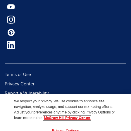
Terms of Use
Privacy Center
Report a Vulnerability
We respect your privacy. We use cookies to enhance site
Report Piracy
navigation, analyze usage, and support our marketing efforts.
Site Map
Adjust your preferences anytime by clicking Privacy Options or
learn more in the
McGraw Hill Privacy Center
© 2026 McGraw Hill. All Rights
Privacy Options