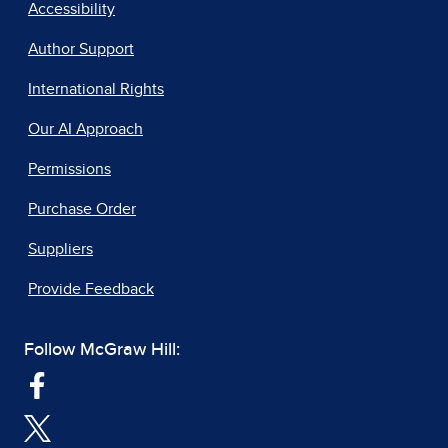
Accessibility
Author Support
International Rights
Our AI Approach
Permissions
Purchase Order
Suppliers
Provide Feedback
Follow McGraw Hill: