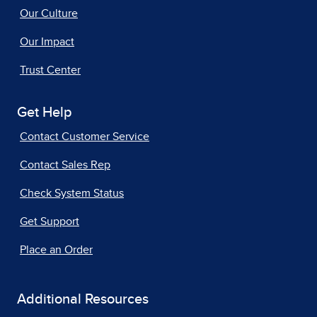
Our Culture
Our Impact
Trust Center
Get Help
Contact Customer Service
Contact Sales Rep
Check System Status
Get Support
Place an Order
Additional Resources