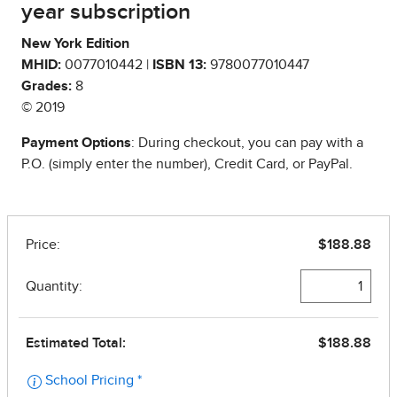
year subscription
New York Edition
MHID:
0077010442 |
ISBN 13:
9780077010447
Grades:
8
© 2019
Payment Options
: During checkout, you can pay with a
P.O. (simply enter the number), Credit Card, or PayPal.