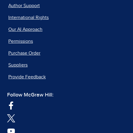
Author Support
International Rights
Our AI Approach
Permissions
Purchase Order
Suppliers
Provide Feedback
Follow McGraw Hill: