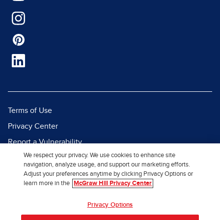
Terms of Use
Privacy Center
Report a Vulnerability
We respect your privacy. We use cookies to enhance site
Report Piracy
navigation, analyze usage, and support our marketing efforts.
Site Map
Adjust your preferences anytime by clicking Privacy Options or
learn more in the
McGraw Hill Privacy Center
© 2026 McGraw Hill. All Rights
Privacy Options
Reserved.