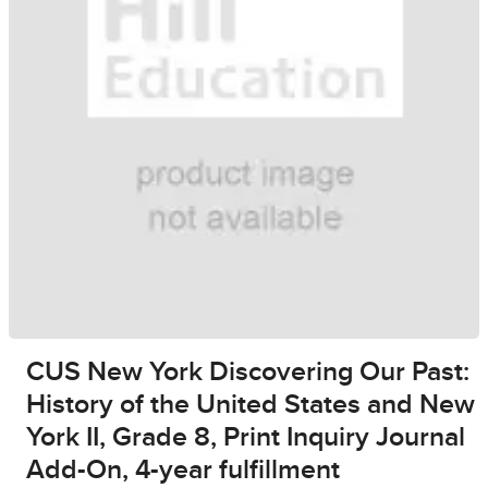
CUS New York Discovering Our Past:
History of the United States and New
York II, Grade 8, Print Inquiry Journal
Add-On, 4-year fulfillment