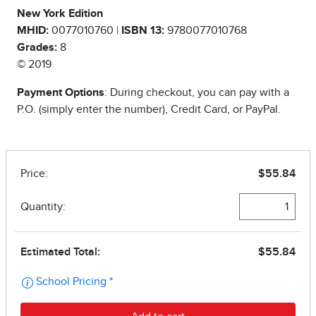
New York Edition
MHID:
0077010760 |
ISBN 13:
9780077010768
Grades:
8
© 2019
Payment Options
: During checkout, you can pay with a
P.O. (simply enter the number), Credit Card, or PayPal.