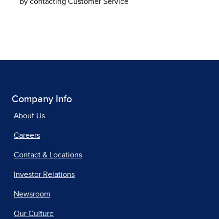
by contacting Customer Service
Company Info
About Us
Careers
Contact & Locations
Investor Relations
Newsroom
Our Culture