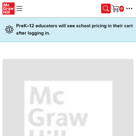
Skip to main content
Cart
PreK–12 educators will see school pricing in their cart
after logging in.