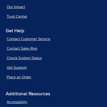
Our Impact
Trust Center
Get Help
Contact Customer Service
Contact Sales Rep
Check System Status
Get Support
Place an Order
Additional Resources
Accessibility