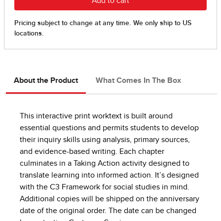
About the Product
What Comes In The Box
This interactive print worktext is built around
essential questions and permits students to develop
their inquiry skills using analysis, primary sources,
and evidence-based writing. Each chapter
culminates in a Taking Action activity designed to
translate learning into informed action. It’s designed
with the C3 Framework for social studies in mind.
Additional copies will be shipped on the anniversary
date of the original order. The date can be changed