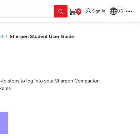
Sign In
US
Cart
rt
Sharpen Student User Guide
ow-to steps to log into your Sharpen Companion
exams.