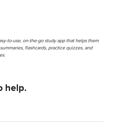
sy-to-use, on-the-go study app that helps them
r summaries, flashcards, practice quizzes, and
es.
o help.