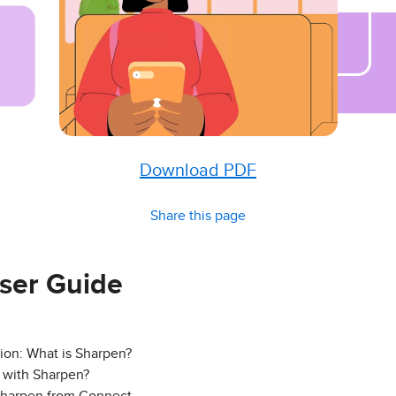
Download PDF
Share this page
ser Guide
ion: What is Sharpen?
 with Sharpen?