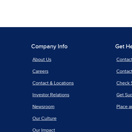
Company Info
Get H
About Us
Contac
Careers
Contact
Contact & Locations
Check 
Investor Relations
Get Su
Newsroom
Place a
Our Culture
Our Impact