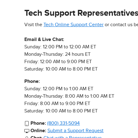
Tech Support Representative
Visit the
Tech Online Support Center
or contact us b
Email & Live Chat:
Sunday: 12:00 PM to 12:00 AM ET
Monday-Thursday: 24 hours ET
Friday: 12:00 AM to 9:00 PM ET
Saturday: 10:00 AM to 8:00 PM ET
Phone:
Sunday: 12:00 PM to 1:00 AM ET
Monday-Thursday: 8:00 AM to 1:00 AM ET
Friday: 8:00 AM to 9:00 PM ET
Saturday: 10:00 AM to 8:00 PM ET
Phone:
(800) 331-5094
Online:
Submit a Support Request