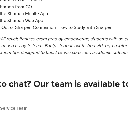
Sharpen from Connect
Sharpen from GO
 the Sharpen Mobile App
 the Sharpen Web App
t Out of Sharpen Companion: How to Study with Sharpen
ll revolutionizes exam prep by empowering students with an ea
dent and ready to learn. Equip students with short videos, chapte
ement tips designed to boost exam scores and academic outcom
o chat? Our team is available t
Service Team