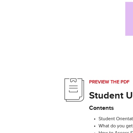
PREVIEW THE PDF
Student U
Contents
Student Orientat
What do you get