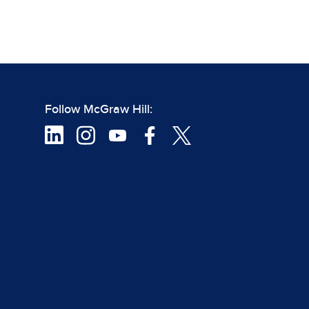
Follow McGraw Hill: