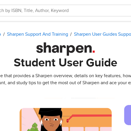
p
Sharpen Support And Training
Sharpen User Guides Suppo
Student User Guide
uide that provides a Sharpen overview, details on key features, h
nt, and study tips to get the most out of Sharpen and ace your 