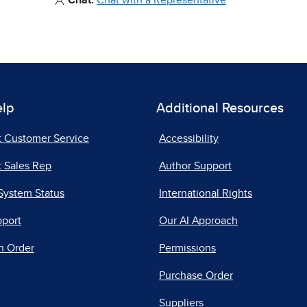
Chat:
Chat with a Representative
elp
Additional Resources
t Customer Service
Accessibility
 Sales Rep
Author Support
System Status
International Rights
pport
Our AI Approach
n Order
Permissions
Purchase Order
Suppliers