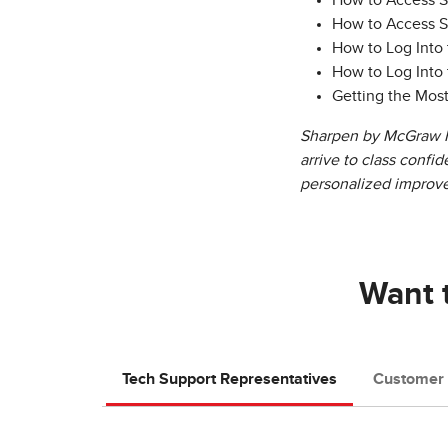
How to Access 
How to Access 
How to Log Into
How to Log Into
Getting the Mos
Sharpen by McGraw Hi
arrive to class confi
personalized improv
Want t
Tech Support Representatives
Customer 