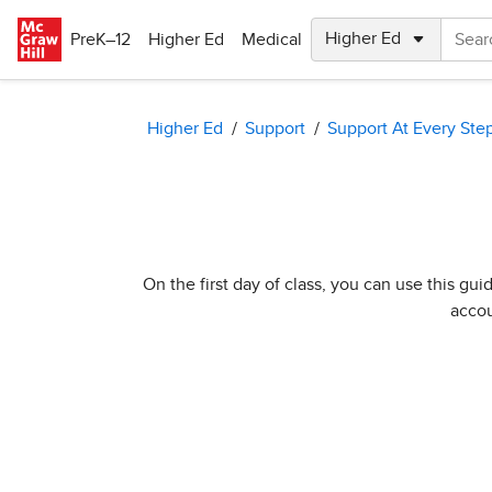
Skip to main content
PreK–12
Higher Ed
Medical
Higher Ed
Support
Support At Every Ste
On the first day of class, you can use this g
accou