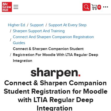
Skip to main content
Cart
Higher Ed
Support
Support At Every Step
Sharpen Support And Training
Connect And Sharpen Companion Registration
Guides
Connect & Sharpen Companion Student
Registration For Moodle With LTIA Regular Deep
Integration
Connect & Sharpen Companion
Student Registration for Moodle
with LTIA Regular Deep
Integration