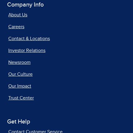
Company Info
About Us
Careers
Contact & Locations
Investor Relations
Newsroom
Our Culture
Our Impact
Trust Center
Get Help
Contact Customer Service