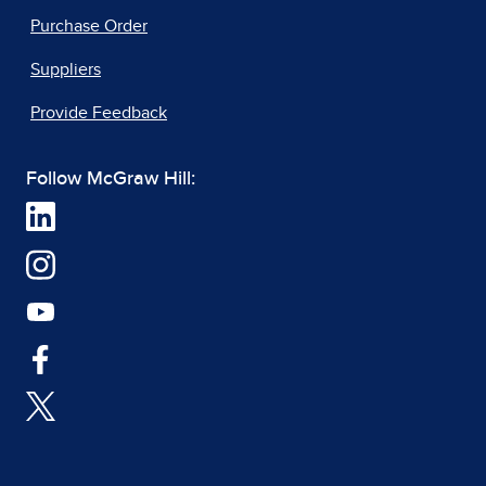
Purchase Order
Suppliers
Provide Feedback
Follow McGraw Hill: