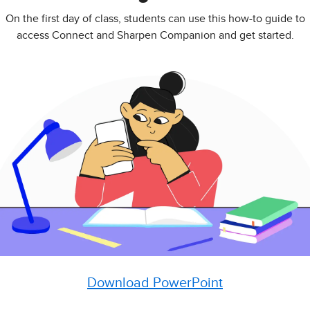
On the first day of class, students can use this how-to guide to
access Connect and Sharpen Companion and get started.
Download PowerPoint