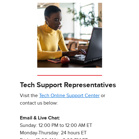
Tech Support Representatives
Visit the
Tech Online Support Center
or
contact us below:
Email & Live Chat:
Sunday: 12:00 PM to 12:00 AM ET
Monday-Thursday: 24 hours ET