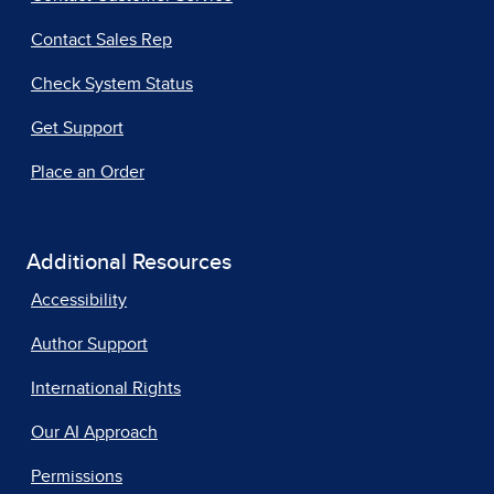
Contact Sales Rep
Check System Status
Get Support
Place an Order
Additional Resources
Accessibility
Author Support
International Rights
Our AI Approach
Permissions