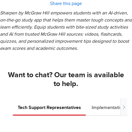
Share this page
Sharpen by McGraw Hill empowers students with an AI-driven,
on-the-go study app that helps them master tough concepts and
learn efficiently. Equip students with bite-sized study activities
and AI from trusted McGraw Hill sources: videos, flashcards,
quizzes, and personalized improvement tips designed to boost
exam scores and academic outcomes.
Want to chat? Our team is available
to help.
Tech Support Representatives
Implementation T