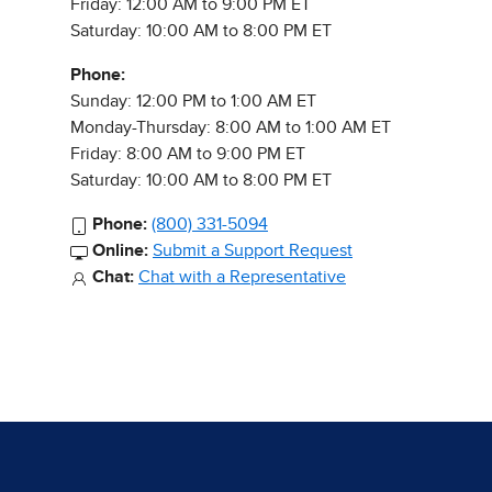
Friday: 12:00 AM to 9:00 PM ET
Saturday: 10:00 AM to 8:00 PM ET
Phone:
Sunday: 12:00 PM to 1:00 AM ET
Monday-Thursday: 8:00 AM to 1:00 AM ET
Friday: 8:00 AM to 9:00 PM ET
Saturday: 10:00 AM to 8:00 PM ET
Phone:
(800) 331-5094
Online:
Submit a Support Request
Chat:
Chat with a Representative