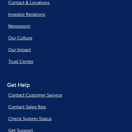
Contact & Locations
Investor Relations
Newsroom
Our Culture
Our Impact
Trust Center
Get Help
Contact Customer Service
Contact Sales Rep
Check System Status
Get Support