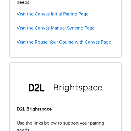
needs.
Visit the Canvas Initial Pairing Page
Visit the Canvas Manual Syncing Page
Visit the Reuse Your Course with Canvas Page
D2L Brightspace
Use the links below to support your pairing
needs.