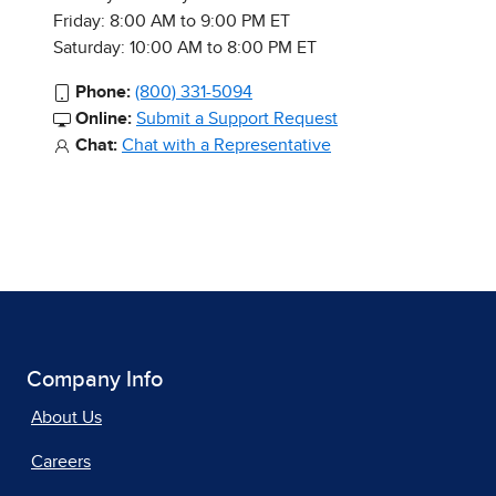
Friday: 8:00 AM to 9:00 PM ET
Saturday: 10:00 AM to 8:00 PM ET
Phone:
(800) 331-5094
Online:
Submit a Support Request
Chat:
Chat with a Representative
Company Info
About Us
Careers