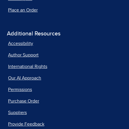
Place an Order
Additional Resources
Accessibility
Author Support
International Rights
Our AI Approach
Permissions
Purchase Order
Suppliers
Provide Feedback