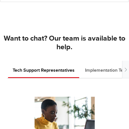
Want to chat? Our team is available to
help.
Tech Support Representatives
Implementation Tea