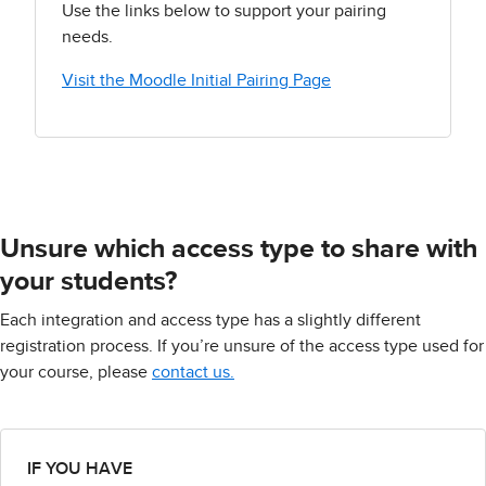
Use the links below to support your pairing
needs.
Visit the Moodle Initial Pairing Page
Unsure which access type to share with
your students?
Each integration and access type has a slightly different
registration process. If you’re unsure of the access type used for
your course, please
contact us.
IF YOU HAVE