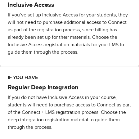
Inclusive Access
If you’ve set up Inclusive Access for your students, they
will not need to purchase additional access to Connect
as part of the registration process, since billing has
already been set up for their materials. Choose the
Inclusive Access registration materials for your LMS to
guide them through the process.
IF YOU HAVE
Regular Deep Integration
If you do not have Inclusive Access in your course,
students will need to purchase access to Connect as part
of the Connect + LMS registration process. Choose the
deep integration registration material to guide them
through the process.