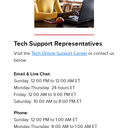
Tech Support Representatives
Visit the
Tech Online Support Center
or contact us
below:
Email & Live Chat:
Sunday: 12:00 PM to 12:00 AM ET
Monday-Thursday: 24 hours ET
Friday: 12:00 AM to 9:00 PM ET
Saturday: 10:00 AM to 8:00 PM ET
Phone:
Sunday: 12:00 PM to 1:00 AM ET
Monday-Thursday: 8:00 AM to 1:00 AM ET