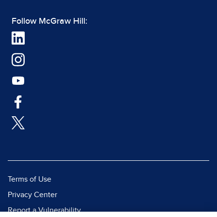
Follow McGraw Hill:
Terms of Use
Privacy Center
Report a Vulnerability