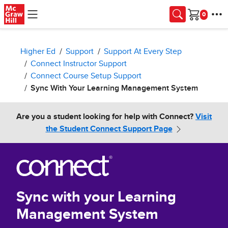
Skip to main content
Cart
Higher Ed
Support
Support At Every Step
Connect Instructor Support
Connect Course Setup Support
Sync With Your Learning Management System
Are you a student looking for help with Connect?
Visit
the Student Connect Support Page
Sync with your Learning
Management System