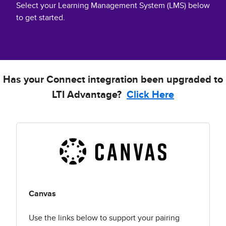
Select your Learning Management System (LMS) below
to get started.
Has your Connect integration been upgraded to
LTI Advantage?
Click Here
Canvas
Use the links below to support your pairing