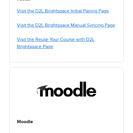
Visit the D2L Brightspace Initial Pairing Page
Visit the D2L Brightspace Manual Syncing Page
Visit the Reuse Your Course with D2L
Brightspace Page
Moodle