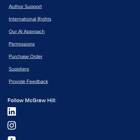
Author Support
International Rights
Our AI Approach
Permissions
Purchase Order
Suppliers
Provide Feedback
Follow McGraw Hill: