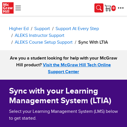
Skip to main content
Cart
Higher Ed
Support
Support At Every Step
ALEKS Instructor Support
ALEKS Course Setup Support
Sync With LTIA
Are you a student looking for help with your McGraw
Hill product?
Visit the McGraw Hill Tech Online
Support Center
Sync with your Learning
Management System (LTIA)
Select your Learning Management System (LMS) below
to get started.