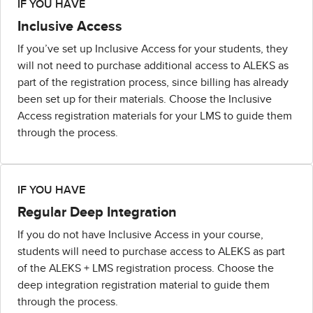
IF YOU HAVE
Inclusive Access
If you’ve set up Inclusive Access for your students, they
will not need to purchase additional access to ALEKS as
part of the registration process, since billing has already
been set up for their materials. Choose the Inclusive
Access registration materials for your LMS to guide them
through the process.
IF YOU HAVE
Regular Deep Integration
If you do not have Inclusive Access in your course,
students will need to purchase access to ALEKS as part
of the ALEKS + LMS registration process. Choose the
deep integration registration material to guide them
through the process.