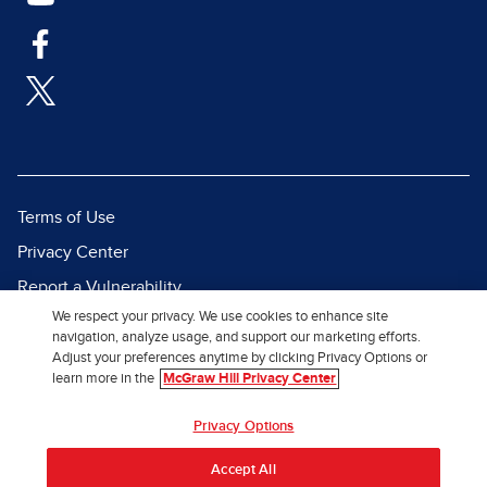
Terms of Use
Privacy Center
Report a Vulnerability
We respect your privacy. We use cookies to enhance site
Report Piracy
navigation, analyze usage, and support our marketing efforts.
Site Map
Adjust your preferences anytime by clicking Privacy Options or
learn more in the
McGraw Hill Privacy Center
© 2026 McGraw Hill. All Rights
Privacy Options
Reserved.
Accept All