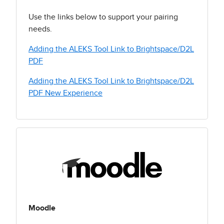
Use the links below to support your pairing
needs.
Adding the ALEKS Tool Link to Brightspace/D2L
PDF
Adding the ALEKS Tool Link to Brightspace/D2L
PDF New Experience
Moodle