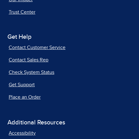
Trust Center
Get Help
Contact Customer Service
Contact Sales Rep
Check System Status
Get Support
Place an Order
Additional Resources
Accessibility