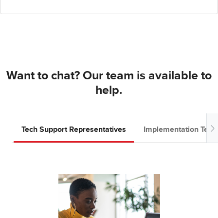
Want to chat? Our team is available to
help.
Tech Support Representatives
Implementation Tea