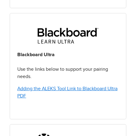
Blackboard Ultra
Use the links below to support your pairing
needs.
Adding the ALEKS Tool Link to Blackboard Ultra
PDF