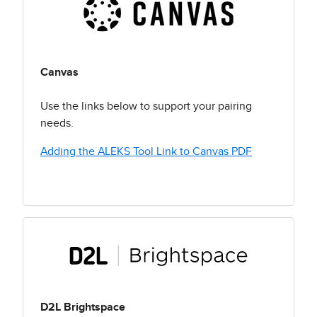
Canvas
Use the links below to support your pairing
needs.
Adding the ALEKS Tool Link to Canvas PDF
D2L Brightspace