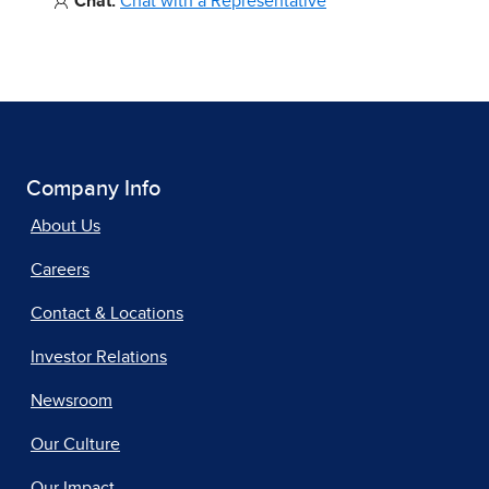
Chat:
Chat with a Representative
Company Info
About Us
Careers
Contact & Locations
Investor Relations
Newsroom
Our Culture
Our Impact