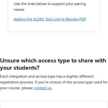
Use the links below to support your pairing
needs.
Adding the ALEKS Tool Link to Moodle PDF
Unsure which access type to share with
your students?
Each integration and access type has a slightly different
registration process. If you’re unsure of the access type used for
your course, please
contact us.