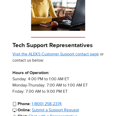
Tech Support Representatives
Visit the ALEKS Customer Support contact page
or
contact us below:
Hours of Operation:
Sunday: 4:00 PM to 1:00 AM ET
Monday-Thursday: 7:00 AM to 1:00 AM ET
Friday: 7:00 AM to 9:00 PM ET
Phone:
1 (800) 258-2374
Online:
Submit a Support Request