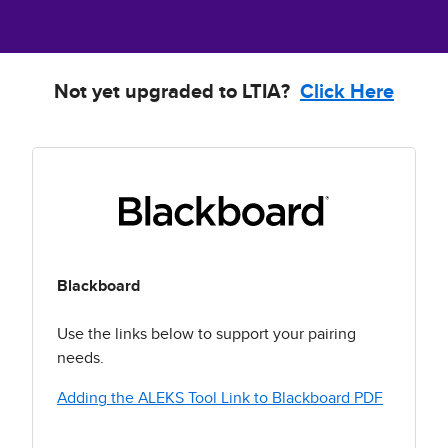
Not yet upgraded to LTIA?
Click Here
Blackboard
Use the links below to support your pairing
needs.
Adding the ALEKS Tool Link to Blackboard PDF