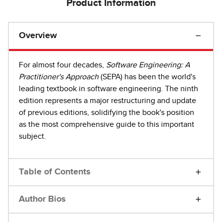
Product Information
Overview
For almost four decades,
Software Engineering: A
Practitioner's Approach
(SEPA) has been the world's
leading textbook in software engineering. The ninth
edition represents a major restructuring and update
of previous editions, solidifying the book's position
as the most comprehensive guide to this important
subject.
Table of Contents
Author Bios