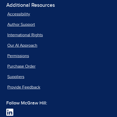
Additional Resources
Accessibility
Author Support
International Rights
Our AI Approach
Permissions
Purchase Order
Suppliers
Provide Feedback
Follow McGraw Hill: