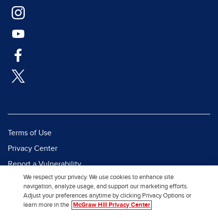
Terms of Use
Privacy Center
Report a Vulnerability
We respect your privacy. We use cookies to enhance site
Report Piracy
navigation, analyze usage, and support our marketing efforts.
Site Map
Adjust your preferences anytime by clicking Privacy Options or
learn more in the
McGraw Hill Privacy Center