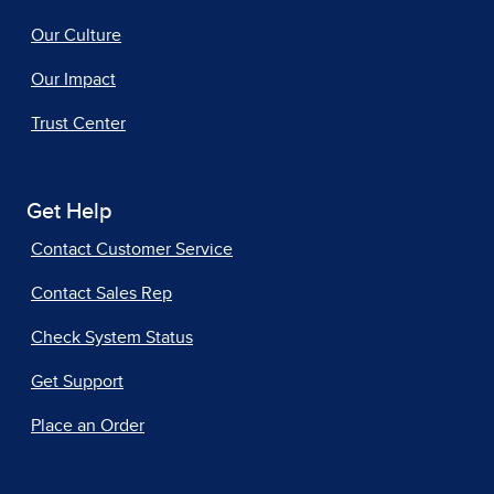
Our Culture
Our Impact
Trust Center
Get Help
Contact Customer Service
Contact Sales Rep
Check System Status
Get Support
Place an Order