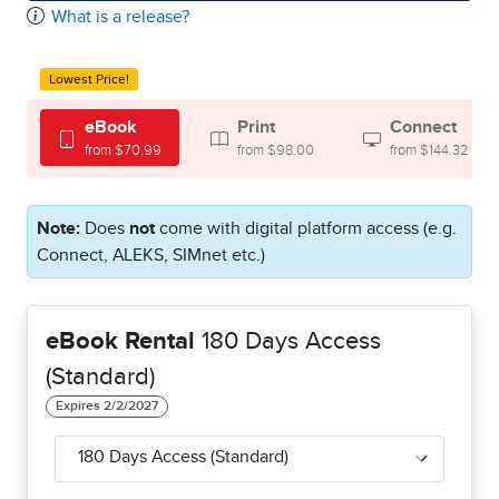
What is a release?
Lowest Price!
eBook
Print
Connect
from $70.99
from $98.00
from $144.32
Note:
Does
not
come with digital platform access (e.g.
Connect, ALEKS, SIMnet etc.)
eBook Rental
180 Days Access
(Standard)
180 Days Access (Standard)