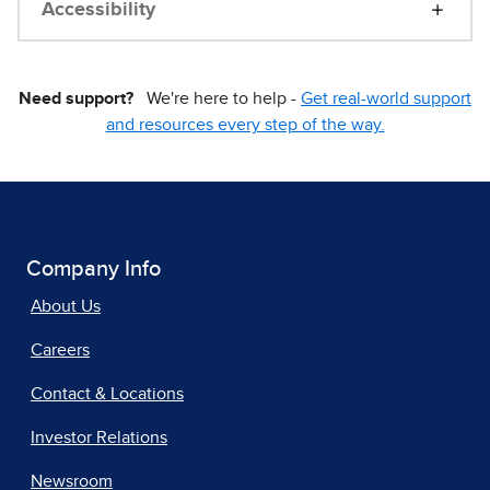
Accessibility
Need support?
We're here to help -
Get real-world support
and resources every step of the way.
Company Info
About Us
Careers
Contact & Locations
Investor Relations
Newsroom