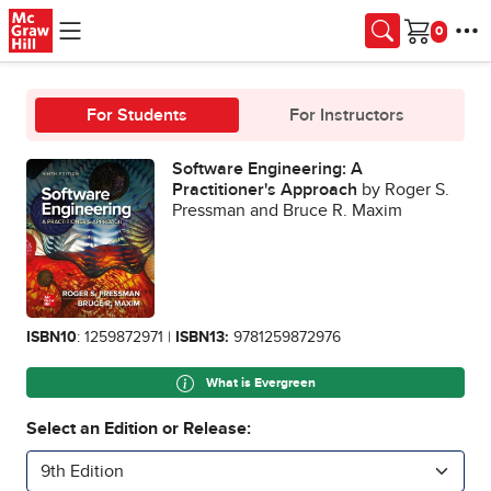
Skip to main content
Cart
For Students
For Instructors
Software Engineering: A
Practitioner's Approach
by Roger S.
Pressman and Bruce R. Maxim
ISBN10
: 1259872971 |
ISBN13:
9781259872976
What is Evergreen
Select an Edition or Release:
9th Edition