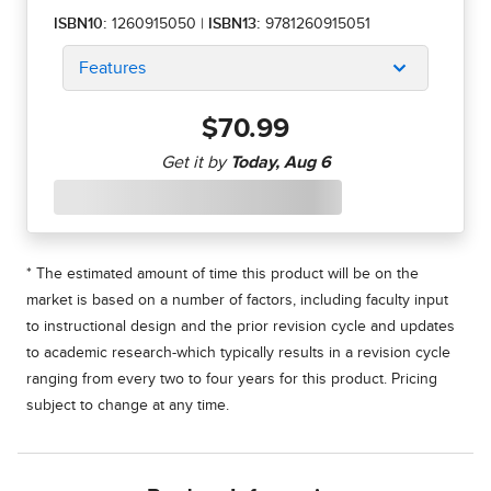
ISBN10:
1260915050
|
ISBN13:
9781260915051
Features
$70.99
* The estimated amount of time this product will be on the
market is based on a number of factors, including faculty input
to instructional design and the prior revision cycle and updates
to academic research-which typically results in a revision cycle
ranging from every two to four years for this product. Pricing
subject to change at any time.