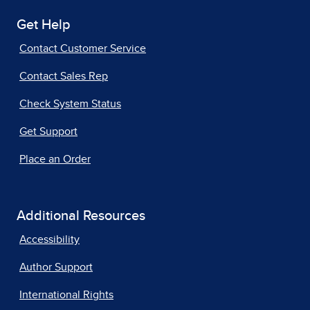
Get Help
Contact Customer Service
Contact Sales Rep
Check System Status
Get Support
Place an Order
Additional Resources
Accessibility
Author Support
International Rights