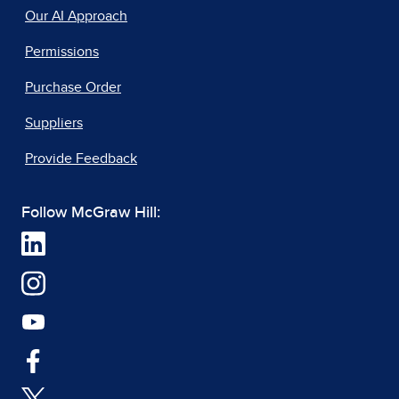
Our AI Approach
Permissions
Purchase Order
Suppliers
Provide Feedback
Follow McGraw Hill: