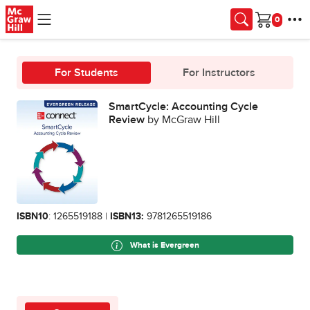
Skip to main content
Cart
For Students
For Instructors
SmartCycle: Accounting Cycle
Review
by McGraw Hill
ISBN10
: 1265519188 |
ISBN13:
9781265519186
What is Evergreen