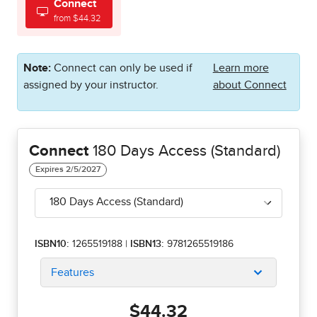
Connect
from $44.32
Note:
Connect can only be used if
Learn more
assigned by your instructor.
about Connect
Connect
180 Days Access (Standard)
180 Days Access (Standard)
ISBN10:
1265519188
|
ISBN13:
9781265519186
Features
$44.32