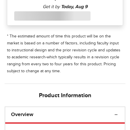
* The estimated amount of time this product will be on the
market is based on a number of factors, including faculty input
to instructional design and the prior revision cycle and updates
to academic research-which typically results in a revision cycle
ranging from every two to four years for this product. Pricing
subject to change at any time.
Product Information
Overview