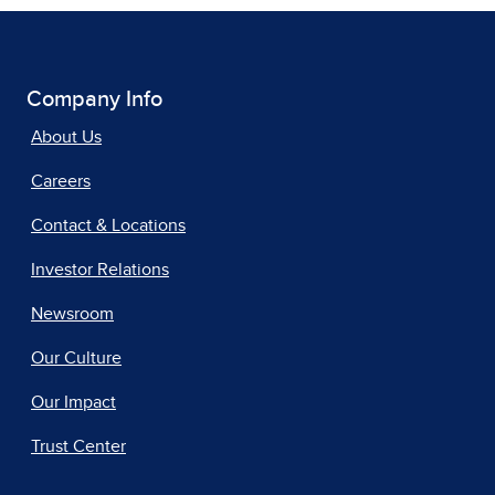
Company Info
About Us
Careers
Contact & Locations
Investor Relations
Newsroom
Our Culture
Our Impact
Trust Center