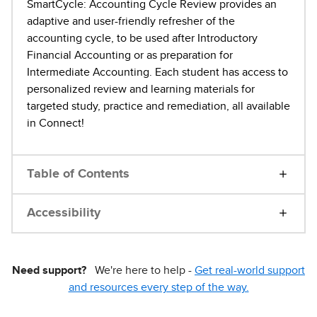
SmartCycle: Accounting Cycle Review provides an
adaptive and user-friendly refresher of the
accounting cycle, to be used after Introductory
Financial Accounting or as preparation for
Intermediate Accounting. Each student has access to
personalized review and learning materials for
targeted study, practice and remediation, all available
in Connect!
Table of Contents
Accessibility
Need support?
We're here to help -
Get real-world support
and resources every step of the way.