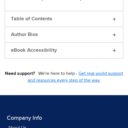
Table of Contents
Author Bios
eBook Accessibility
Need support?
We're here to help -
Get real-world support
and resources every step of the way.
Company Info
About Us