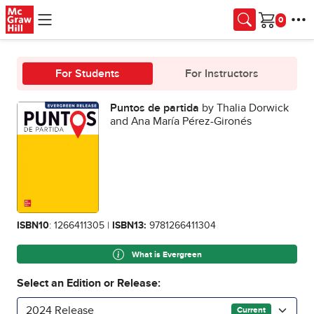
Skip to main content
Cart
For Students
For Instructors
Puntos de partida
by Thalia Dorwick
and Ana María Pérez-Gironés
ISBN10
: 1266411305 |
ISBN13:
9781266411304
What is Evergreen
Select an Edition or Release:
2024 Release
Current