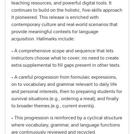
teaching resources, and powerful digital tools. It
continues to build on the holistic, five-skills approach
it pioneered. This release is enriched with
contemporary culture and real-world scenarios that
provide meaningful contexts for language
acquisition. Hallmarks include:
• A comprehensive scope and sequence that lets
instructors choose what to cover; no need to create
extra supplemental to fill gaps present in other texts.
• A careful progression from formulaic expressions,
on to vocabulary and grammar relevant to daily life
and personal interests, then to preparing students for
survival situations (e.g., ordering a meal); and finally
to broader themes (e.g., current events).
• This progression is reinforced by a cyclical structure
where vocabulary, grammar, and language functions
are continuously reviewed and recycled.