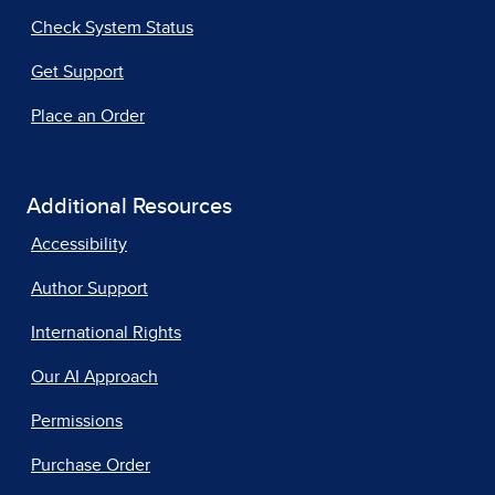
Check System Status
Get Support
Place an Order
Additional Resources
Accessibility
Author Support
International Rights
Our AI Approach
Permissions
Purchase Order