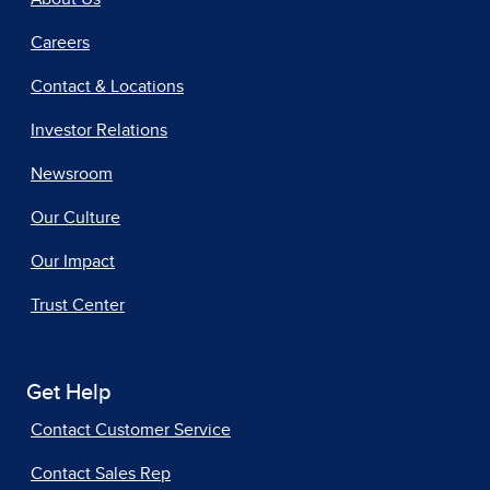
Careers
Contact & Locations
Investor Relations
Newsroom
Our Culture
Our Impact
Trust Center
Get Help
Contact Customer Service
Contact Sales Rep