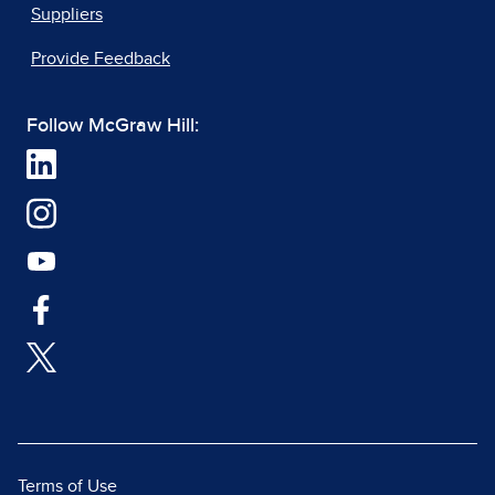
Suppliers
Provide Feedback
Follow McGraw Hill:
Terms of Use