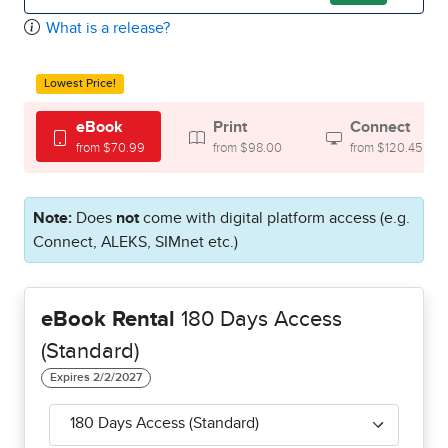
What is a release?
Lowest Price!
eBook
Print
Connect
from $70.99
from $98.00
from $120.45
Note:
Does
not
come with digital platform access (e.g.
Connect, ALEKS, SIMnet etc.)
eBook Rental
180 Days Access
(Standard)
180 Days Access (Standard)