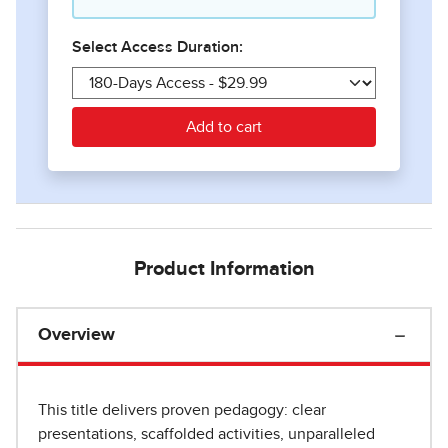
Product Information
Overview
This title delivers proven pedagogy: clear
presentations, scaffolded activities, unparalleled