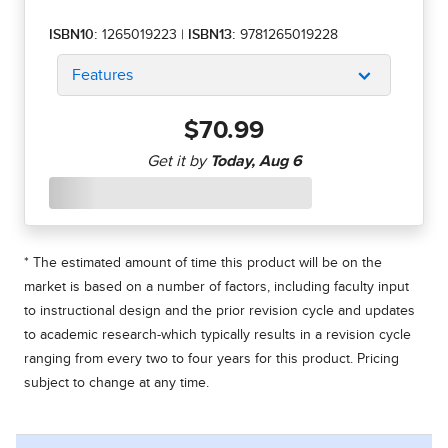
ISBN10:
1265019223
|
ISBN13:
9781265019228
Features
$70.99
* The estimated amount of time this product will be on the
market is based on a number of factors, including faculty input
to instructional design and the prior revision cycle and updates
to academic research-which typically results in a revision cycle
ranging from every two to four years for this product. Pricing
subject to change at any time.