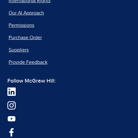
International Rights
Our AI Approach
Permissions
Purchase Order
Suppliers
Provide Feedback
Follow McGraw Hill: