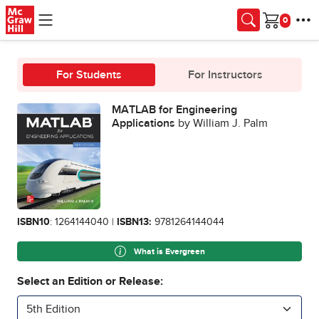
Skip to main content
Cart
For Students
For Instructors
MATLAB for Engineering
Applications
by William J. Palm
ISBN10
: 1264144040 |
ISBN13:
9781264144044
What is Evergreen
Select an Edition or Release:
5th Edition