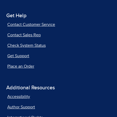
Get Help
Contact Customer Service
Contact Sales Rep
Check System Status
Get Support
Place an Order
Additional Resources
Accessibility
Author Support