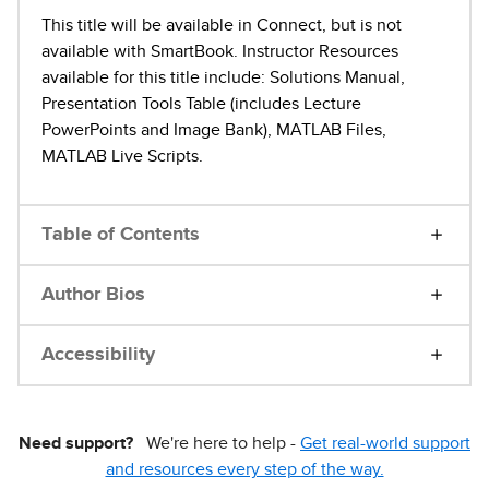
This title will be available in Connect, but is not
available with SmartBook. Instructor Resources
available for this title include: Solutions Manual,
Presentation Tools Table (includes Lecture
PowerPoints and Image Bank), MATLAB Files,
MATLAB Live Scripts.
Table of Contents
Author Bios
Accessibility
Need support?
We're here to help -
Get real-world support
and resources every step of the way.