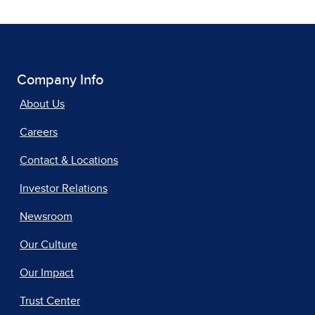
Company Info
About Us
Careers
Contact & Locations
Investor Relations
Newsroom
Our Culture
Our Impact
Trust Center