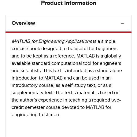
Product Information
Overview
MATLAB for Engineering Applications
is a simple,
concise book designed to be useful for beginners
and to be kept as a reference. MATLAB is a globally
available standard computational tool for engineers
and scientists. This text is intended as a stand-alone
introduction to MATLAB and can be used in an
introductory course, as a self-study text, or as a
supplementary text. The text’s material is based on
the author’s experience in teaching a required two-
credit semester course devoted to MATLAB for
engineering freshmen.