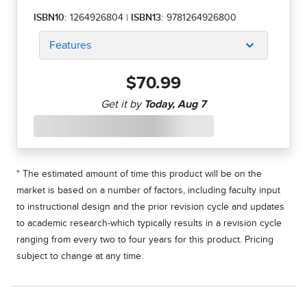
ISBN10:
1264926804
|
ISBN13:
9781264926800
Features
$70.99
* The estimated amount of time this product will be on the
market is based on a number of factors, including faculty input
to instructional design and the prior revision cycle and updates
to academic research-which typically results in a revision cycle
ranging from every two to four years for this product. Pricing
subject to change at any time.