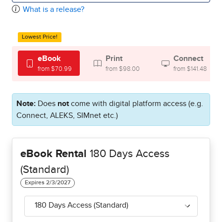
What is a release?
Lowest Price!
eBook
Print
Connect
from $70.99
from $98.00
from $141.48
Note:
Does
not
come with digital platform access (e.g.
Connect, ALEKS, SIMnet etc.)
eBook Rental
180 Days Access
(Standard)
180 Days Access (Standard)