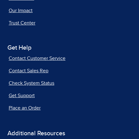
Our Impact
Trust Center
Get Help
Contact Customer Service
Contact Sales Rep
Check System Status
Get Support
Place an Order
Additional Resources