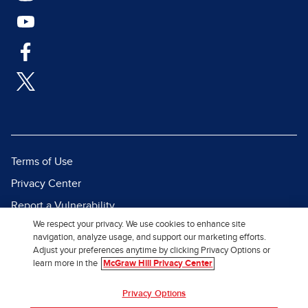
Terms of Use
Privacy Center
Report a Vulnerability
We respect your privacy. We use cookies to enhance site
Report Piracy
navigation, analyze usage, and support our marketing efforts.
Site Map
Adjust your preferences anytime by clicking Privacy Options or
learn more in the
McGraw Hill Privacy Center
© 2026 McGraw Hill. All Rights
Privacy Options
Reserved.