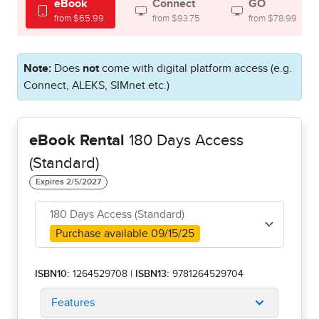
eBook
Connect
GO
from $65.99
from $93.75
from $78.99
Note:
Does
not
come with digital platform access (e.g.
Connect, ALEKS, SIMnet etc.)
eBook Rental
180 Days Access
(Standard)
180 Days Access (Standard)
Purchase available 09/15/25
ISBN10:
1264529708
|
ISBN13:
9781264529704
Features