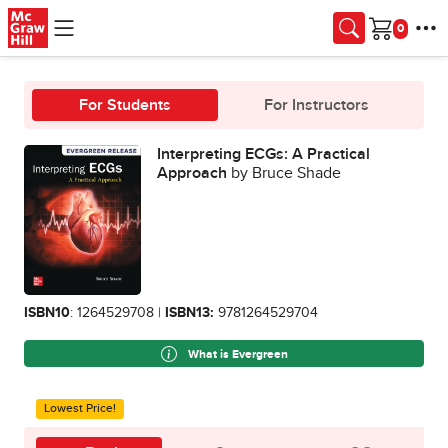
Skip to main content
Cart
For Students
For Instructors
Interpreting ECGs: A Practical
Approach
by Bruce Shade
ISBN10
: 1264529708 |
ISBN13:
9781264529704
What is Evergreen
Lowest Price!