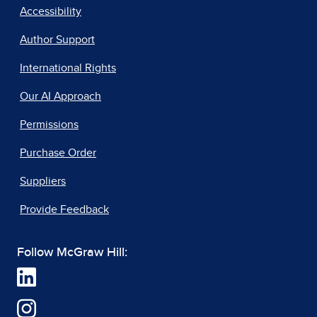
Accessibility
Author Support
International Rights
Our AI Approach
Permissions
Purchase Order
Suppliers
Provide Feedback
Follow McGraw Hill: