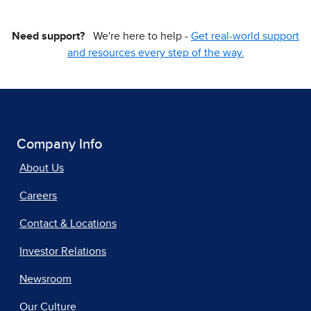
Need support?
We're here to help -
Get real-world support
and resources every step of the way.
Company Info
About Us
Careers
Contact & Locations
Investor Relations
Newsroom
Our Culture