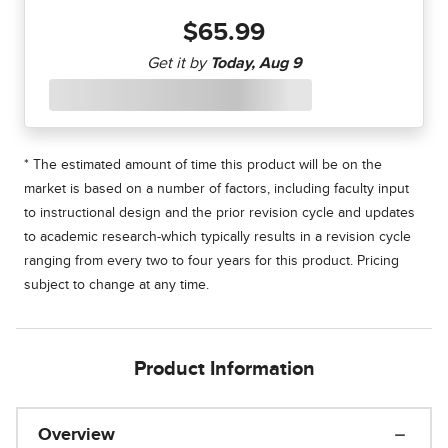
$65.99
* The estimated amount of time this product will be on the
market is based on a number of factors, including faculty input
to instructional design and the prior revision cycle and updates
to academic research-which typically results in a revision cycle
ranging from every two to four years for this product. Pricing
subject to change at any time.
Product Information
Overview