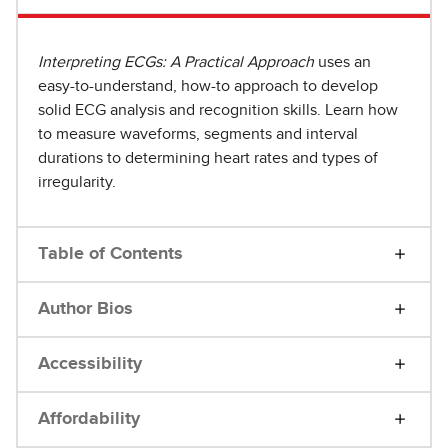
Interpreting ECGs: A Practical Approach
uses an
easy-to-understand, how-to approach to develop
solid ECG analysis and recognition skills. Learn how
to measure waveforms, segments and interval
durations to determining heart rates and types of
irregularity.
Table of Contents
Author Bios
Accessibility
Affordability