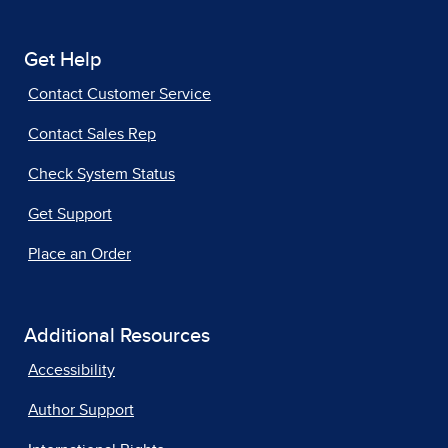
Get Help
Contact Customer Service
Contact Sales Rep
Check System Status
Get Support
Place an Order
Additional Resources
Accessibility
Author Support