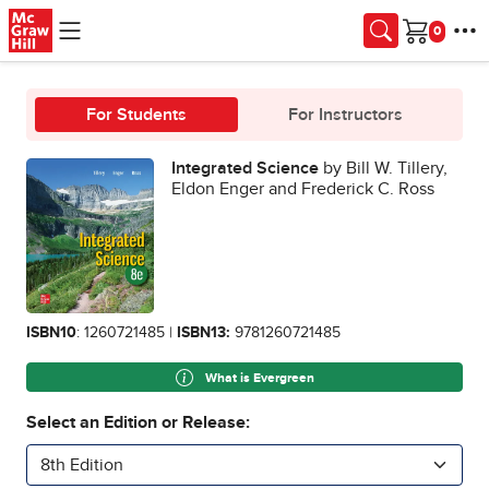
Skip to main content
Cart
For Students
For Instructors
Integrated Science
by Bill W. Tillery,
Eldon Enger and Frederick C. Ross
ISBN10
: 1260721485 |
ISBN13:
9781260721485
What is Evergreen
Select an Edition or Release:
8th Edition