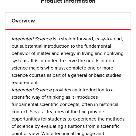
Product Information
Overview
Integrated Science
is a straightforward, easy-to-read,
but substantial introduction to the fundamental
behavior of matter and energy in living and nonliving
systems. It is intended to serve the needs of non-
science majors who must complete one or more
science courses as part of a general or basic studies
requirement.
Integrated Science
provides an introduction to a
scientific way of thinking as it introduces
fundamental scientific concepts, often in historical
context. Several features of the text provide
opportunities for students to experience the methods
of science by evaluating situations from a scientific
point of view. While technical language and