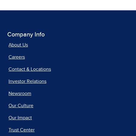
Company Info
About Us
Careers
Contact & Locations
Investor Relations
Newsroom
Our Culture
Our Impact
Trust Center