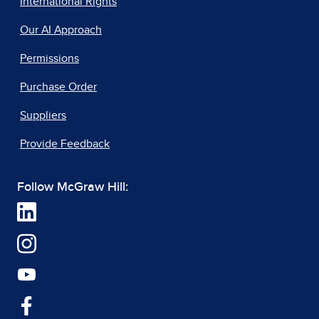
International Rights
Our AI Approach
Permissions
Purchase Order
Suppliers
Provide Feedback
Follow McGraw Hill: