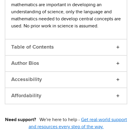
mathematics are important in developing an
understanding of science, only the language and
mathematics needed to develop central concepts are
used. No prior work in science is assumed.
Table of Contents
Author Bios
Accessibility
Affordability
Need support?
We're here to help -
Get real-world support
and resources every step of the way.