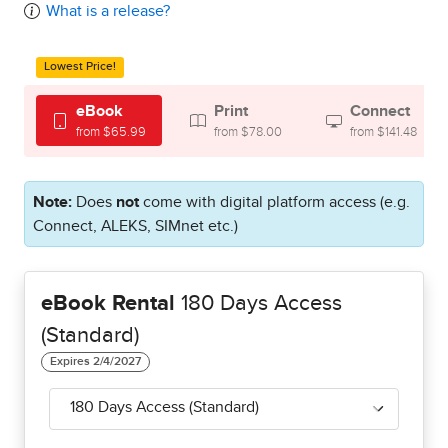
What is a release?
Lowest Price!
eBook
Print
Connect
from $65.99
from $78.00
from $141.48
Note:
Does
not
come with digital platform access (e.g.
Connect, ALEKS, SIMnet etc.)
eBook Rental
180 Days Access
(Standard)
180 Days Access (Standard)