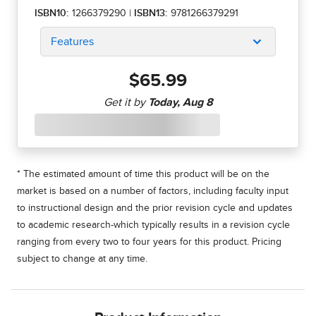
ISBN10:
1266379290
|
ISBN13:
9781266379291
Features
$65.99
* The estimated amount of time this product will be on the
market is based on a number of factors, including faculty input
to instructional design and the prior revision cycle and updates
to academic research-which typically results in a revision cycle
ranging from every two to four years for this product. Pricing
subject to change at any time.