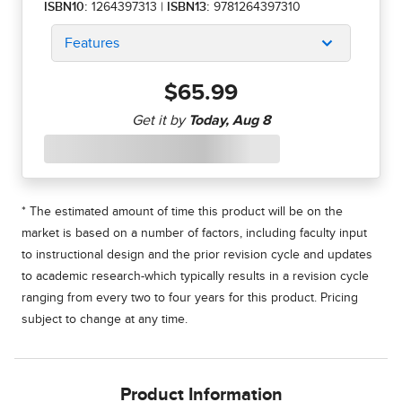
ISBN10:
1264397313
|
ISBN13:
9781264397310
Features
$65.99
* The estimated amount of time this product will be on the
market is based on a number of factors, including faculty input
to instructional design and the prior revision cycle and updates
to academic research-which typically results in a revision cycle
ranging from every two to four years for this product. Pricing
subject to change at any time.
Product Information