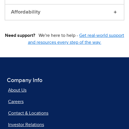
Affordability
Need support?
We're here to help -
Get real-world support
and resources every step of the way.
Company Info
About Us
Careers
Contact & Locations
Investor Relations