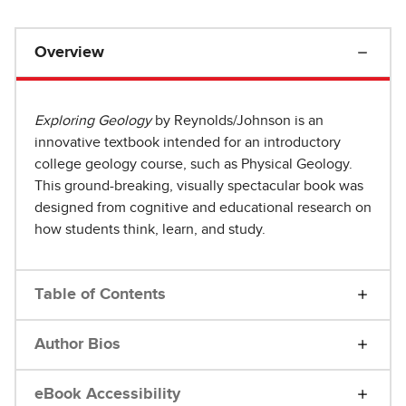
Overview
Exploring Geology
by Reynolds/Johnson is an
innovative textbook intended for an introductory
college geology course, such as Physical Geology.
This ground-breaking, visually spectacular book was
designed from cognitive and educational research on
how students think, learn, and study.
Table of Contents
Author Bios
eBook Accessibility