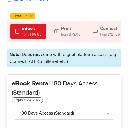
What is a release?
Lowest Price!
eBook
Print
Connect
from $65.99
from $78.00
from $121.59
Note:
Does
not
come with digital platform access (e.g.
Connect, ALEKS, SIMnet etc.)
eBook Rental
180 Days Access
(Standard)
180 Days Access (Standard)