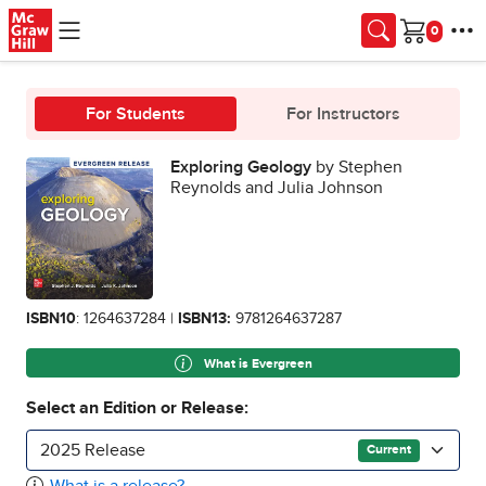
Skip to main content
Cart
For Students
For Instructors
Exploring Geology
by Stephen
Reynolds and Julia Johnson
ISBN10
: 1264637284 |
ISBN13:
9781264637287
What is Evergreen
Select an Edition or Release:
2025 Release
Current