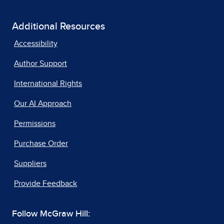
Additional Resources
Accessibility
Author Support
International Rights
Our AI Approach
Permissions
Purchase Order
Suppliers
Provide Feedback
Follow McGraw Hill: