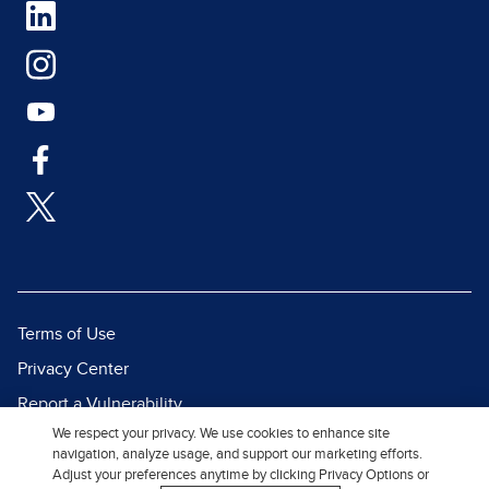
Terms of Use
Privacy Center
Report a Vulnerability
We respect your privacy. We use cookies to enhance site
Report Piracy
navigation, analyze usage, and support our marketing efforts.
Site Map
Adjust your preferences anytime by clicking Privacy Options or