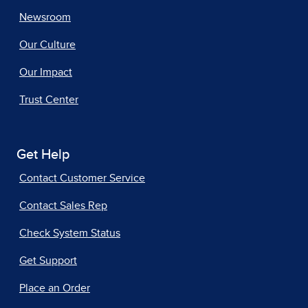
Newsroom
Our Culture
Our Impact
Trust Center
Get Help
Contact Customer Service
Contact Sales Rep
Check System Status
Get Support
Place an Order