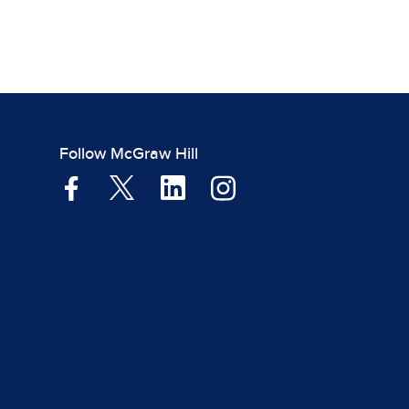
Follow McGraw Hill