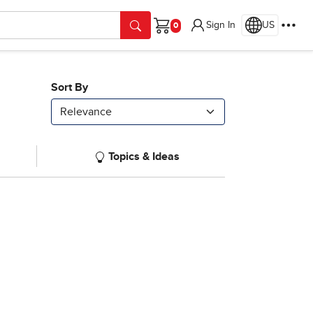
Sign In
US
Cart