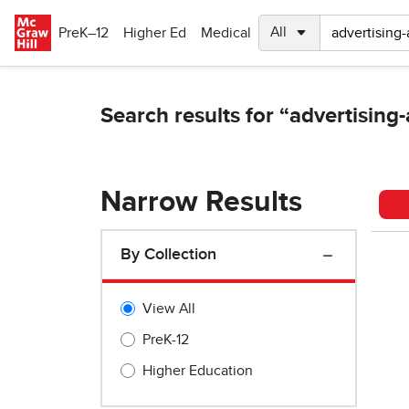
Skip to main content
PreK–12
Higher Ed
Medical
Narrow Results