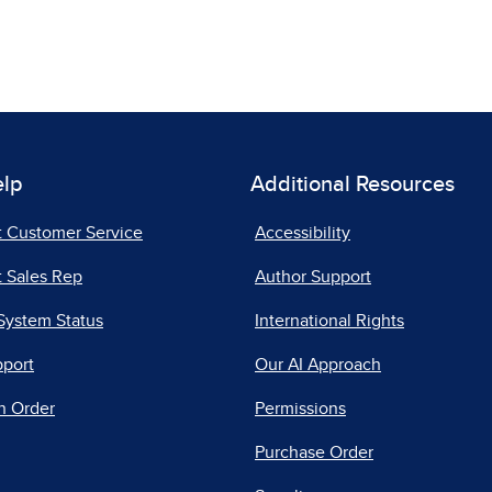
elp
Additional Resources
t Customer Service
Accessibility
 Sales Rep
Author Support
System Status
International Rights
pport
Our AI Approach
n Order
Permissions
Purchase Order