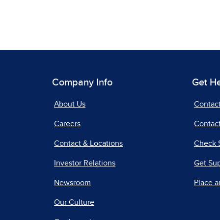
Company Info
Get H
About Us
Contac
Careers
Contact
Contact & Locations
Check 
Investor Relations
Get Su
Newsroom
Place a
Our Culture