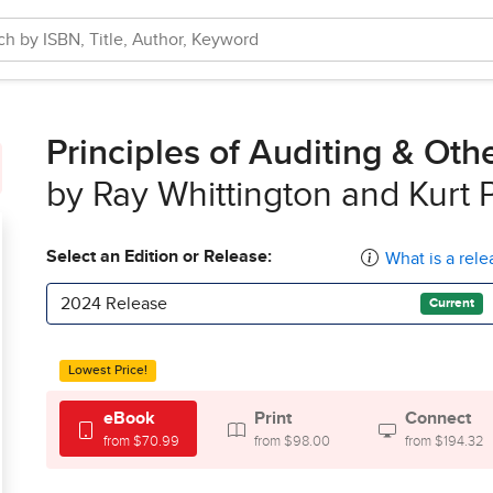
Principles of Auditing & Ot
by Ray Whittington and Kurt 
Select an Edition or Release:
What is a rele
2024 Release
Current
Lowest Price!
eBook
Print
Connect
from $70.99
from $98.00
from $194.32