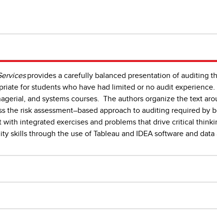
Services
provides a carefully balanced presentation of auditing th
priate for students who have had limited or no audit experience. 
anagerial, and systems courses. The authors organize the text ar
ess the risk assessment–based approach to auditing required by 
 with integrated exercises and problems that drive critical thinki
ity skills through the use of Tableau and IDEA software and dat