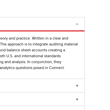
eory and practice. Written in a clear and
The approach is to integrate auditing material
ound balance sheet accounts creating a
both U.S. and international standards.
ng and analysis. In conjunction, they
a analytics questions posed in Connect.