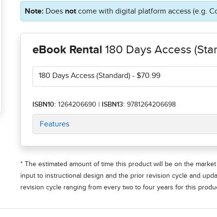
Note:
Does
not
come with digital platform access (e.g. C
eBook Rental
180 Days Access (Sta
180 Days Access (Standard)
- $70.99
ISBN10:
1264206690
|
ISBN13:
9781264206698
Features
* The estimated amount of time this product will be on the market 
input to instructional design and the prior revision cycle and upd
revision cycle ranging from every two to four years for this produc