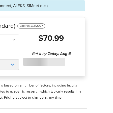
onnect, ALEKS, SIMnet etc.)
ndard)
$70.99
is based on a number of factors, including faculty
ates to academic research-which typically results in a
t. Pricing subject to change at any time.