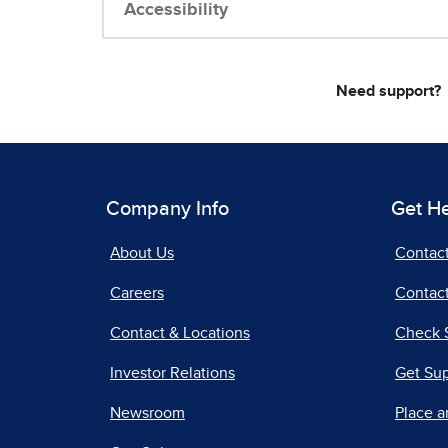
Accessibility
Need support?
Company Info
Get H
About Us
Contac
Careers
Contact
Contact & Locations
Check 
Investor Relations
Get Su
Newsroom
Place a