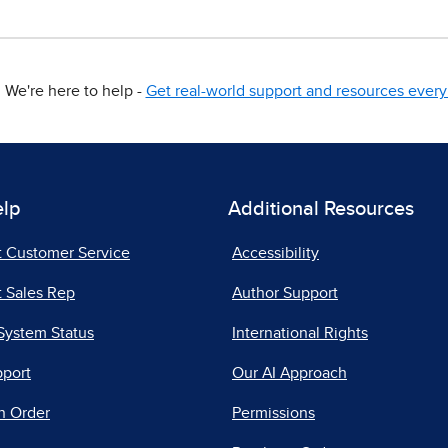
We're here to help -
Get real-world support and resources every 
elp
Additional Resources
t Customer Service
Accessibility
 Sales Rep
Author Support
System Status
International Rights
pport
Our AI Approach
n Order
Permissions