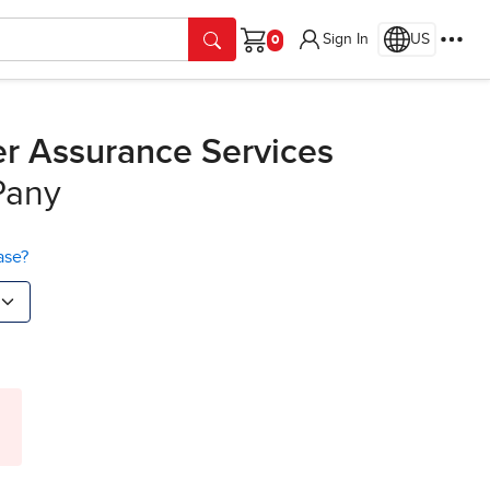
Sign In
US
Cart
her Assurance Services
Pany
ase?