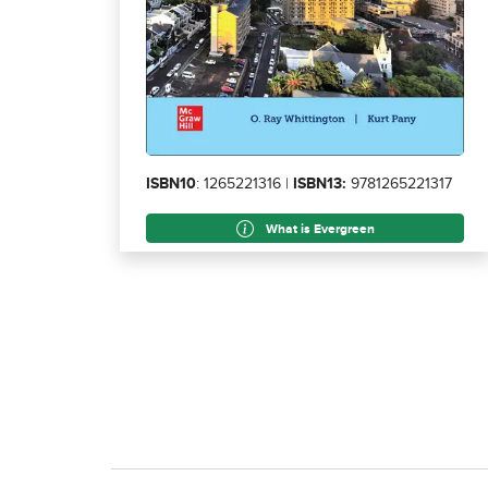
ISBN10
: 1265221316 |
ISBN13:
9781265221317
What is Evergreen