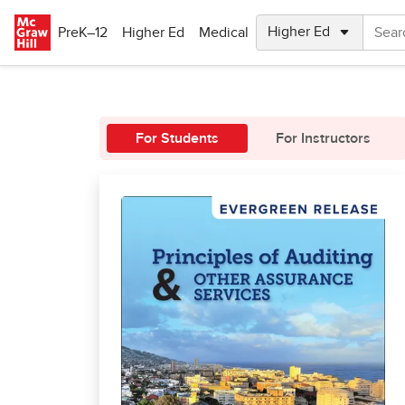
Skip to main content
PreK–12
Higher Ed
Medical
For Students
For Instructors