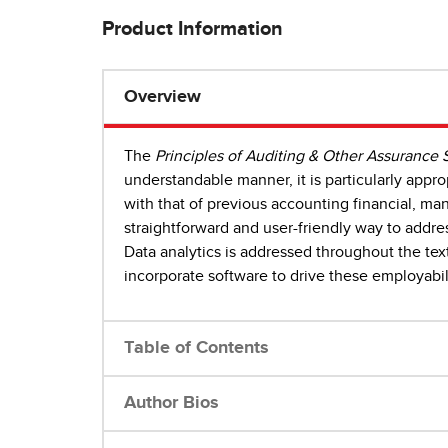
Product Information
Overview
The
Principles of Auditing & Other Assurance 
understandable manner, it is particularly appro
with that of previous accounting financial, m
straightforward and user-friendly way to addr
Data analytics is addressed throughout the text
incorporate software to drive these employabil
Table of Contents
Author Bios