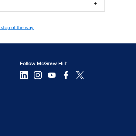
step of the way.
Follow McGraw Hill: