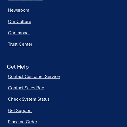
Newsroom
Our Culture
Our Impact
Trust Center
Get Help
Contact Customer Service
Contact Sales Rep
Check System Status
Get Support
Place an Order