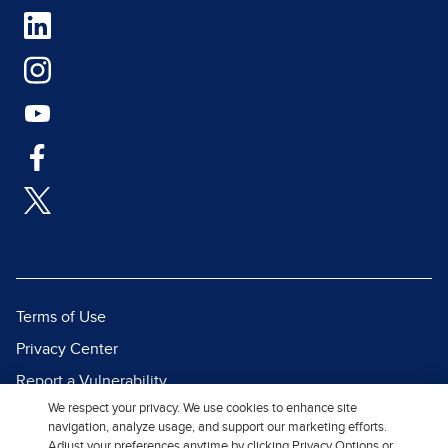
Terms of Use
Privacy Center
Report a Vulnerability
We respect your privacy. We use cookies to enhance site
Report Piracy
navigation, analyze usage, and support our marketing efforts.
Site Map
Adjust your preferences anytime by clicking Privacy Options or