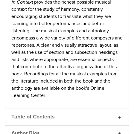
in Context
provides the richest possible musical
context for the study of harmony, constantly
encouraging students to translate what they are
learning into better performances and better
listening. The musical examples and anthology
encompass a wide variety of different composers and
repertoires. A clear and visually attractive layout, as
well as the use of section and subsection headings
and lists where appropriate, are essential aspects
that contribute to the effective organization of this
book. Recordings for all the musical examples from
the literature included in both the book and the
anthology are available on the book's Online
Learning Center.
Table of Contents
Author Bios