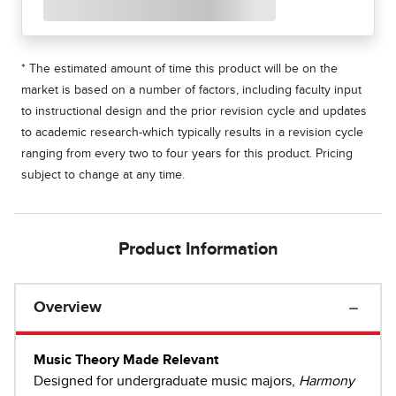
* The estimated amount of time this product will be on the
market is based on a number of factors, including faculty input
to instructional design and the prior revision cycle and updates
to academic research-which typically results in a revision cycle
ranging from every two to four years for this product. Pricing
subject to change at any time.
Product Information
Overview
Music Theory Made Relevant
Designed for undergraduate music majors,
Harmony