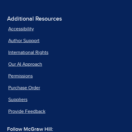
Additional Resources
Accessibility
Author Support
International Rights
Our AI Approach
Permissions
Purchase Order
Suppliers
Provide Feedback
Follow McGraw Hill: