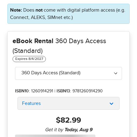
Note:
Does
not
come with digital platform access (e.g.
Connect, ALEKS, SIMnet etc.)
eBook Rental
360 Days Access
(Standard)
360 Days Access (Standard)
ISBN10:
1260914291
|
ISBN13:
9781260914290
Features
$82.99