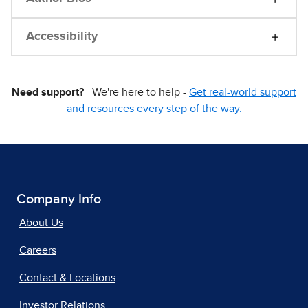
Accessibility
Need support?
We're here to help -
Get real-world support
and resources every step of the way.
Company Info
About Us
Careers
Contact & Locations
Investor Relations