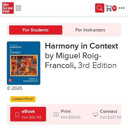
Skip to main content
Cart
For Students
For Instructors
Harmony in Context
by Miguel Roig-
Francoli
,
3rd Edition
© 2020
Lowest Price!
eBook
Print
Connect
from $82.99
from $58.00
from $237.50