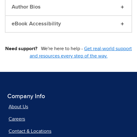
Author Bios
eBook Accessibility
Need support?
We're here to help -
Get real-world support
and resources every step of the way.
Company Info
About Us
Careers
Contact & Locations