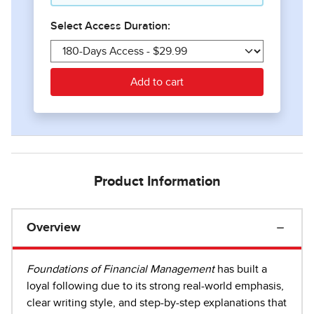
Product Information
Overview
Foundations of Financial Management
has built a
loyal following due to its strong real-world emphasis,
clear writing style, and step-by-step explanations that