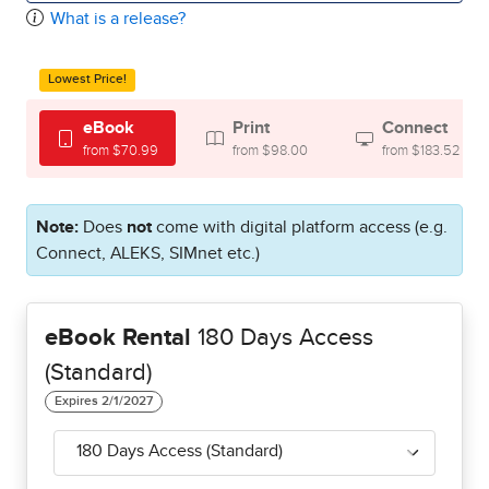
What is a release?
Lowest Price!
eBook
Print
Connect
from $70.99
from $98.00
from $183.52
Note:
Does
not
come with digital platform access (e.g.
Connect, ALEKS, SIMnet etc.)
eBook Rental
180 Days Access
(Standard)
180 Days Access (Standard)