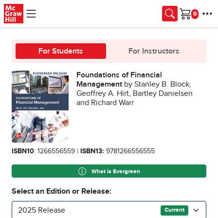
Skip to main content
Cart
For Students
For Instructors
Foundations of Financial
Management
by Stanley B. Block,
Geoffrey A. Hirt, Bartley Danielsen
and Richard Warr
ISBN10
: 1266556559 |
ISBN13:
9781266556555
What is Evergreen
Select an Edition or Release:
2025 Release
Current