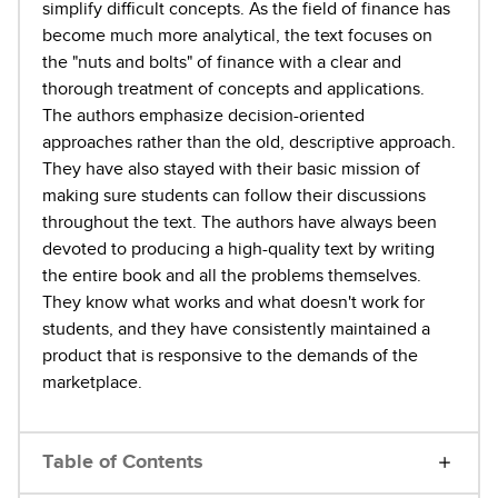
simplify difficult concepts. As the field of finance has
become much more analytical, the text focuses on
the "nuts and bolts" of finance with a clear and
thorough treatment of concepts and applications.
The authors emphasize decision-oriented
approaches rather than the old, descriptive approach.
They have also stayed with their basic mission of
making sure students can follow their discussions
throughout the text. The authors have always been
devoted to producing a high-quality text by writing
the entire book and all the problems themselves.
They know what works and what doesn't work for
students, and they have consistently maintained a
product that is responsive to the demands of the
marketplace.
Table of Contents