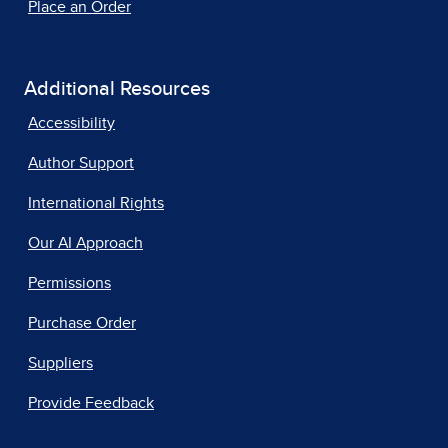
Place an Order
Additional Resources
Accessibility
Author Support
International Rights
Our AI Approach
Permissions
Purchase Order
Suppliers
Provide Feedback