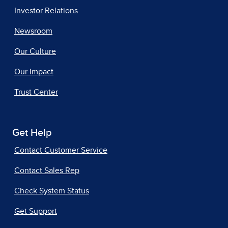
Investor Relations
Newsroom
Our Culture
Our Impact
Trust Center
Get Help
Contact Customer Service
Contact Sales Rep
Check System Status
Get Support