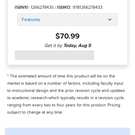
ISBN10:
1266278435
|
ISBN13:
9781266278433
Features
$70.99
* The estimated amount of time this product will be on the
market is based on a number of factors, including faculty input
to instructional design and the prior revision cycle and updates
to academic research-which typically results in a revision cycle
ranging from every two to four years for this product. Pricing
subject to change at any time.