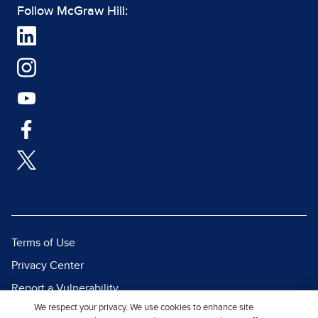
Follow McGraw Hill:
Terms of Use
Privacy Center
Report a Vulnerability
We respect your privacy. We use cookies to enhance site
Report Piracy