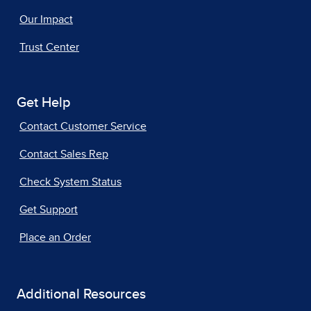
Our Impact
Trust Center
Get Help
Contact Customer Service
Contact Sales Rep
Check System Status
Get Support
Place an Order
Additional Resources