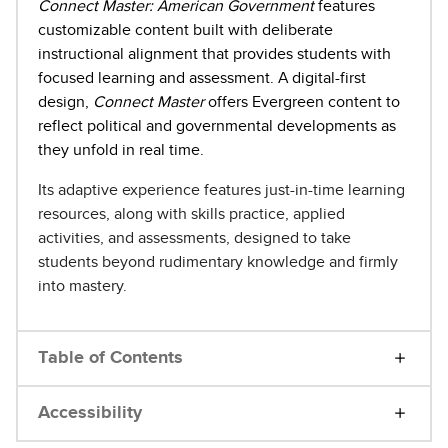
Connect Master: American Government
features
customizable content built with deliberate
instructional alignment that provides students with
focused learning and assessment. A digital-first
design,
Connect Master
offers Evergreen content to
reflect political and governmental developments as
they unfold in real time.
Its adaptive experience features just-in-time learning
resources, along with skills practice, applied
activities, and assessments, designed to take
students beyond rudimentary knowledge and firmly
into mastery.
Table of Contents
Accessibility