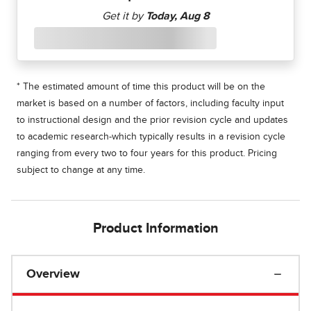
* The estimated amount of time this product will be on the
market is based on a number of factors, including faculty input
to instructional design and the prior revision cycle and updates
to academic research-which typically results in a revision cycle
ranging from every two to four years for this product. Pricing
subject to change at any time.
Product Information
Overview