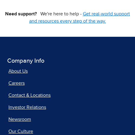
Need support?
We're here to help -
Get real-world support
and resources every step of the way.
Company Info
About Us
Careers
Contact & Locations
Investor Relations
Newsroom
Our Culture