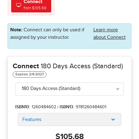
Connect
from $105.68
Note:
Connect can only be used if
Learn more
assigned by your instructor.
about Connect
Connect
180 Days Access (Standard)
180 Days Access (Standard)
ISBN10:
1260484602
|
ISBN13:
9781260484601
Features
$105.68