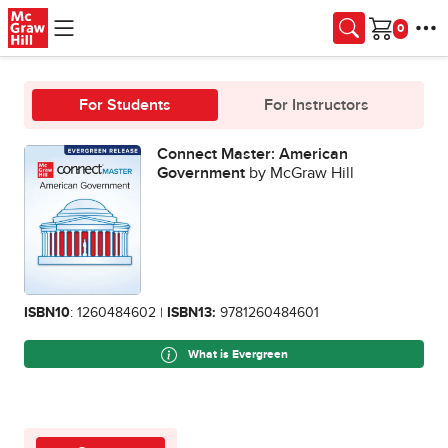
Skip to main content
Cart
For Students
For Instructors
Connect Master: American
Government
by McGraw Hill
ISBN10
: 1260484602 |
ISBN13:
9781260484601
What is Evergreen