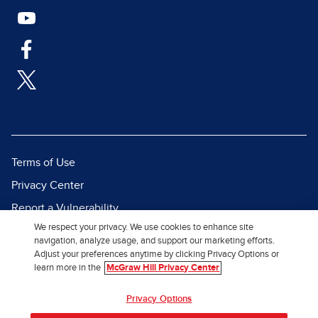
Terms of Use
Privacy Center
Report a Vulnerability
We respect your privacy. We use cookies to enhance site
Report Piracy
navigation, analyze usage, and support our marketing efforts.
Site Map
Adjust your preferences anytime by clicking Privacy Options or
learn more in the
McGraw Hill Privacy Center
© 2026 McGraw Hill. All Rights
Privacy Options
Reserved.