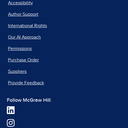
Accessibility
Author Support
International Rights
Our AI Approach
Permissions
Purchase Order
Suppliers
Provide Feedback
Follow McGraw Hill: