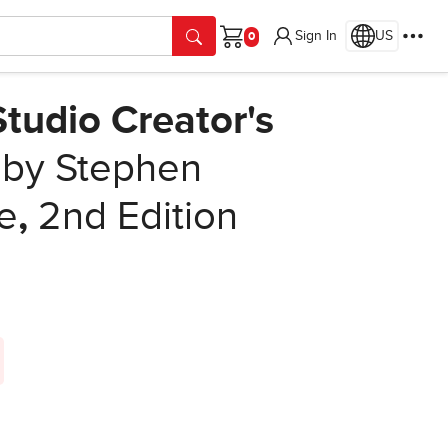
Sign In
US
Cart
tudio Creator's
by Stephen
e
,
2nd Edition