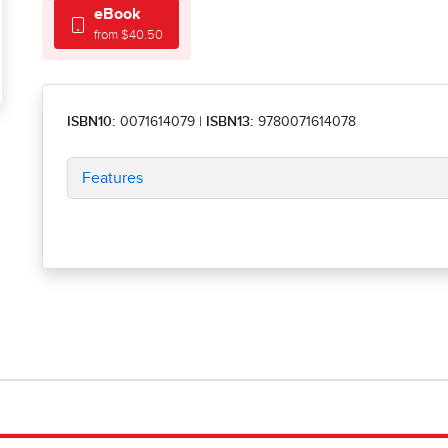
eBook
from $40.50
ISBN10:
0071614079
|
ISBN13:
9780071614078
Features