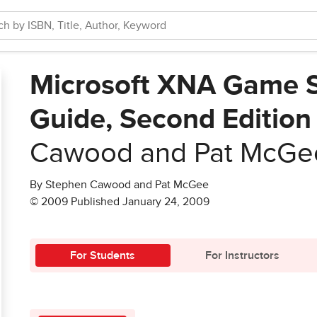
Microsoft XNA Game S
Guide, Second Edition
Cawood and Pat McGe
By Stephen Cawood and Pat McGee
© 2009 Published January 24, 2009
For Students
For Instructors