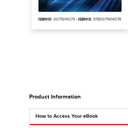
ISBN10
: 0071614079 |
ISBN13:
9780071614078
Product Information
How to Access Your eBook