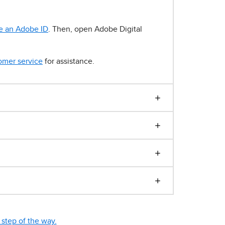
e an Adobe ID
. Then, open Adobe Digital
omer service
for assistance.
step of the way.