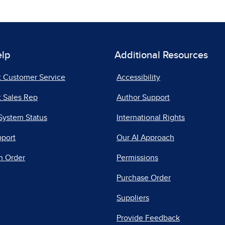
elp
Additional Resources
t Customer Service
Accessibility
 Sales Rep
Author Support
System Status
International Rights
pport
Our AI Approach
n Order
Permissions
Purchase Order
Suppliers
Provide Feedback