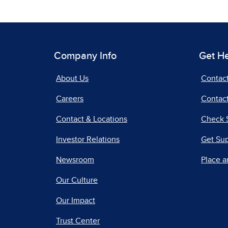
Company Info
Get H
About Us
Contac
Careers
Contact
Contact & Locations
Check 
Investor Relations
Get Su
Newsroom
Place a
Our Culture
Our Impact
Trust Center