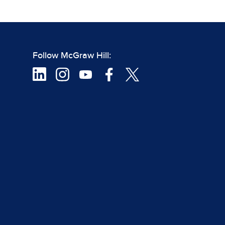
Follow McGraw Hill: