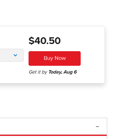
$40.50