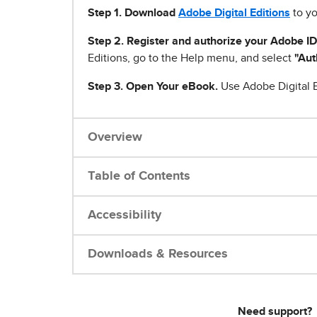
Step 1
.
Download
Adobe Digital Editions
to yo
Step 2. Register and authorize your Adobe ID
Editions, go to the Help menu, and select
"Aut
Step 3. Open Your eBook.
Use Adobe Digital E
Overview
Table of Contents
Accessibility
Downloads & Resources
Need support?