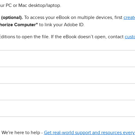
ur PC or Mac desktop/laptop.
 (optional).
To access your eBook on multiple devices, first
creat
horize Computer"
to link your Adobe ID.
ditions to open the file. If the eBook doesn’t open, contact
cust
We're here to help -
Get real-world support and resources every 