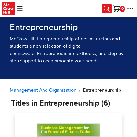
Skip to main content
Cart
Entrepreneurship
McGraw Hill Entrepreneurship offers instructors and
students a rich selection of digital
courseware, Entrepreneurship textbooks, and step-by-
step support to accommodate your needs.
Management And Organization
Entrepreneurship
Titles in Entrepreneurship (6)