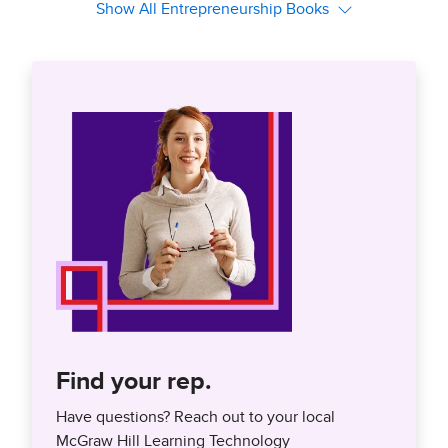
Find your rep.
Have questions? Reach out to your local
McGraw Hill Learning Technology