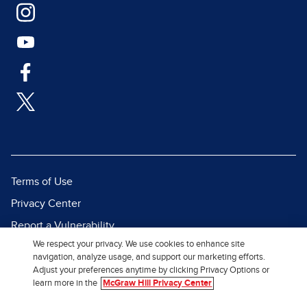
Terms of Use
Privacy Center
Report a Vulnerability
We respect your privacy. We use cookies to enhance site
Report Piracy
navigation, analyze usage, and support our marketing efforts.
Site Map
Adjust your preferences anytime by clicking Privacy Options or
learn more in the
McGraw Hill Privacy Center
© 2026 McGraw Hill. All Rights