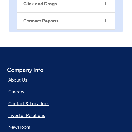
Click and Drags
Connect Reports
Company Info
About Us
Careers
Contact & Locations
Investor Relations
Newsroom