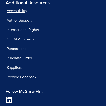
Additional Resources
Accessibility
Author Support
International Rights
Our AI Approach
Permissions
Purchase Order
Suppliers
Provide Feedback
Follow McGraw Hill: