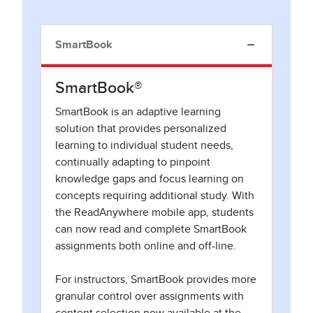
SmartBook
SmartBook®
SmartBook is an adaptive learning
solution that provides personalized
learning to individual student needs,
continually adapting to pinpoint
knowledge gaps and focus learning on
concepts requiring additional study. With
the ReadAnywhere mobile app, students
can now read and complete SmartBook
assignments both online and off-line.
For instructors, SmartBook provides more
granular control over assignments with