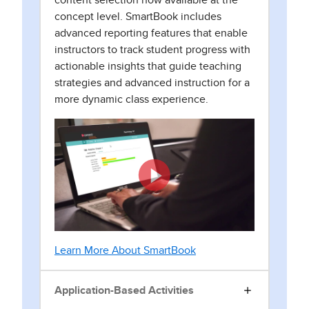
content selection now available at the
concept level. SmartBook includes
advanced reporting features that enable
instructors to track student progress with
actionable insights that guide teaching
strategies and advanced instruction for a
more dynamic class experience.
Learn More About SmartBook
Application-Based Activities