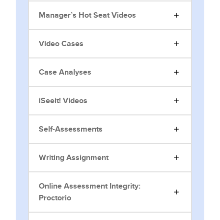
Manager’s Hot Seat Videos
Video Cases
Case Analyses
iSeeit! Videos
Self-Assessments
Writing Assignment
Online Assessment Integrity:
Proctorio