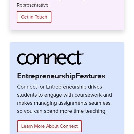
Representative.
Get in Touch
EntrepreneurshipFeatures
Connect for Entrepreneurship drives
students to engage with coursework and
makes managing assignments seamless,
so you can spend more time teaching.
Learn More About Connect