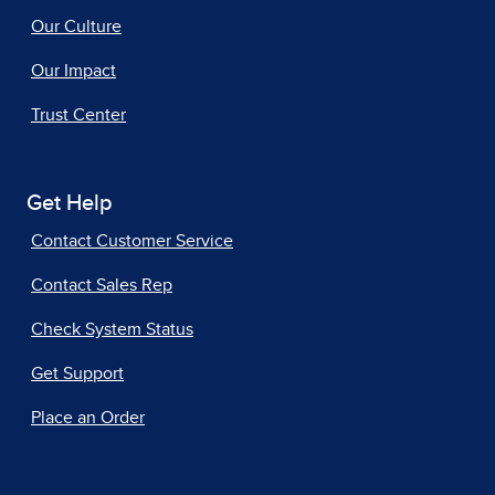
Our Culture
Our Impact
Trust Center
Get Help
Contact Customer Service
Contact Sales Rep
Check System Status
Get Support
Place an Order