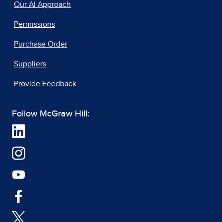
Our AI Approach
Permissions
Purchase Order
Suppliers
Provide Feedback
Follow McGraw Hill: