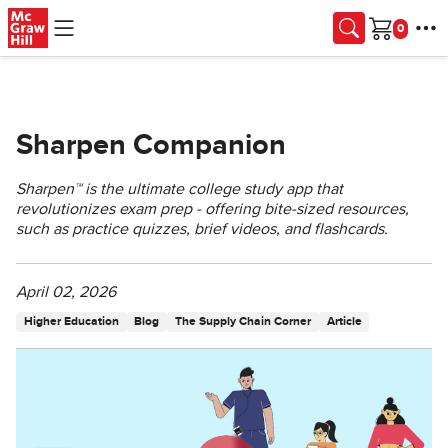
Skip to main content
Cart
Sharpen Companion
Sharpen™️ is the ultimate college study app that
revolutionizes exam prep - offering bite-sized resources,
such as practice quizzes, brief videos, and flashcards.
April 02, 2026
Higher Education
Blog
The Supply Chain Corner
Article