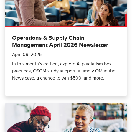
Operations & Supply Chain
Management April 2026 Newsletter
April 09, 2026
In this month’s edition, explore AI plagiarism best
practices, OSCM study support, a timely OM in the
News case, a chance to win $500, and more.