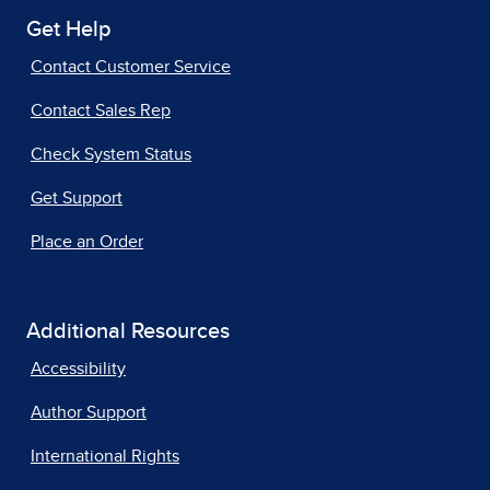
Get Help
Contact Customer Service
Contact Sales Rep
Check System Status
Get Support
Place an Order
Additional Resources
Accessibility
Author Support
International Rights