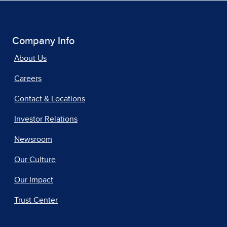
Company Info
About Us
Careers
Contact & Locations
Investor Relations
Newsroom
Our Culture
Our Impact
Trust Center