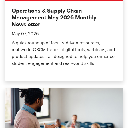
Operations & Supply Chain
Management May 2026 Monthly
Newsletter
May 07, 2026
A quick roundup of faculty‑driven resources,
real‑world OSCM trends, digital tools, webinars, and
product updates—all designed to help you enhance
student engagement and real‑world skills.