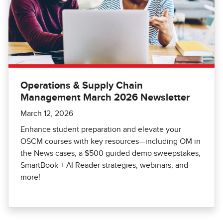
Operations & Supply Chain
Management March 2026 Newsletter
March 12, 2026
Enhance student preparation and elevate your
OSCM courses with key resources—including OM in
the News cases, a $500 guided demo sweepstakes,
SmartBook + AI Reader strategies, webinars, and
more!