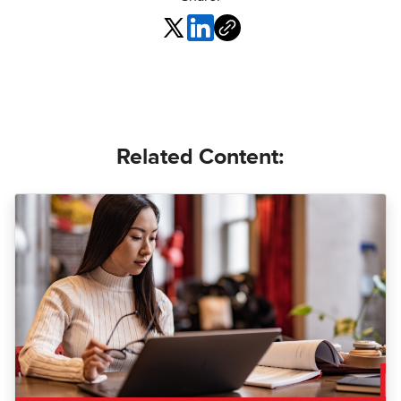
Related Content: