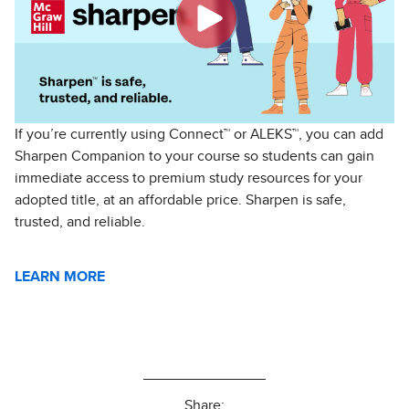
If you’re currently using Connect™️ or ALEKS™️, you can add
Sharpen Companion to your course so students can gain
immediate access to premium study resources for your
adopted title, at an affordable price. Sharpen is safe,
trusted, and reliable.
LEARN MORE
Share: