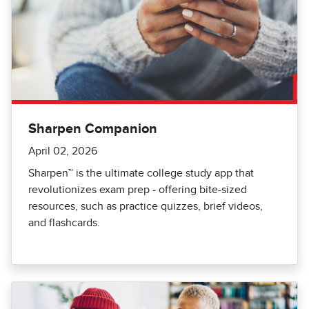
Sharpen Companion
April 02, 2026
Sharpen™️ is the ultimate college study app that
revolutionizes exam prep - offering bite-sized
resources, such as practice quizzes, brief videos,
and flashcards.