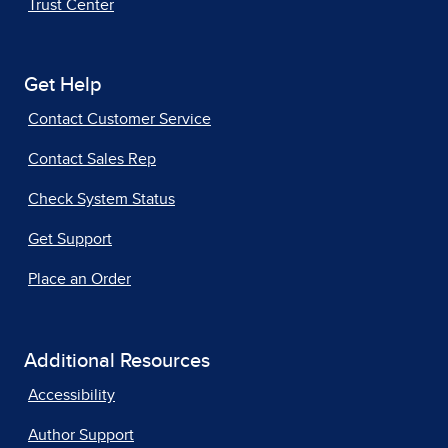
Trust Center
Get Help
Contact Customer Service
Contact Sales Rep
Check System Status
Get Support
Place an Order
Additional Resources
Accessibility
Author Support