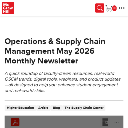
Skip to main content
Cart
Operations & Supply Chain
Management May 2026
Monthly Newsletter
A quick roundup of faculty‑driven resources, real‑world
OSCM trends, digital tools, webinars, and product updates
—all designed to help you enhance student engagement
and real‑world skills.
Higher Education
Article
Blog
The Supply Chain Corner