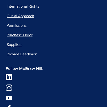
International Rights
Our AI Approach
Permissions
Purchase Order
Suppliers
Provide Feedback
Follow McGraw Hill: