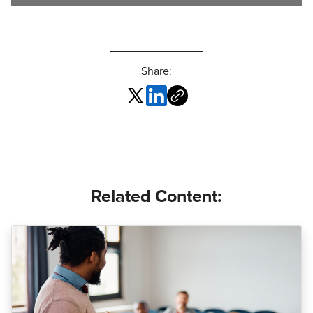
Share:
Related Content: