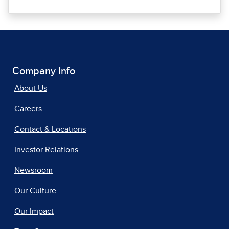
Company Info
About Us
Careers
Contact & Locations
Investor Relations
Newsroom
Our Culture
Our Impact