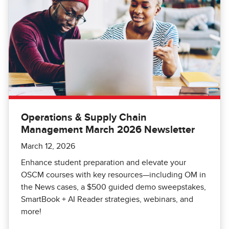
Operations & Supply Chain
Management March 2026 Newsletter
March 12, 2026
Enhance student preparation and elevate your
OSCM courses with key resources—including OM in
the News cases, a $500 guided demo sweepstakes,
SmartBook + AI Reader strategies, webinars, and
more!