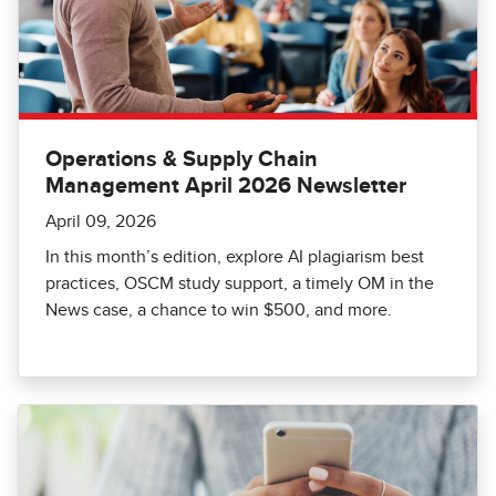
Operations & Supply Chain
Management April 2026 Newsletter
April 09, 2026
In this month’s edition, explore AI plagiarism best
practices, OSCM study support, a timely OM in the
News case, a chance to win $500, and more.