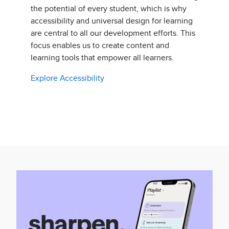
the potential of every student, which is why
accessibility and universal design for learning
are central to all our development efforts. This
focus enables us to create content and
learning tools that empower all learners.
Explore Accessibility