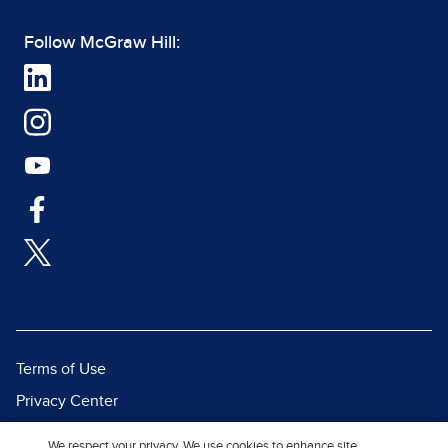
Follow McGraw Hill:
Terms of Use
Privacy Center
Report a Vulnerability
We respect your privacy. We use cookies to enhance site