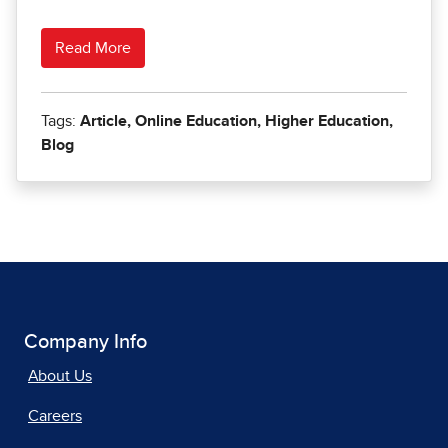
Company Info
About Us
Careers