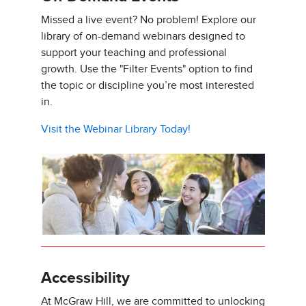
Missed a live event? No problem! Explore our
library of on-demand webinars designed to
support your teaching and professional
growth. Use the "Filter Events" option to find
the topic or discipline you’re most interested
in.
Visit the Webinar Library Today!
Accessibility
At McGraw Hill, we are committed to unlocking