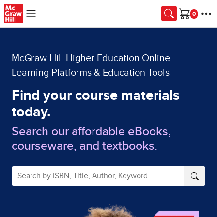
Skip to main content
Cart
McGraw Hill Higher Education Online
Learning Platforms & Education Tools
Find your course materials
today.
Search our affordable eBooks,
courseware, and textbooks.