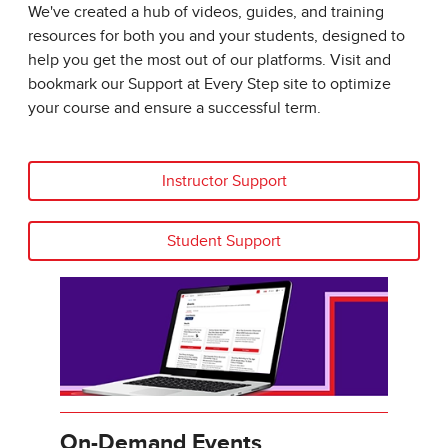
We've created a hub of videos, guides, and training
resources for both you and your students, designed to
help you get the most out of our platforms. Visit and
bookmark our Support at Every Step site to optimize
your course and ensure a successful term.
Instructor Support
Student Support
On-Demand Events