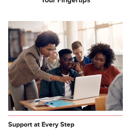
Your Fingertips
Support at Every Step