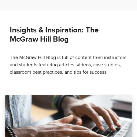
Insights & Inspiration: The
McGraw Hill Blog
The McGraw Hill Blog is full of content from instructors
and students featuring articles, videos, case studies,
classroom best practices, and tips for success.