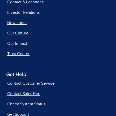
Contact & Locations
Investor Relations
Newsroom
Our Culture
Our Impact
Trust Center
Get Help
Contact Customer Service
Contact Sales Rep
Check System Status
Get Support