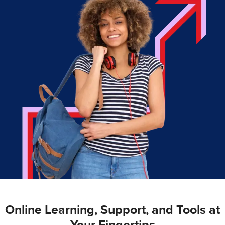
Online Learning, Support, and Tools at