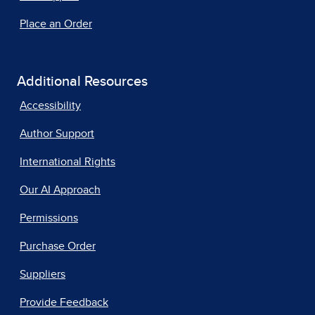
Place an Order
Additional Resources
Accessibility
Author Support
International Rights
Our AI Approach
Permissions
Purchase Order
Suppliers
Provide Feedback