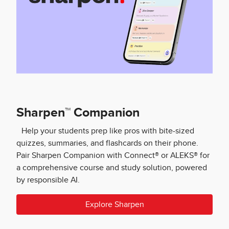
Sharpen™ Companion
Help your students prep like pros with bite-sized
quizzes, summaries, and flashcards on their phone.
Pair Sharpen Companion with Connect® or ALEKS® for
a comprehensive course and study solution, powered
by responsible AI.
Explore Sharpen