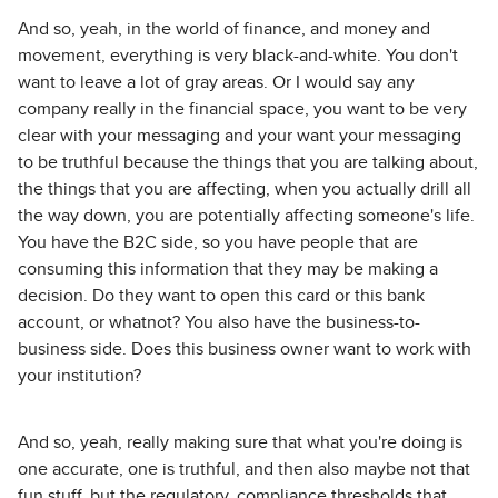
And so, yeah, in the world of finance, and money and
movement, everything is very black-and-white. You don't
want to leave a lot of gray areas. Or I would say any
company really in the financial space, you want to be very
clear with your messaging and your want your messaging
to be truthful because the things that you are talking about,
the things that you are affecting, when you actually drill all
the way down, you are potentially affecting someone's life.
You have the B2C side, so you have people that are
consuming this information that they may be making a
decision. Do they want to open this card or this bank
account, or whatnot? You also have the business-to-
business side. Does this business owner want to work with
your institution?
And so, yeah, really making sure that what you're doing is
one accurate, one is truthful, and then also maybe not that
fun stuff, but the regulatory, compliance thresholds that