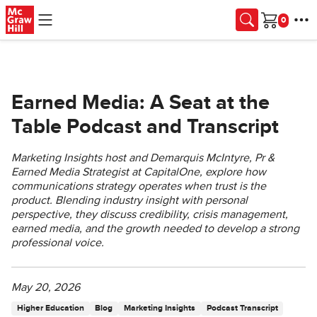
Skip to main content
Cart
Earned Media: A Seat at the
Table Podcast and Transcript
Marketing Insights host and Demarquis McIntyre, Pr &
Earned Media Strategist at CapitalOne, explore how
communications strategy operates when trust is the
product. Blending industry insight with personal
perspective, they discuss credibility, crisis management,
earned media, and the growth needed to develop a strong
professional voice.
May 20, 2026
Higher Education
Blog
Marketing Insights
Podcast Transcript