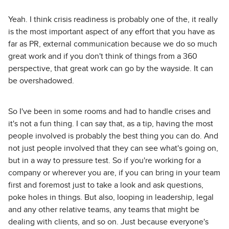
Yeah. I think crisis readiness is probably one of the, it really
is the most important aspect of any effort that you have as
far as PR, external communication because we do so much
great work and if you don't think of things from a 360
perspective, that great work can go by the wayside. It can
be overshadowed.
So I've been in some rooms and had to handle crises and
it's not a fun thing. I can say that, as a tip, having the most
people involved is probably the best thing you can do. And
not just people involved that they can see what's going on,
but in a way to pressure test. So if you're working for a
company or wherever you are, if you can bring in your team
first and foremost just to take a look and ask questions,
poke holes in things. But also, looping in leadership, legal
and any other relative teams, any teams that might be
dealing with clients, and so on. Just because everyone's