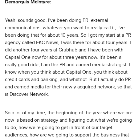
Demarquis McIntyre:
Yeah, sounds good. I've been doing PR, external
communications, whatever you want to really call it, I've
been doing that for about 10 years. So I got my start at a PR
agency called EKC News, I was there for about four years. I
did another four years at Grubhub and I have been with
Capital One now for about three years now. It's been a
really good ride, I am the PR and earned media strategist. I
know when you think about Capital One, you think about
credit cards and banking, and whatnot. But I actually do PR
and earned media for their newly acquired network, so that
is Discover Network.
So a lot of my time, the beginning of the year where we are
now is based on strategy and figuring out what we're going
to do, how we're going to get in front of our target
audiences, how are we going to support the business that