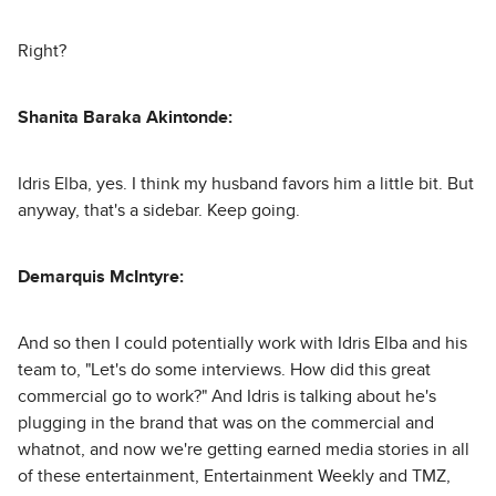
Right?
Shanita Baraka Akintonde:
Idris Elba, yes. I think my husband favors him a little bit. But
anyway, that's a sidebar. Keep going.
Demarquis McIntyre:
And so then I could potentially work with Idris Elba and his
team to, "Let's do some interviews. How did this great
commercial go to work?" And Idris is talking about he's
plugging in the brand that was on the commercial and
whatnot, and now we're getting earned media stories in all
of these entertainment, Entertainment Weekly and TMZ,