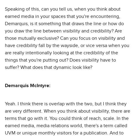
Speaking of this, can you tell us, when you think about
earned media in your spaces that you're encountering,
Demarquis, is it something that draws the line or how do
you draw the line between visibility and credibility? Are
those mutually exclusive? Can you focus on visibility and
have credibility fall by the wayside, or vice versa when you
are really intentionally looking at the credibility of the
things that you're putting out? Does visibility have to
suffer? What does that dynamic look like?
Demarquis McIntyre:
Yeah. I think there is overlap with the two, but I think they
are very different. When you think about visibility, there are
terms that go with it. You could think of reach, scale. In the
earned media, media relations world, there's a term called
UVM or unique monthly visitors for a publication. And to