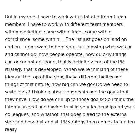
But in my role, I have to work with a lot of different team
members. I have to work with different team members
within marketing, some within legal, some within
compliance, some within ... The list just goes on, and on
and on. I don't want to bore you. But knowing what we can
and cannot do, how people operate, how quickly things
can or cannot get done, that is definitely part of the PR
strategy that is developed. When we're thinking of these
ideas at the top of the year, these different tactics and
things of that nature, how big can we go? Do we need to
scale back? Thinking about leadership and the goals that
they have. How do we drill up to those goals? So I think the
internal aspect and having trust in your leadership and your
colleagues, and whatnot, that does bleed to the external
side and how that end all PR strategy then comes to fruition
really.