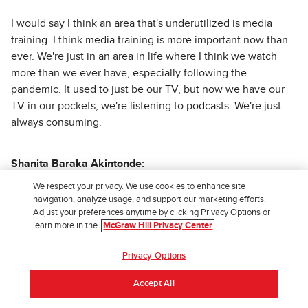
I would say I think an area that's underutilized is media
training. I think media training is more important now than
ever. We're just in an area in life where I think we watch
more than we ever have, especially following the
pandemic. It used to just be our TV, but now we have our
TV in our pockets, we're listening to podcasts. We're just
always consuming.
Shanita Baraka Akintonde:
We respect your privacy. We use cookies to enhance site
navigation, analyze usage, and support our marketing efforts.
Like this podcast, y'all like and subscribe. Yes, continue.
Adjust your preferences anytime by clicking Privacy Options or
learn more in the
McGraw Hill Privacy Center
Demarquis McIntyre:
Privacy Options
Accept All
Exactly, exactly. We are just some pure consumers these
days. And I think it's an area that's underutilized because