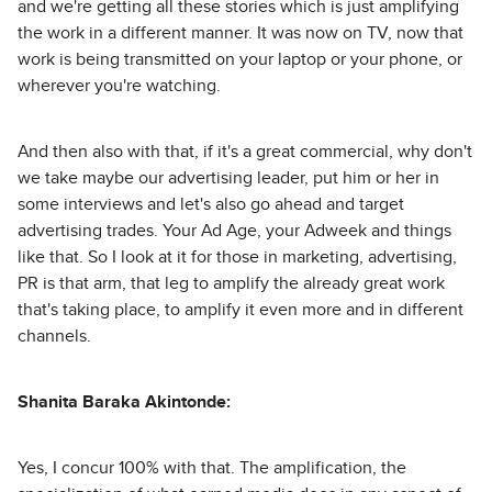
and we're getting all these stories which is just amplifying
the work in a different manner. It was now on TV, now that
work is being transmitted on your laptop or your phone, or
wherever you're watching.
And then also with that, if it's a great commercial, why don't
we take maybe our advertising leader, put him or her in
some interviews and let's also go ahead and target
advertising trades. Your Ad Age, your Adweek and things
like that. So I look at it for those in marketing, advertising,
PR is that arm, that leg to amplify the already great work
that's taking place, to amplify it even more and in different
channels.
Shanita Baraka Akintonde:
Yes, I concur 100% with that. The amplification, the