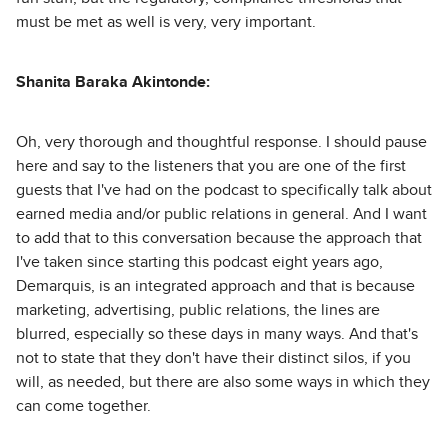
must be met as well is very, very important.
Shanita Baraka Akintonde:
Oh, very thorough and thoughtful response. I should pause
here and say to the listeners that you are one of the first
guests that I've had on the podcast to specifically talk about
earned media and/or public relations in general. And I want
to add that to this conversation because the approach that
I've taken since starting this podcast eight years ago,
Demarquis, is an integrated approach and that is because
marketing, advertising, public relations, the lines are
blurred, especially so these days in many ways. And that's
not to state that they don't have their distinct silos, if you
will, as needed, but there are also some ways in which they
can come together.