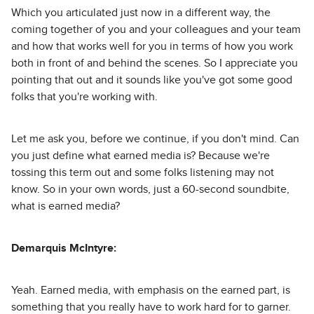
Which you articulated just now in a different way, the
coming together of you and your colleagues and your team
and how that works well for you in terms of how you work
both in front of and behind the scenes. So I appreciate you
pointing that out and it sounds like you've got some good
folks that you're working with.
Let me ask you, before we continue, if you don't mind. Can
you just define what earned media is? Because we're
tossing this term out and some folks listening may not
know. So in your own words, just a 60-second soundbite,
what is earned media?
Demarquis McIntyre:
Yeah. Earned media, with emphasis on the earned part, is
something that you really have to work hard for to garner.