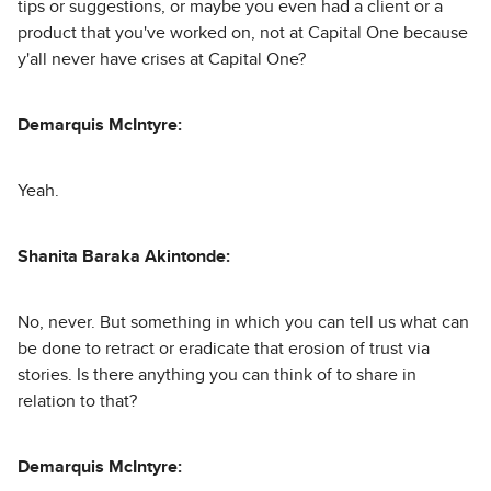
tips or suggestions, or maybe you even had a client or a
product that you've worked on, not at Capital One because
y'all never have crises at Capital One?
Demarquis McIntyre:
Yeah.
Shanita Baraka Akintonde:
No, never. But something in which you can tell us what can
be done to retract or eradicate that erosion of trust via
stories. Is there anything you can think of to share in
relation to that?
Demarquis McIntyre: