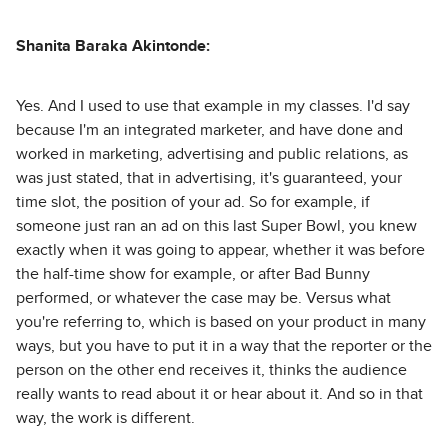
Shanita Baraka Akintonde:
Yes. And I used to use that example in my classes. I'd say
because I'm an integrated marketer, and have done and
worked in marketing, advertising and public relations, as
was just stated, that in advertising, it's guaranteed, your
time slot, the position of your ad. So for example, if
someone just ran an ad on this last Super Bowl, you knew
exactly when it was going to appear, whether it was before
the half-time show for example, or after Bad Bunny
performed, or whatever the case may be. Versus what
you're referring to, which is based on your product in many
ways, but you have to put it in a way that the reporter or the
person on the other end receives it, thinks the audience
really wants to read about it or hear about it. And so in that
way, the work is different.