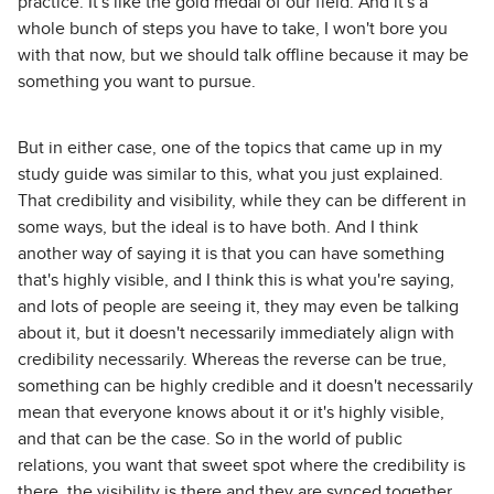
practice. It's like the gold medal of our field. And it's a
whole bunch of steps you have to take, I won't bore you
with that now, but we should talk offline because it may be
something you want to pursue.
But in either case, one of the topics that came up in my
study guide was similar to this, what you just explained.
That credibility and visibility, while they can be different in
some ways, but the ideal is to have both. And I think
another way of saying it is that you can have something
that's highly visible, and I think this is what you're saying,
and lots of people are seeing it, they may even be talking
about it, but it doesn't necessarily immediately align with
credibility necessarily. Whereas the reverse can be true,
something can be highly credible and it doesn't necessarily
mean that everyone knows about it or it's highly visible,
and that can be the case. So in the world of public
relations, you want that sweet spot where the credibility is
there, the visibility is there and they are synced together,