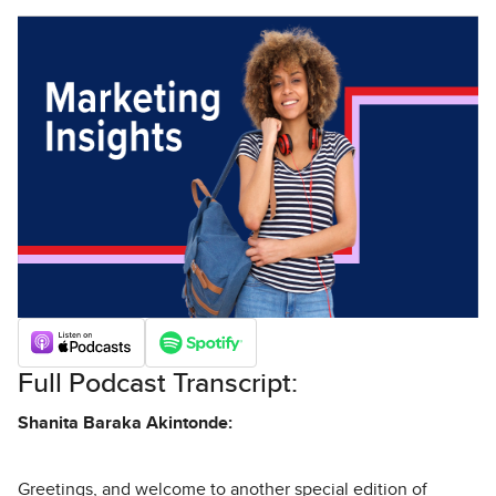
Full Podcast Transcript:
Shanita Baraka Akintonde:
Greetings, and welcome to another special edition of