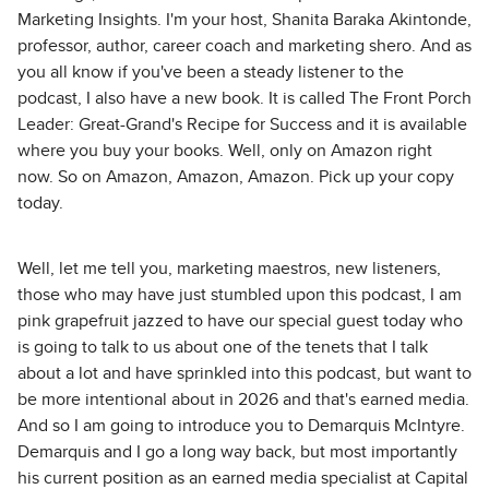
Marketing Insights. I'm your host, Shanita Baraka Akintonde,
professor, author, career coach and marketing shero. And as
you all know if you've been a steady listener to the
podcast, I also have a new book. It is called The Front Porch
Leader: Great-Grand's Recipe for Success and it is available
where you buy your books. Well, only on Amazon right
now. So on Amazon, Amazon, Amazon. Pick up your copy
today.
Well, let me tell you, marketing maestros, new listeners,
those who may have just stumbled upon this podcast, I am
pink grapefruit jazzed to have our special guest today who
is going to talk to us about one of the tenets that I talk
about a lot and have sprinkled into this podcast, but want to
be more intentional about in 2026 and that's earned media.
And so I am going to introduce you to Demarquis McIntyre.
Demarquis and I go a long way back, but most importantly
his current position as an earned media specialist at Capital