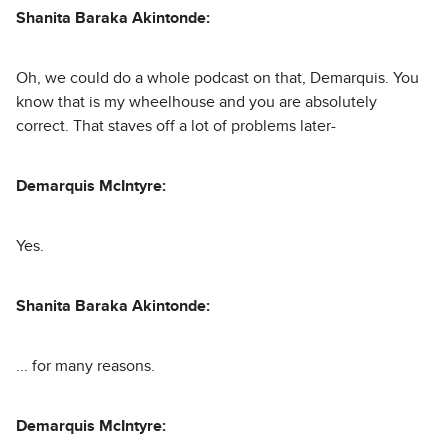
Shanita Baraka Akintonde:
Oh, we could do a whole podcast on that, Demarquis. You
know that is my wheelhouse and you are absolutely
correct. That staves off a lot of problems later-
Demarquis McIntyre:
Yes.
Shanita Baraka Akintonde:
... for many reasons.
Demarquis McIntyre: