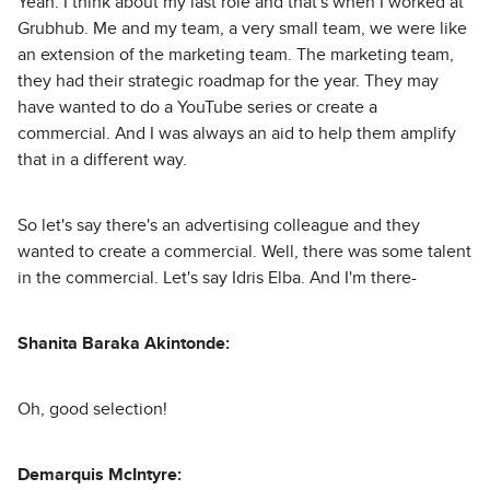
Yeah. I think about my last role and that's when I worked at
Grubhub. Me and my team, a very small team, we were like
an extension of the marketing team. The marketing team,
they had their strategic roadmap for the year. They may
have wanted to do a YouTube series or create a
commercial. And I was always an aid to help them amplify
that in a different way.
So let's say there's an advertising colleague and they
wanted to create a commercial. Well, there was some talent
in the commercial. Let's say Idris Elba. And I'm there-
Shanita Baraka Akintonde:
Oh, good selection!
Demarquis McIntyre: