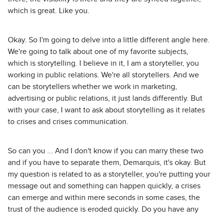
which is great. Like you.
Okay. So I'm going to delve into a little different angle here.
We're going to talk about one of my favorite subjects,
which is storytelling. I believe in it, I am a storyteller, you
working in public relations. We're all storytellers. And we
can be storytellers whether we work in marketing,
advertising or public relations, it just lands differently. But
with your case, I want to ask about storytelling as it relates
to crises and crises communication.
So can you ... And I don't know if you can marry these two
and if you have to separate them, Demarquis, it's okay. But
my question is related to as a storyteller, you're putting your
message out and something can happen quickly, a crises
can emerge and within mere seconds in some cases, the
trust of the audience is eroded quickly. Do you have any