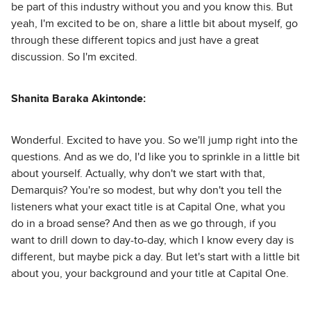
be part of this industry without you and you know this. But
yeah, I'm excited to be on, share a little bit about myself, go
through these different topics and just have a great
discussion. So I'm excited.
Shanita Baraka Akintonde:
Wonderful. Excited to have you. So we'll jump right into the
questions. And as we do, I'd like you to sprinkle in a little bit
about yourself. Actually, why don't we start with that,
Demarquis? You're so modest, but why don't you tell the
listeners what your exact title is at Capital One, what you
do in a broad sense? And then as we go through, if you
want to drill down to day-to-day, which I know every day is
different, but maybe pick a day. But let's start with a little bit
about you, your background and your title at Capital One.