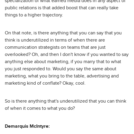
specialization of what earned media does in any aspect of
public relations is that added boost that can really take
things to a higher trajectory.
On that note, is there anything that you can say that you
think is underutilized in terms of when there are
communication strategists on teams that are just
overlooked? Oh, and then I don't know if you wanted to say
anything else about marketing, if you marry that to what
you just responded to. Would you say the same about
marketing, what you bring to the table, advertising and
marketing kind of conflate? Okay, cool.
So is there anything that's underutilized that you can think
of when it comes to what you do?
Demarquis McIntyre: