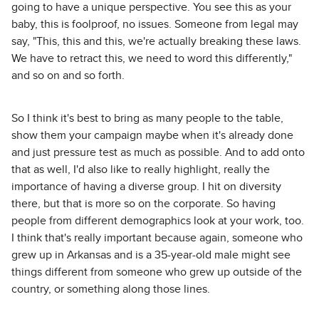
going to have a unique perspective. You see this as your
baby, this is foolproof, no issues. Someone from legal may
say, "This, this and this, we're actually breaking these laws.
We have to retract this, we need to word this differently,"
and so on and so forth.
So I think it's best to bring as many people to the table,
show them your campaign maybe when it's already done
and just pressure test as much as possible. And to add onto
that as well, I'd also like to really highlight, really the
importance of having a diverse group. I hit on diversity
there, but that is more so on the corporate. So having
people from different demographics look at your work, too.
I think that's really important because again, someone who
grew up in Arkansas and is a 35-year-old male might see
things different from someone who grew up outside of the
country, or something along those lines.