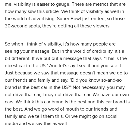
me, visibility is easier to gauge. There are metrics that are
how many saw this article. We think of visibility as well in
the world of advertising. Super Bowl just ended, so those
30-second spots, they're getting all these viewers.
So when I think of visibility, it's how many people are
seeing your message. But in the world of credibility, it's a
bit different. If we put out a message that says, "This is the
nicest car in the US." And let's say I see it and you see it.
Just because we saw that message doesn't mean we go to
our friends and family and say, "Did you know so-and-so
brand is the best car in the US?" Not necessarily, you may
not drive that car, I may not drive that car. We have our own
cars. We think this car brand is the best and this car brand is
the best. And we go word of mouth to our friends and
family and we tell them this. Or we might go on social
media and we say this as well.