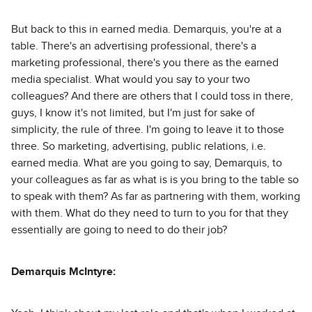
But back to this in earned media. Demarquis, you're at a
table. There's an advertising professional, there's a
marketing professional, there's you there as the earned
media specialist. What would you say to your two
colleagues? And there are others that I could toss in there,
guys, I know it's not limited, but I'm just for sake of
simplicity, the rule of three. I'm going to leave it to those
three. So marketing, advertising, public relations, i.e.
earned media. What are you going to say, Demarquis, to
your colleagues as far as what is is you bring to the table so
to speak with them? As far as partnering with them, working
with them. What do they need to turn to you for that they
essentially are going to need to do their job?
Demarquis McIntyre: