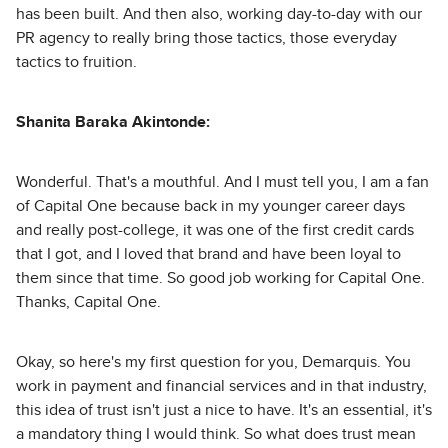
has been built. And then also, working day-to-day with our
PR agency to really bring those tactics, those everyday
tactics to fruition.
Shanita Baraka Akintonde:
Wonderful. That's a mouthful. And I must tell you, I am a fan
of Capital One because back in my younger career days
and really post-college, it was one of the first credit cards
that I got, and I loved that brand and have been loyal to
them since that time. So good job working for Capital One.
Thanks, Capital One.
Okay, so here's my first question for you, Demarquis. You
work in payment and financial services and in that industry,
this idea of trust isn't just a nice to have. It's an essential, it's
a mandatory thing I would think. So what does trust mean