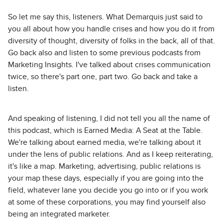
So let me say this, listeners. What Demarquis just said to
you all about how you handle crises and how you do it from
diversity of thought, diversity of folks in the back, all of that.
Go back also and listen to some previous podcasts from
Marketing Insights. I've talked about crises communication
twice, so there's part one, part two. Go back and take a
listen.
And speaking of listening, I did not tell you all the name of
this podcast, which is Earned Media: A Seat at the Table.
We're talking about earned media, we're talking about it
under the lens of public relations. And as I keep reiterating,
it's like a map. Marketing, advertising, public relations is
your map these days, especially if you are going into the
field, whatever lane you decide you go into or if you work
at some of these corporations, you may find yourself also
being an integrated marketer.