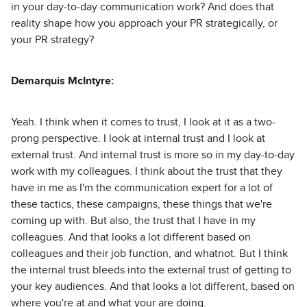
in your day-to-day communication work? And does that
reality shape how you approach your PR strategically, or
your PR strategy?
Demarquis McIntyre:
Yeah. I think when it comes to trust, I look at it as a two-
prong perspective. I look at internal trust and I look at
external trust. And internal trust is more so in my day-to-day
work with my colleagues. I think about the trust that they
have in me as I'm the communication expert for a lot of
these tactics, these campaigns, these things that we're
coming up with. But also, the trust that I have in my
colleagues. And that looks a lot different based on
colleagues and their job function, and whatnot. But I think
the internal trust bleeds into the external trust of getting to
your key audiences. And that looks a lot different, based on
where you're at and what your are doing.