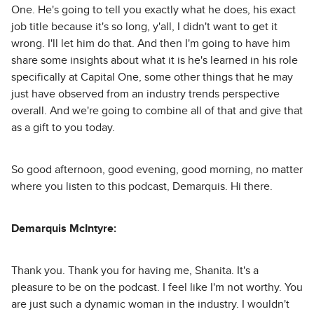
One. He's going to tell you exactly what he does, his exact
job title because it's so long, y'all, I didn't want to get it
wrong. I'll let him do that. And then I'm going to have him
share some insights about what it is he's learned in his role
specifically at Capital One, some other things that he may
just have observed from an industry trends perspective
overall. And we're going to combine all of that and give that
as a gift to you today.
So good afternoon, good evening, good morning, no matter
where you listen to this podcast, Demarquis. Hi there.
Demarquis McIntyre:
Thank you. Thank you for having me, Shanita. It's a
pleasure to be on the podcast. I feel like I'm not worthy. You
are just such a dynamic woman in the industry. I wouldn't