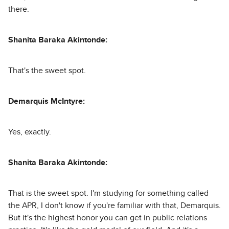
there.
Shanita Baraka Akintonde:
That's the sweet spot.
Demarquis McIntyre:
Yes, exactly.
Shanita Baraka Akintonde:
That is the sweet spot. I'm studying for something called
the APR, I don't know if you're familiar with that, Demarquis.
But it's the highest honor you can get in public relations