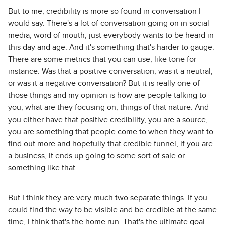
But to me, credibility is more so found in conversation I
would say. There's a lot of conversation going on in social
media, word of mouth, just everybody wants to be heard in
this day and age. And it's something that's harder to gauge.
There are some metrics that you can use, like tone for
instance. Was that a positive conversation, was it a neutral,
or was it a negative conversation? But it is really one of
those things and my opinion is how are people talking to
you, what are they focusing on, things of that nature. And
you either have that positive credibility, you are a source,
you are something that people come to when they want to
find out more and hopefully that credible funnel, if you are
a business, it ends up going to some sort of sale or
something like that.
But I think they are very much two separate things. If you
could find the way to be visible and be credible at the same
time, I think that's the home run. That's the ultimate goal