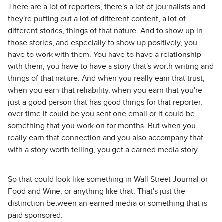
There are a lot of reporters, there's a lot of journalists and
they're putting out a lot of different content, a lot of
different stories, things of that nature. And to show up in
those stories, and especially to show up positively, you
have to work with them. You have to have a relationship
with them, you have to have a story that's worth writing and
things of that nature. And when you really earn that trust,
when you earn that reliability, when you earn that you're
just a good person that has good things for that reporter,
over time it could be you sent one email or it could be
something that you work on for months. But when you
really earn that connection and you also accompany that
with a story worth telling, you get a earned media story.
So that could look like something in Wall Street Journal or
Food and Wine, or anything like that. That's just the
distinction between an earned media or something that is
paid sponsored.