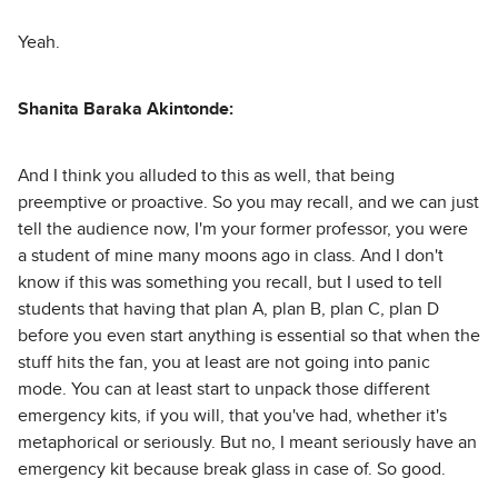
Yeah.
Shanita Baraka Akintonde:
And I think you alluded to this as well, that being
preemptive or proactive. So you may recall, and we can just
tell the audience now, I'm your former professor, you were
a student of mine many moons ago in class. And I don't
know if this was something you recall, but I used to tell
students that having that plan A, plan B, plan C, plan D
before you even start anything is essential so that when the
stuff hits the fan, you at least are not going into panic
mode. You can at least start to unpack those different
emergency kits, if you will, that you've had, whether it's
metaphorical or seriously. But no, I meant seriously have an
emergency kit because break glass in case of. So good.