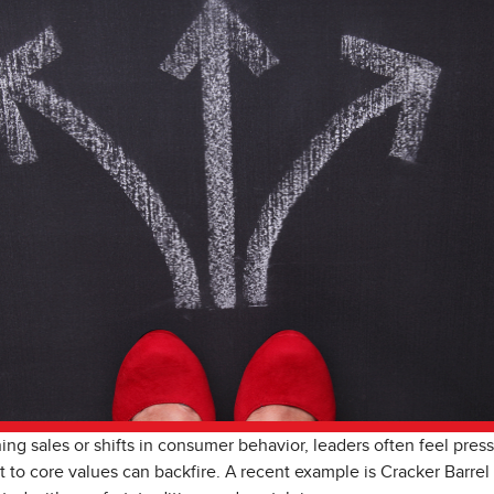
g sales or shifts in consumer behavior, leaders often feel press
 to core values can backfire. A recent example is Cracker Barrel