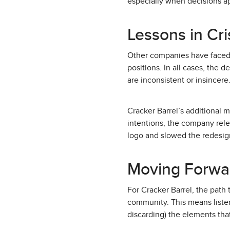
especially when decisions a
Lessons in Cr
Other companies have faced si
positions. In all cases, the 
are inconsistent or insincere
Cracker Barrel’s additional 
intentions, the company rele
logo and slowed the redesig
Moving Forwa
For Cracker Barrel, the path t
community. This means listen
discarding) the elements tha