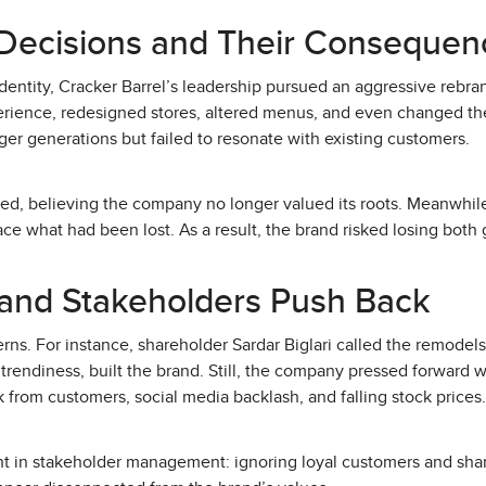
ecisions and Their Consequen
identity, Cracker Barrel’s leadership pursued an aggressive rebra
rience, redesigned stores, altered menus, and even changed th
er generations but failed to resonate with existing customers.
ated, believing the company no longer valued its roots. Meanwhi
ce what had been lost. As a result, the brand risked losing both 
and Stakeholders Push Back
rns. For instance, shareholder Sardar Biglari called the remodel
 trendiness, built the brand. Still, the company pressed forward 
 from customers, social media backlash, and falling stock prices.
nt in stakeholder management: ignoring loyal customers and sha