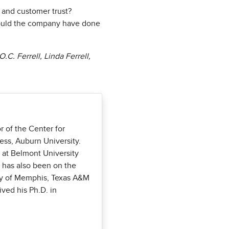
 and customer trust?
 could the company have done
C. Ferrell, Linda Ferrell,
r of the Center for
ess, Auburn University.
 at Belmont University
e has also been on the
ity of Memphis, Texas A&M
ived his Ph.D. in