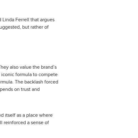
 Linda Ferrell that argues
uggested, but rather of
hey also value the brand’s
ts iconic formula to compete
ormula. The backlash forced
epends on trust and
d itself as a place where
all reinforced a sense of