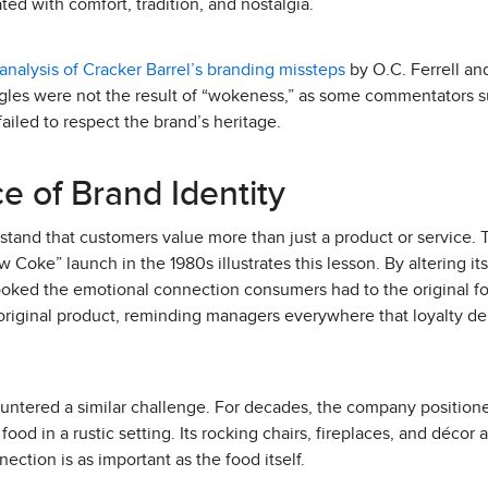
ted with comfort, tradition, and nostalgia.
analysis of Cracker Barrel’s branding missteps
by O.C. Ferrell and
ggles were not the result of “wokeness,” as some commentators s
iled to respect the brand’s heritage.
e of Brand Identity
and that customers value more than just a product or service. T
w Coke” launch in the 1980s illustrates this lesson. By altering i
ooked the emotional connection consumers had to the original f
 original product, reminding managers everywhere that loyalty d
ntered a similar challenge. For decades, the company positione
ood in a rustic setting. Its rocking chairs, fireplaces, and décor 
ection is as important as the food itself.