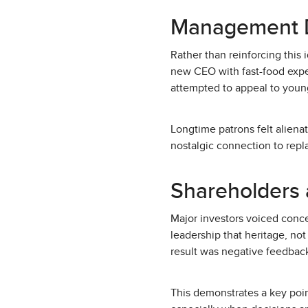
Management D
Rather than reinforcing this 
new CEO with fast-food expe
attempted to appeal to young
Longtime patrons felt alien
nostalgic connection to repla
Shareholders 
Major investors voiced conce
leadership that heritage, not
result was negative feedback
This demonstrates a key poi