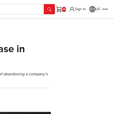
Sign In
US
Cart
ase in
s of abandoning a company’s