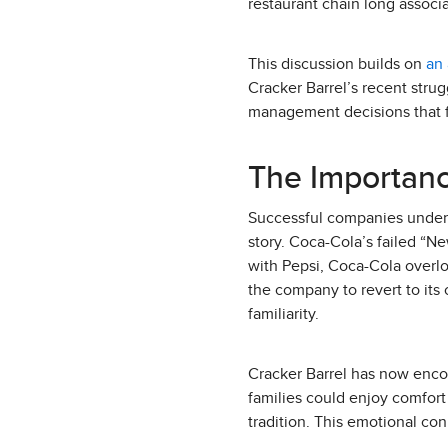
restaurant chain long associa
This discussion builds on
an 
Cracker Barrel’s recent stru
management decisions that fa
The Importanc
Successful companies underst
story. Coca-Cola’s failed “Ne
with Pepsi, Coca-Cola overl
the company to revert to its
familiarity.
Cracker Barrel has now encou
families could enjoy comfort f
tradition. This emotional conn