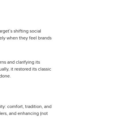
get’s shifting social
vely when they feel brands
s and clarifying its
y, it restored its classic
 done.
ity: comfort, tradition, and
ders, and enhancing (not