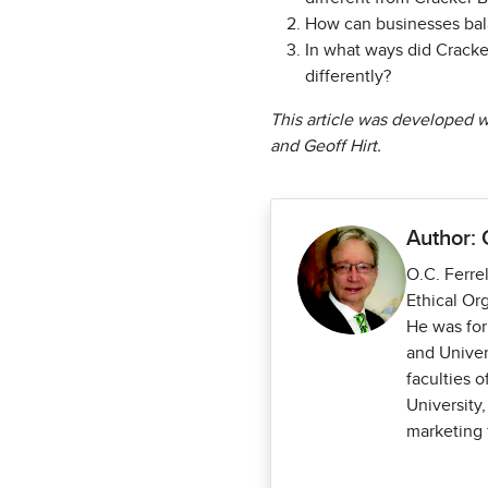
How can businesses bala
In what ways did Cracke
differently?
This article was developed wi
and Geoff Hirt.
Author: 
O.C. Ferrel
Ethical Or
He was for
and Univer
faculties 
University,
marketing 