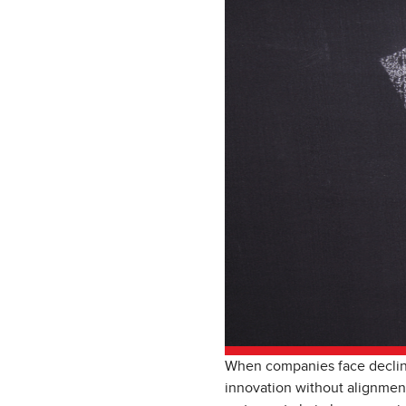
When companies face declinin
innovation without alignment