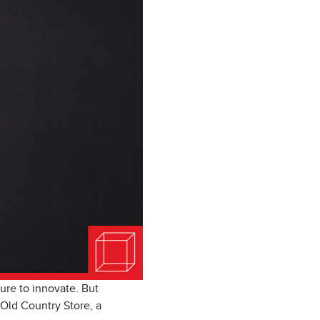
ure to innovate. But
 Old Country Store, a