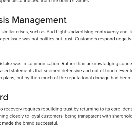
ppear disconnected from the brand’s values.
isis Management
milar crises, such as Bud Light’s advertising controversy and Tar
deeper issue was not politics but trust. Customers respond negati
.
mistake was in communication. Rather than acknowledging concern
ased statements that seemed defensive and out of touch. Eventuall
n plans, but by then much of the reputational damage had been
rd
o recovery requires rebuilding trust by returning to its core ident
ing closely to loyal customers, being transparent with sharehol
t made the brand successful.