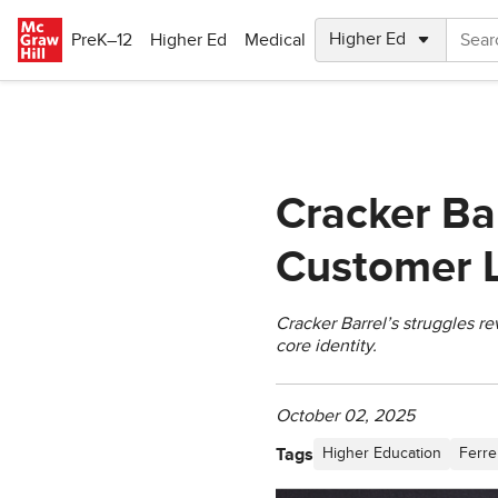
Skip to main content
PreK–12
Higher Ed
Medical
Cracker Ba
Customer L
Cracker Barrel’s struggles r
core identity.
October 02, 2025
Tags
Higher Education
Ferre