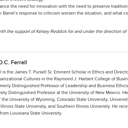
nce the need for innovation with the need to preserve tradition
r Barrel’s response to criticism worsen the situation, and what
th the support of Kelsey Reddick for and under the direction of O.
O.C. Ferrell
l is the James T. Pursell Sr. Eminent Scholar in Ethics and Directo
ganizational Cultures in the Raymond J. Harbert College of Busin
merly Distinguished Professor of Leadership and Business Ethics
sity Distinguished Professor at the University of New Mexico. H
of the University of Wyoming, Colorado State University, Univers
 Illinois State University, and Southern Illinois University. He rece
from Louisiana State University.