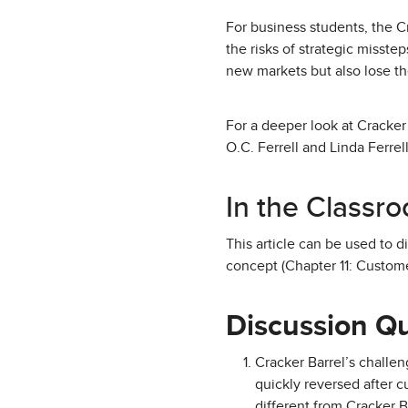
For business students, the C
the risks of strategic misste
new markets but also lose th
For a deeper look at Cracker
O.C. Ferrell and Linda Ferrell
In the Classr
This article can be used to 
concept (Chapter 11: Custom
Discussion Q
Cracker Barrel’s challe
quickly reversed after 
different from Cracker Ba