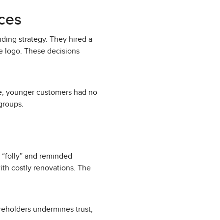
ces
nding strategy. They hired a
e logo. These decisions
le, younger customers had no
groups.
s “folly” and reminded
with costly renovations. The
reholders undermines trust,