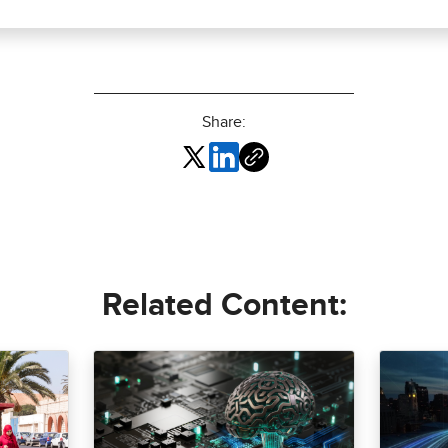
Share:
Related Content: