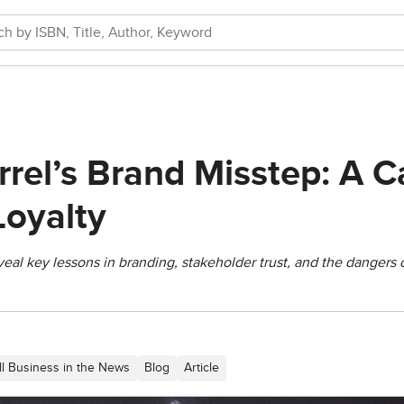
rrel’s Brand Misstep: A C
oyalty
eveal key lessons in branding, stakeholder trust, and the danger
ll Business in the News
Blog
Article