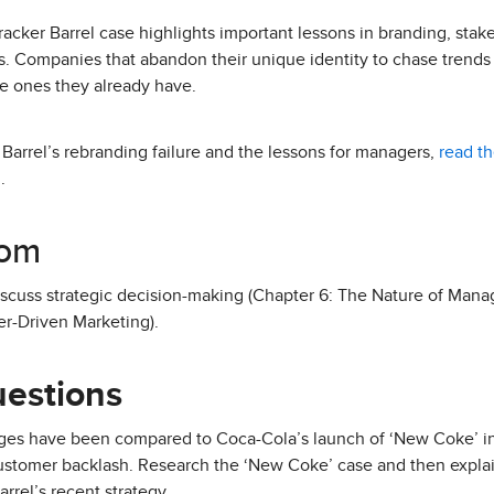
racker Barrel case highlights important lessons in branding, st
ps. Companies that abandon their unique identity to chase trends 
e ones they already have.
 Barrel’s rebranding failure and the lessons for managers,
read th
.
oom
discuss strategic decision-making (Chapter 6: The Nature of Man
er-Driven Marketing).
uestions
nges have been compared to Coca-Cola’s launch of ‘New Coke’ i
customer backlash. Research the ‘New Coke’ case and then explain
rrel’s recent strategy.