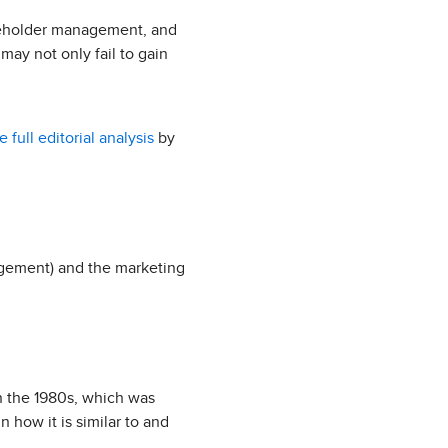
akeholder management, and
may not only fail to gain
e full editorial analysis
by
agement) and the marketing
n the 1980s, which was
 how it is similar to and