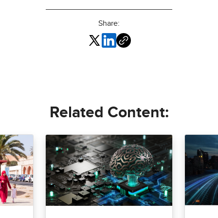
Share:
Related Content: