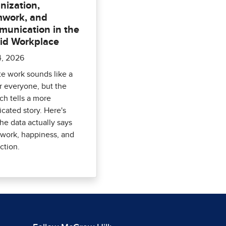
nization,
work, and
unication in the
id Workplace
4, 2026
e work sounds like a
r everyone, but the
ch tells a more
cated story. Here's
he data actually says
work, happiness, and
ction.