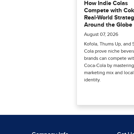
How Indie Colas
Compete with Cok
Real-World Strateg
Around the Globe
August 07, 2026
Kofola, Thums Up, and 
Cola prove niche bever
brands can compete wi
Coca-Cola by mastering
marketing mix and local
identity.