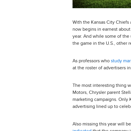
With the Kansas City Chiefs 
now begins in earnest about 
year. And while some of the 
the game in the U.S., other r
As professors who
study mar
at the roster of advertisers i
The most interesting thing 
Motors, Chrysler parent Stel
marketing campaigns. Only K
advertising lined up to celeb
Also missing this year will