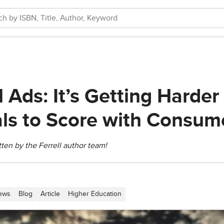
Ads: It’s Getting Harder 
s to Score with Consum
itten by the Ferrell author team!
News
Blog
Article
Higher Education