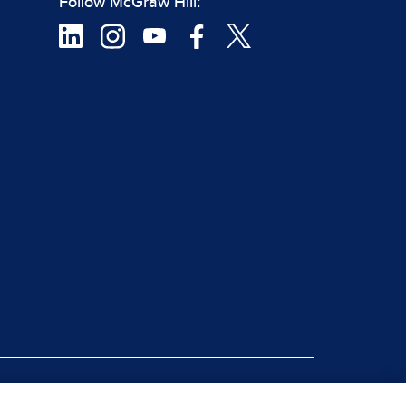
Follow McGraw Hill:
|
rt Piracy
Site Map