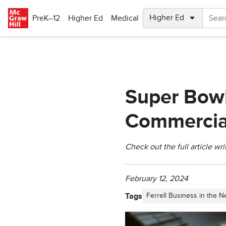
Skip to main content
PreK–12
Higher Ed
Medical
Super Bowl 
Commercial
Check out the full article wr
February 12, 2024
Tags
Ferrell Business in the 