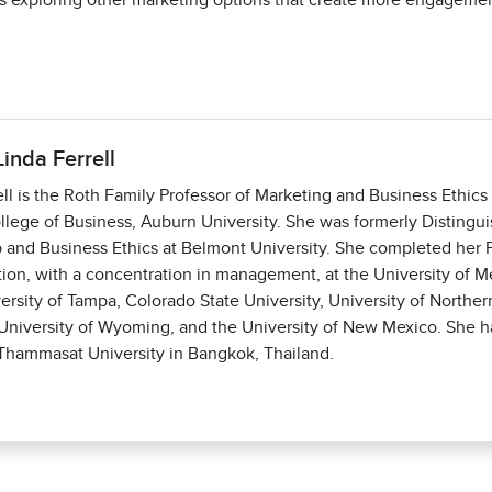
 exploring other marketing options that create more engagement 
Linda Ferrell
ell is the Roth Family Professor of Marketing and Business Ethic
llege of Business, Auburn University. She was formerly Distingui
 and Business Ethics at Belmont University. She completed her P
tion, with a concentration in management, at the University of 
versity of Tampa, Colorado State University, University of Norther
niversity of Wyoming, and the University of New Mexico. She h
 Thammasat University in Bangkok, Thailand.