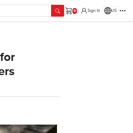
Sign In
US
Cart
for
ers