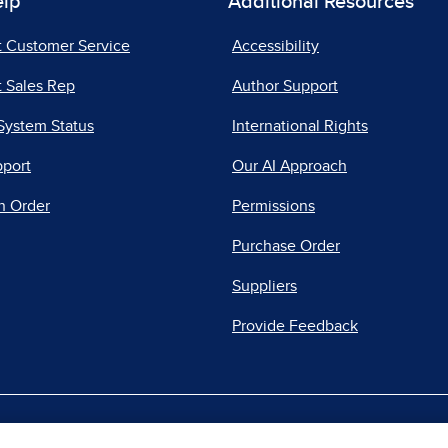
elp
Additional Resources
t Customer Service
Accessibility
 Sales Rep
Author Support
System Status
International Rights
pport
Our AI Approach
n Order
Permissions
Purchase Order
Suppliers
Provide Feedback
|
|
|
acy Center
Do Not Sell
Report a Vulnerability
Repo