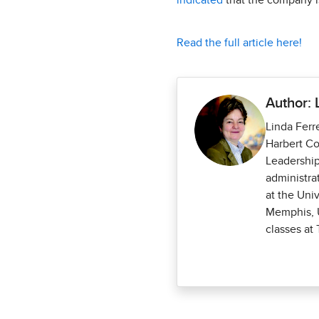
indicated
that the company is
Read the full article here!
Author: 
Linda Ferr
Harbert Co
Leadership
administra
at the Uni
Memphis, U
classes at