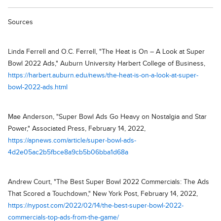
Sources
Linda Ferrell and O.C. Ferrell, "The Heat is On – A Look at Super
Bowl 2022 Ads," Auburn University Harbert College of Business,
https://harbert.auburn.edu/news/the-heat-is-on-a-look-at-super-
bowl-2022-ads.html
Mae Anderson, "Super Bowl Ads Go Heavy on Nostalgia and Star
Power," Associated Press, February 14, 2022,
https://apnews.com/article/super-bowl-ads-
4d2e05ac2b5fbce8a9cb5b06bba1d68a
Andrew Court, "The Best Super Bowl 2022 Commercials: The Ads
That Scored a Touchdown," New York Post, February 14, 2022,
https://nypost.com/2022/02/14/the-best-super-bowl-2022-
commercials-top-ads-from-the-game/