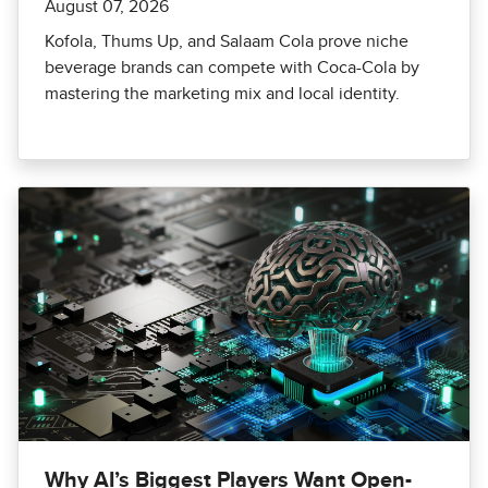
August 07, 2026
Kofola, Thums Up, and Salaam Cola prove niche
beverage brands can compete with Coca-Cola by
mastering the marketing mix and local identity.
Why AI’s Biggest Players Want Open-