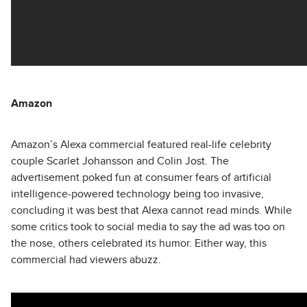
Amazon
Amazon’s Alexa commercial featured real-life celebrity
couple Scarlet Johansson and Colin Jost. The
advertisement poked fun at consumer fears of artificial
intelligence-powered technology being too invasive,
concluding it was best that Alexa cannot read minds. While
some critics took to social media to say the ad was too on
the nose, others celebrated its humor. Either way, this
commercial had viewers abuzz.