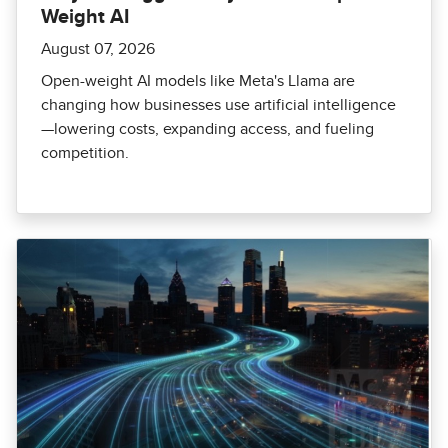
Weight AI
August 07, 2026
Open-weight AI models like Meta's Llama are
changing how businesses use artificial intelligence
—lowering costs, expanding access, and fueling
competition.