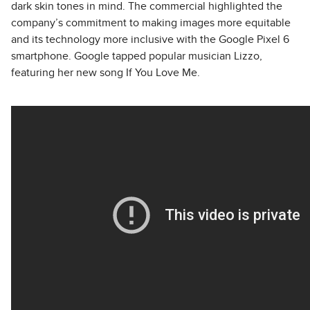
dark skin tones in mind. The commercial highlighted the
company’s commitment to making images more equitable
and its technology more inclusive with the Google Pixel 6
smartphone. Google tapped popular musician Lizzo,
featuring her new song If You Love Me.