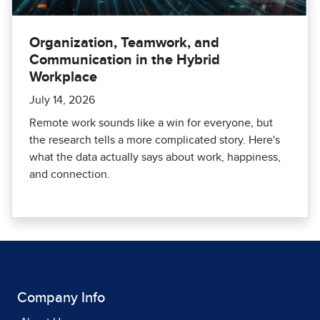
Organization, Teamwork, and
Communication in the Hybrid
Workplace
July 14, 2026
Remote work sounds like a win for everyone, but
the research tells a more complicated story. Here's
what the data actually says about work, happiness,
and connection.
Company Info