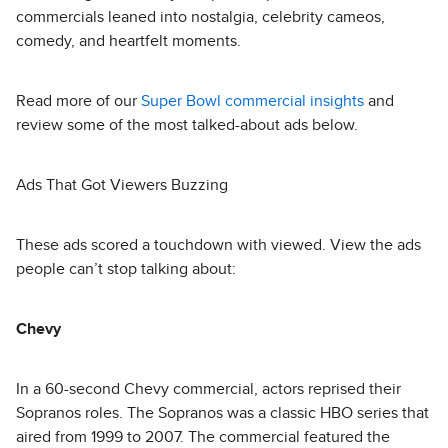
commercials leaned into nostalgia, celebrity cameos,
comedy, and heartfelt moments.
Read more of our
Super Bowl commercial insights
and
review some of the most talked-about ads below.
Ads That Got Viewers Buzzing
These ads scored a touchdown with viewed. View the ads
people can’t stop talking about:
Chevy
In a 60-second Chevy commercial, actors reprised their
Sopranos roles. The Sopranos was a classic HBO series that
aired from 1999 to 2007. The commercial featured the