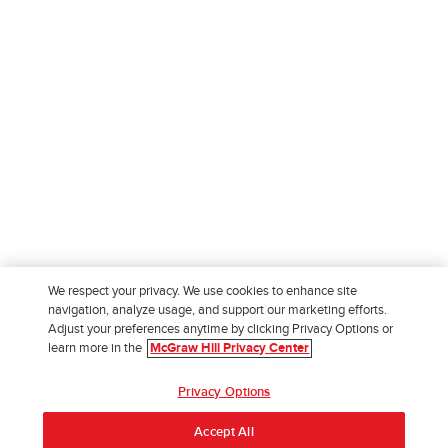
We respect your privacy. We use cookies to enhance site
navigation, analyze usage, and support our marketing efforts.
Adjust your preferences anytime by clicking Privacy Options or
learn more in the
McGraw Hill Privacy Center
Privacy Options
Accept All