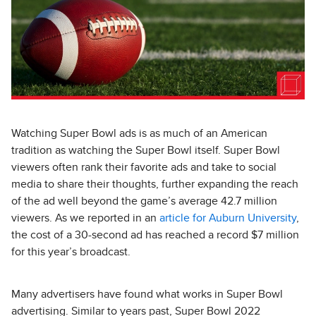
Watching Super Bowl ads is as much of an American
tradition as watching the Super Bowl itself. Super Bowl
viewers often rank their favorite ads and take to social
media to share their thoughts, further expanding the reach
of the ad well beyond the game’s average 42.7 million
viewers. As we reported in an
article for Auburn University
,
the cost of a 30-second ad has reached a record $7 million
for this year’s broadcast.
Many advertisers have found what works in Super Bowl
advertising. Similar to years past, Super Bowl 2022