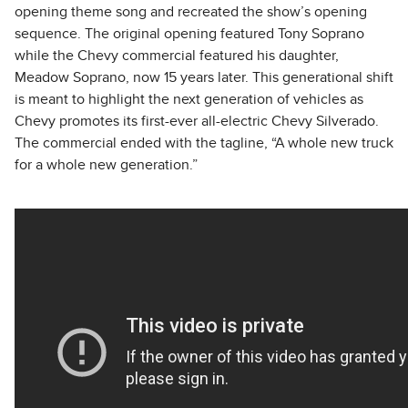
opening theme song and recreated the show’s opening
sequence. The original opening featured Tony Soprano
while the Chevy commercial featured his daughter,
Meadow Soprano, now 15 years later. This generational shift
is meant to highlight the next generation of vehicles as
Chevy promotes its first-ever all-electric Chevy Silverado.
The commercial ended with the tagline, “A whole new truck
for a whole new generation.”