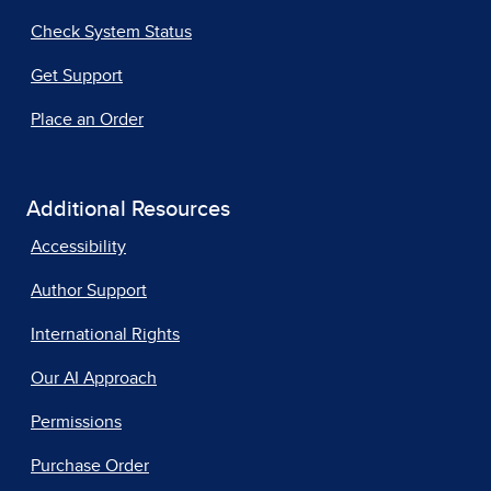
Check System Status
Get Support
Place an Order
Additional Resources
Accessibility
Author Support
International Rights
Our AI Approach
Permissions
Purchase Order