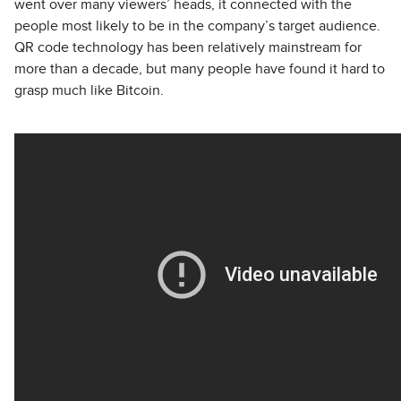
went over many viewers’ heads, it connected with the
people most likely to be in the company’s target audience.
QR code technology has been relatively mainstream for
more than a decade, but many people have found it hard to
grasp much like Bitcoin.