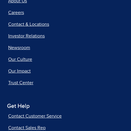
About Us
Careers
Contact & Locations
Investor Relations
Newsroom
Our Culture
Our Impact
Trust Center
Get Help
Contact Customer Service
Contact Sales Rep