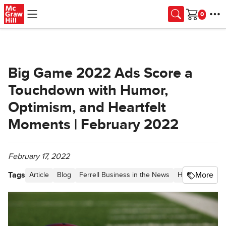
Skip to main content
Cart
Big Game 2022 Ads Score a
Touchdown with Humor,
Optimism, and Heartfelt
Moments | February 2022
February 17, 2022
Tags
More
Article
Blog
Ferrell Business in the News
Higher Educati