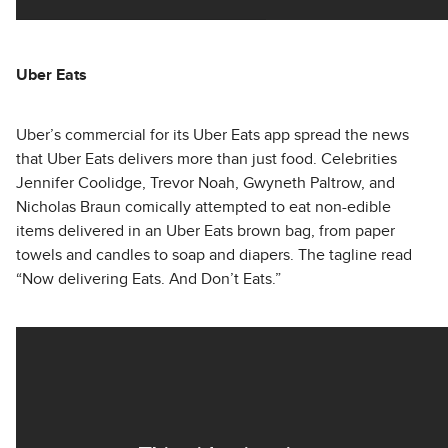
Uber Eats
Uber’s commercial for its Uber Eats app spread the news
that Uber Eats delivers more than just food. Celebrities
Jennifer Coolidge, Trevor Noah, Gwyneth Paltrow, and
Nicholas Braun comically attempted to eat non-edible
items delivered in an Uber Eats brown bag, from paper
towels and candles to soap and diapers. The tagline read
“Now delivering Eats. And Don’t Eats.”