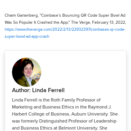
Chaim Gartenberg, "Coinbase’s Bouncing QR Code Super Bowl Ad
Was So Popular It Crashed the App," The Verge, February 13, 2022,
https://www.theverge.com/2022/2/13/22932397/coinbases-qr-code-
super-bowl-ad-app-crash
Author: Linda Ferrell
Linda Ferrell is the Roth Family Professor of
Marketing and Business Ethics in the Raymond J.
Harbert College of Business, Auburn University. She
was formerly Distinguished Professor of Leadership
and Business Ethics at Belmont University. She