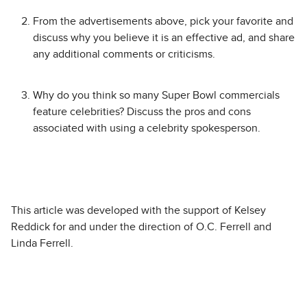
From the advertisements above, pick your favorite and
discuss why you believe it is an effective ad, and share
any additional comments or criticisms.
Why do you think so many Super Bowl commercials
feature celebrities? Discuss the pros and cons
associated with using a celebrity spokesperson.
This article was developed with the support of Kelsey
Reddick for and under the direction of O.C. Ferrell and
Linda Ferrell.