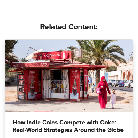
Related Content:
How Indie Colas Compete with Coke:
Real-World Strategies Around the Globe