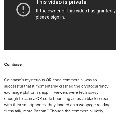
Coinbase
Coinbase’s mysterious QR code commercial was so
successful that it momentarily crashed the cryptocurrency
exchange platform’s app. If viewers were tech-savvy
enough to scan a QR code bouncing across a black screen
with their smartphones, they landed on a webpage reading
“Less talk, more Bitcoin.” Though the commercial likely