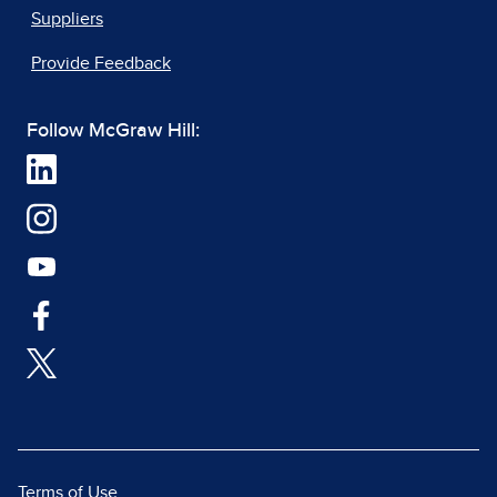
Suppliers
Provide Feedback
Follow McGraw Hill:
Terms of Use