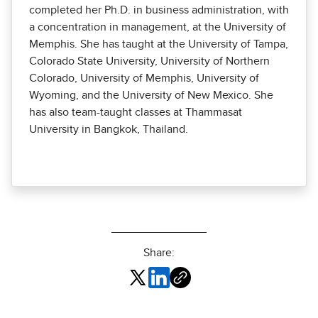
completed her Ph.D. in business administration, with
a concentration in management, at the University of
Memphis. She has taught at the University of Tampa,
Colorado State University, University of Northern
Colorado, University of Memphis, University of
Wyoming, and the University of New Mexico. She
has also team-taught classes at Thammasat
University in Bangkok, Thailand.
Share: