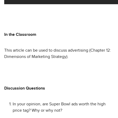
In the Classroom
This article can be used to discuss advertising (Chapter 12:
Dimensions of Marketing Strategy).
Discussion Questions
In your opinion, are Super Bowl ads worth the high
price tag? Why or why not?