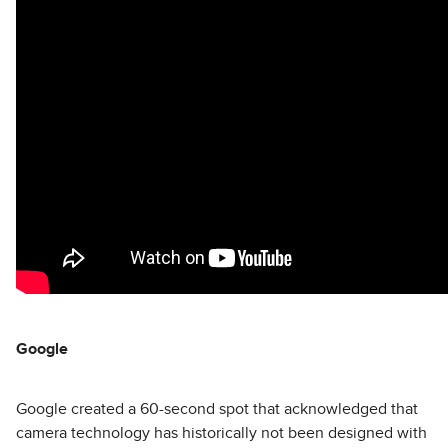
Google
Google created a 60-second spot that acknowledged that
camera technology has historically not been designed with