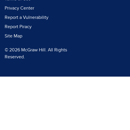
Privacy Center
Report a Vulnerability
Report Piracy
Site Map
© 2026 McGraw Hill. All Rights
Reserved.