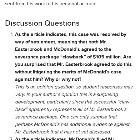
sent from his work to his personal account.
Discussion Questions
As the article indicates, this case was resolved by
way of settlement, meaning that both Mr.
Easterbrook and McDonald’s agreed to the
severance package “clawback” of $105 million. Are
you surprised that Mr. Easterbrook agreed to do this
without litigating the merits of McDonald’s case
against him? Why or why not?
This is an opinion question, so student responses may
vary. In your author’s opinion this is a surprising
development, particularly since the successful “claw
back” apparently represents all of Mr. Easterbrook’s
severance package. One can only surmise that
perhaps McDonald’s has additional evidence against
Mr. Easterbrook that it has not yet disclosed.
As the article indicates, McDonald’s fired Mr.