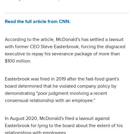
Read the full article from CNN.
According to the article, McDonald's has settled a lawsuit
with former CEO Steve Easterbrook, forcing the disgraced
executive to repay his severance package of more than
$100 million.
Easterbrook was fired in 2019 after the fast-food giant's
board determined that he violated company policy by
demonstrating "poor judgment involving a recent
consensual relationship with an employee."
In August 2020, McDonald's filed a lawsuit against
Easterbrook for lying to the board about the extent of his
relationships with employees.