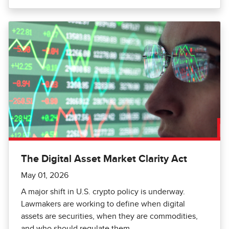
The Digital Asset Market Clarity Act
May 01, 2026
A major shift in U.S. crypto policy is underway.
Lawmakers are working to define when digital
assets are securities, when they are commodities,
and who should regulate them.