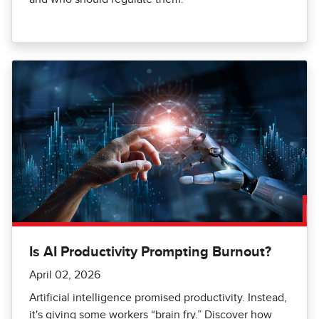
Is AI Productivity Prompting Burnout?
April 02, 2026
Artificial intelligence promised productivity. Instead,
it's giving some workers “brain fry.” Discover how