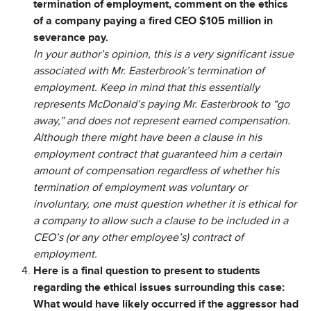
termination of employment, comment on the ethics
of a company paying a fired CEO $105 million in
severance pay.
In your author’s opinion, this is a very significant issue
associated with Mr. Easterbrook’s termination of
employment. Keep in mind that this essentially
represents McDonald’s paying Mr. Easterbrook to “go
away,” and does not represent earned compensation.
Although there might have been a clause in his
employment contract that guaranteed him a certain
amount of compensation regardless of whether his
termination of employment was voluntary or
involuntary, one must question whether it is ethical for
a company to allow such a clause to be included in a
CEO’s (or any other employee’s) contract of
employment.
Here is a final question to present to students
regarding the ethical issues surrounding this case:
What would have likely occurred if the aggressor had