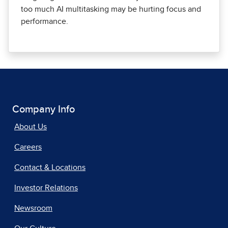
too much AI multitasking may be hurting focus and
performance.
Company Info
About Us
Careers
Contact & Locations
Investor Relations
Newsroom