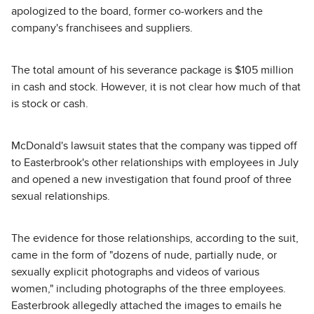
apologized to the board, former co-workers and the
company's franchisees and suppliers.
The total amount of his severance package is $105 million
in cash and stock. However, it is not clear how much of that
is stock or cash.
McDonald's lawsuit states that the company was tipped off
to Easterbrook's other relationships with employees in July
and opened a new investigation that found proof of three
sexual relationships.
The evidence for those relationships, according to the suit,
came in the form of "dozens of nude, partially nude, or
sexually explicit photographs and videos of various
women," including photographs of the three employees.
Easterbrook allegedly attached the images to emails he