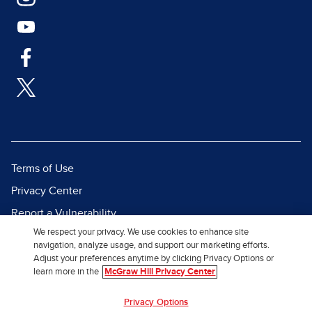
Terms of Use
Privacy Center
Report a Vulnerability
We respect your privacy. We use cookies to enhance site
Report Piracy
navigation, analyze usage, and support our marketing efforts.
Site Map
Adjust your preferences anytime by clicking Privacy Options or
learn more in the
McGraw Hill Privacy Center
© 2026 McGraw Hill. All Rights
Privacy Options
Reserved.