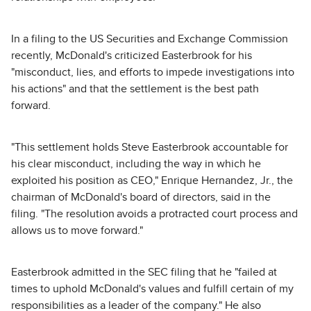
In a filing to the US Securities and Exchange Commission
recently, McDonald's criticized Easterbrook for his
"misconduct, lies, and efforts to impede investigations into
his actions" and that the settlement is the best path
forward.
"This settlement holds Steve Easterbrook accountable for
his clear misconduct, including the way in which he
exploited his position as CEO," Enrique Hernandez, Jr., the
chairman of McDonald's board of directors, said in the
filing. "The resolution avoids a protracted court process and
allows us to move forward."
Easterbrook admitted in the SEC filing that he "failed at
times to uphold McDonald's values and fulfill certain of my
responsibilities as a leader of the company." He also