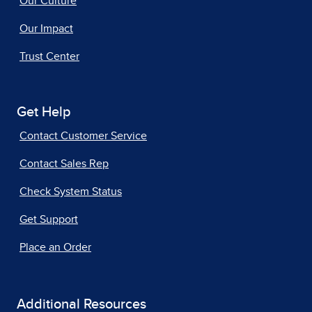
Our Culture
Our Impact
Trust Center
Get Help
Contact Customer Service
Contact Sales Rep
Check System Status
Get Support
Place an Order
Additional Resources