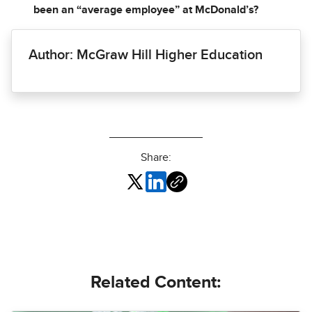
been an “average employee” at McDonald’s?
Author: McGraw Hill Higher Education
Share:
Related Content: