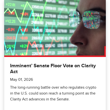
Imminent’ Senate Floor Vote on Clarity
Act
May 01, 2026
The long-running battle over who regulates crypto
in the U.S. could soon reach a turning point as the
Clarity Act advances in the Senate.