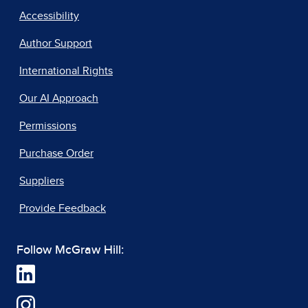
Accessibility
Author Support
International Rights
Our AI Approach
Permissions
Purchase Order
Suppliers
Provide Feedback
Follow McGraw Hill: