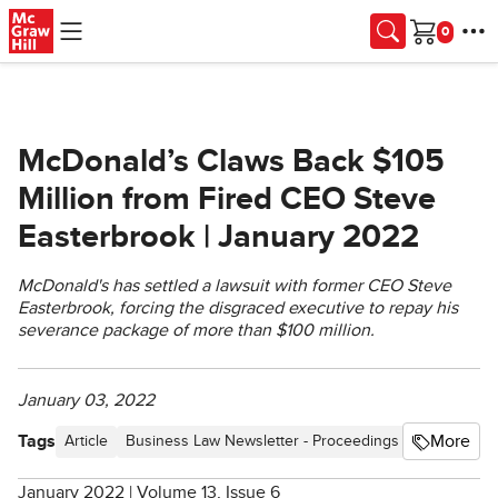
Skip to main content
Cart
McDonald’s Claws Back $105
Million from Fired CEO Steve
Easterbrook | January 2022
McDonald's has settled a lawsuit with former CEO Steve
Easterbrook, forcing the disgraced executive to repay his
severance package of more than $100 million.
January 03, 2022
Tags
More
Article
Business Law Newsletter - Proceedings
Blog
Ethi
January 2022 | Volume 13, Issue 6