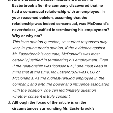
Easterbrook after the company discovered that he
had a consensual relationship with an employee. In
your reasoned opinion, assuming that the
relationship was indeed consensual, was McDonald’s
nevertheless justified in terminating his employment?
Why or why not?
This is an opinion question, so student responses may
vary. In your author’s opinion, if the evidence against
Mr. Easterbrook is accurate, McDonald’s was most
certainly justified in terminating his employment. Even
if the relationship was “consensual,” one must keep in
mind that at the time, Mr. Easterbrook was CEO of
McDonald’s. As the highest-ranking employee in the
company, and with the power and influence associated
with the position, one can legitimately question
whether consent is truly consent.
Although the focus of the article is on the
circumstances surrounding Mr. Easterbrook’s