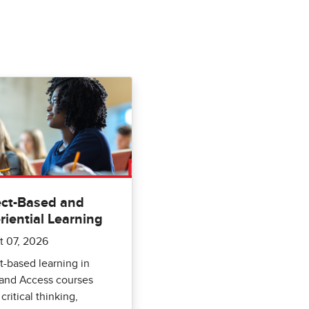
ect-Based and
riential Learning
t 07, 2026
t-based learning in
 and Access courses
critical thinking,