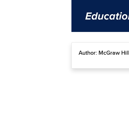
Author: McGraw Hil