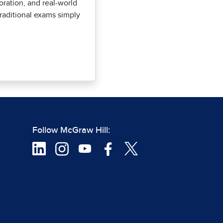
oration, and real-world
 traditional exams simply
Follow McGraw Hill: