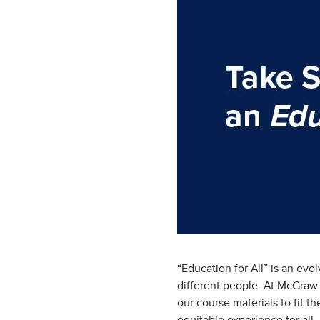
“Education for All” is an evo
different people. At McGraw 
our course materials to fit t