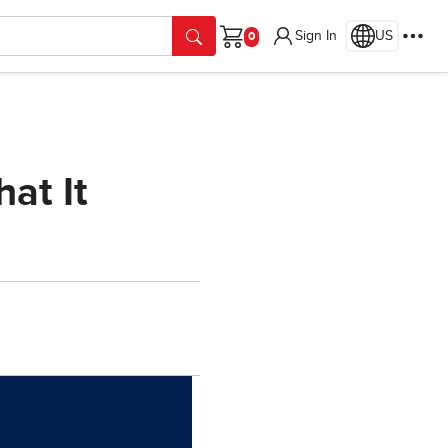
Sign In
US
Cart
at It