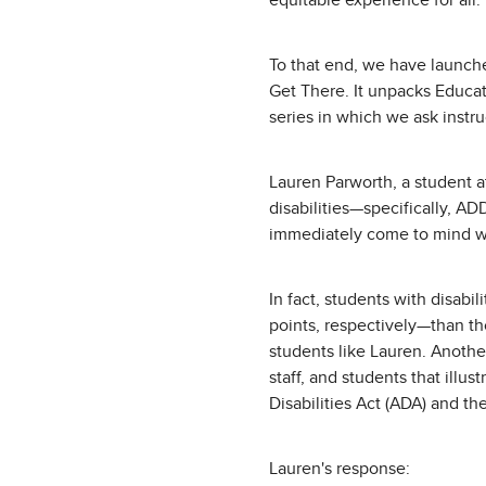
equitable experience for all.
To that end, we have launche
Get There. It unpacks Educat
series in which we ask instr
Lauren Parworth, a student a
disabilities—specifically, A
immediately come to mind wh
In fact, students with disab
points, respectively—than tho
students like Lauren. Anothe
staff, and students that ill
Disabilities Act (ADA) and
Lauren's response: