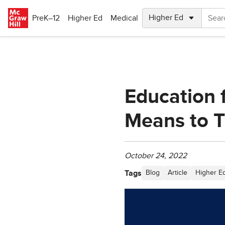
Skip to main content
PreK–12
Higher Ed
Medical
Education f
Means to 
October 24, 2022
Tags
Blog
Article
Higher E