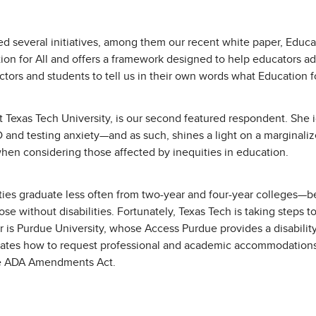
d several initiatives, among them our recent white paper, Educati
ion for All and offers a framework designed to help educators adv
uctors and students to tell us in their own words what Education 
t Texas Tech University, is our second featured respondent. She i
DD and testing anxiety—and as such, shines a light on a marginali
en considering those affected by inequities in education.
ilities graduate less often from two-year and four-year colleges
se without disabilities. Fortunately, Texas Tech is taking steps to 
r is Purdue University, whose Access Purdue provides a disability
ustrates how to request professional and academic accommodatio
 the ADA Amendments Act.