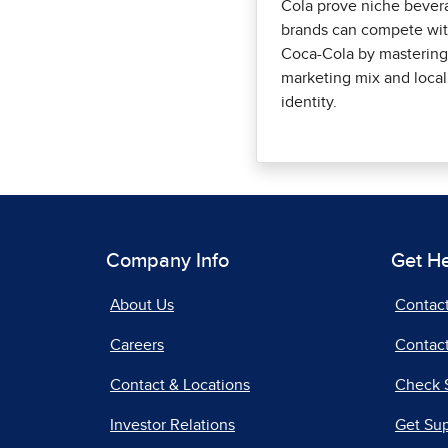
Cola prove niche bever
brands can compete wi
Coca-Cola by mastering
marketing mix and local
identity.
Company Info
Get H
About Us
Contac
Careers
Contact
Contact & Locations
Check 
Investor Relations
Get Su