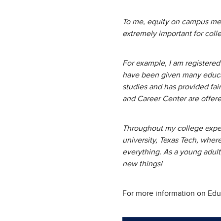
To me, equity on campus mean
extremely important for coll
For example, I am registered 
have been given many educat
studies and has provided fair
and Career Center are offer
Throughout my college experi
university, Texas Tech, wher
everything. As a young adult,
new things!
For more information on Educ