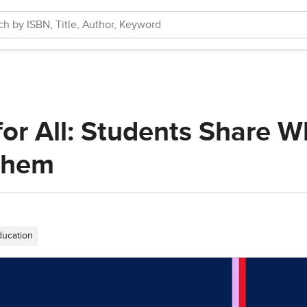
or All: Students Share Wh
Them
ducation