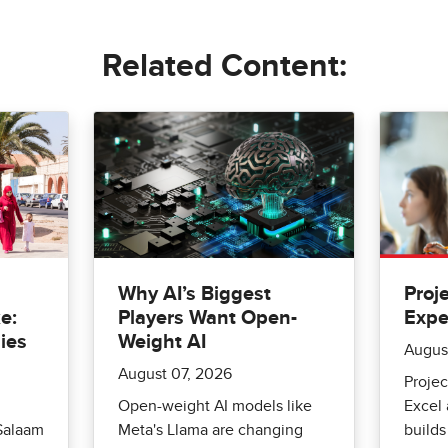
Related Content:
Why AI’s Biggest
Proj
e:
Players Want Open-
Expe
ies
Weight AI
Augus
August 07, 2026
Projec
Open-weight AI models like
Excel
Salaam
Meta's Llama are changing
builds 