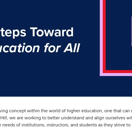
lving concept within the world of higher education, one that can 
Hill, we are working to better understand and align ourselves wi
he needs of institutions, instructors, and students as they strive