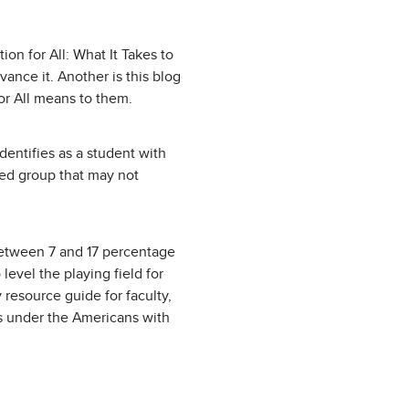
on for All: What It Takes to
ance it. Another is this blog
for All means to them.
dentifies as a student with
zed group that may not
—between 7 and 17 percentage
level the playing field for
 resource guide for faculty,
ns under the Americans with