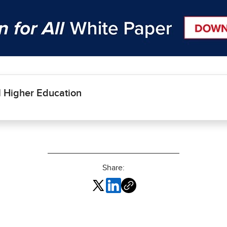
l Higher Education
Share: