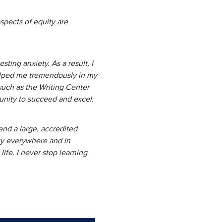
spects of equity are
y.
ting anxiety. As a result, I
elped me tremendously in my
 such as the Writing Center
tunity to succeed and excel.
end a large, accredited
ity everywhere and in
ife. I never stop learning