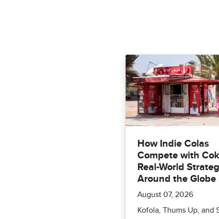
How Indie Colas
Compete with Cok
Real-World Strateg
Around the Globe
August 07, 2026
Kofola, Thums Up, and 