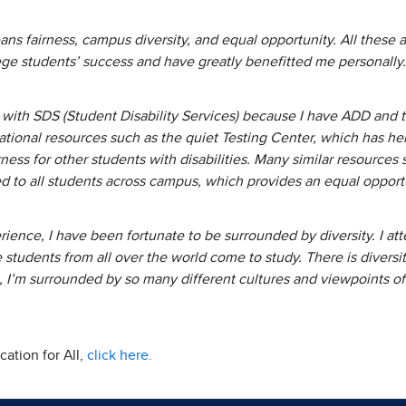
s fairness, campus diversity, and equal opportunity. All these a
ege students’ success and have greatly benefitted me personall
with SDS (Student Disability Services) because I have ADD and tes
ional resources such as the quiet Testing Center, which has h
ness for other students with disabilities. Many similar resources
ed to all students across campus, which provides an equal oppor
ence, I have been fortunate to be surrounded by diversity. I att
e students from all over the world come to study. There is divers
 I’m surrounded by so many different cultures and viewpoints of l
ation for All,
click here.