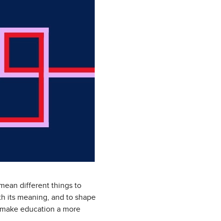
mean different things to
th its meaning, and to shape
 to make education a more