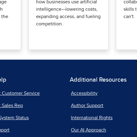
age
how businesses use artificial
collab
th
intelligence—lowering costs,
skills
 the
expanding access, and fueling
can't.
competition.
elp
Additional Resources
t Customer Service
Accessibility
 Sales Rep
Author Support
System Status
International Rights
pport
Our AI Approach