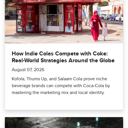
How Indie Colas Compete with Coke:
Real-World Strategies Around the Globe
August 07, 2026
Kofola, Thums Up, and Salaam Cola prove niche
beverage brands can compete with Coca-Cola by
mastering the marketing mix and local identity.