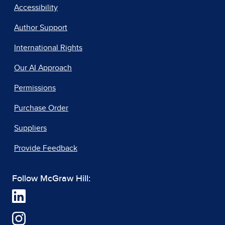
Accessibility
Author Support
International Rights
Our AI Approach
Permissions
Purchase Order
Suppliers
Provide Feedback
Follow McGraw Hill: