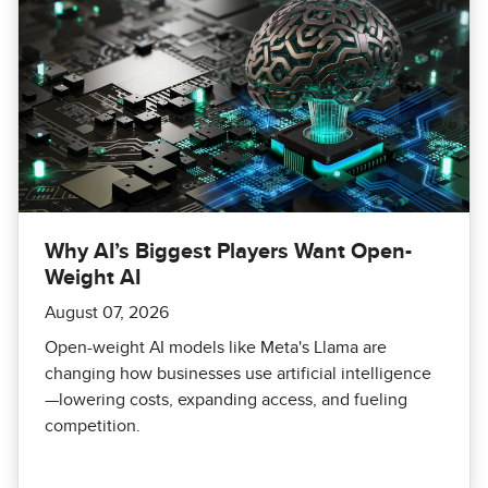
Why AI’s Biggest Players Want Open-
Weight AI
August 07, 2026
Open-weight AI models like Meta's Llama are
changing how businesses use artificial intelligence
—lowering costs, expanding access, and fueling
competition.