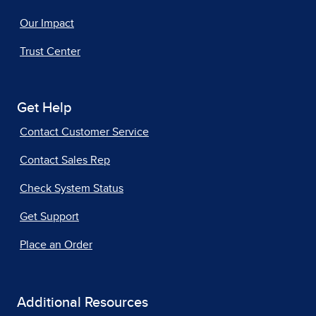
Our Impact
Trust Center
Get Help
Contact Customer Service
Contact Sales Rep
Check System Status
Get Support
Place an Order
Additional Resources