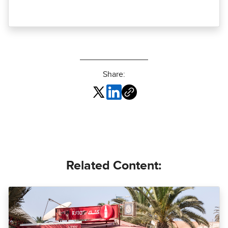
Share:
Related Content: