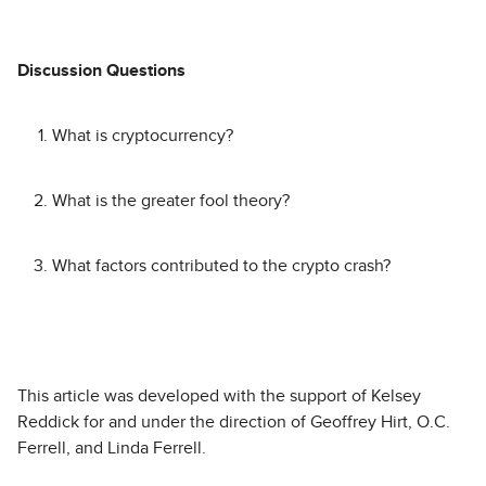
Discussion Questions
What is cryptocurrency?
What is the greater fool theory?
What factors contributed to the crypto crash?
This article was developed with the support of Kelsey
Reddick for and under the direction of Geoffrey Hirt, O.C.
Ferrell, and Linda Ferrell.