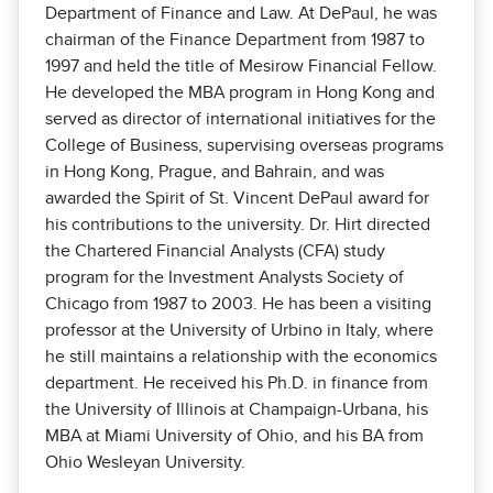
Department of Finance and Law. At DePaul, he was
chairman of the Finance Department from 1987 to
1997 and held the title of Mesirow Financial Fellow.
He developed the MBA program in Hong Kong and
served as director of international initiatives for the
College of Business, supervising overseas programs
in Hong Kong, Prague, and Bahrain, and was
awarded the Spirit of St. Vincent DePaul award for
his contributions to the university. Dr. Hirt directed
the Chartered Financial Analysts (CFA) study
program for the Investment Analysts Society of
Chicago from 1987 to 2003. He has been a visiting
professor at the University of Urbino in Italy, where
he still maintains a relationship with the economics
department. He received his Ph.D. in finance from
the University of Illinois at Champaign-Urbana, his
MBA at Miami University of Ohio, and his BA from
Ohio Wesleyan University.