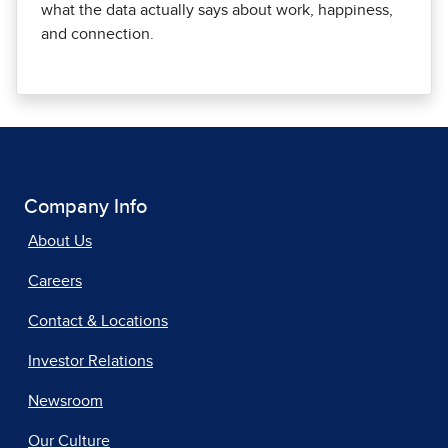
what the data actually says about work, happiness,
and connection.
Company Info
About Us
Careers
Contact & Locations
Investor Relations
Newsroom
Our Culture