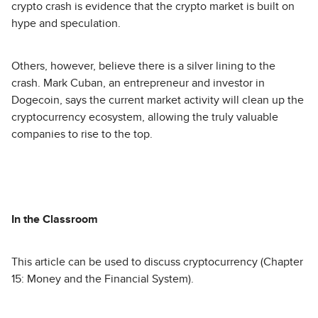
crypto crash is evidence that the crypto market is built on
hype and speculation.
Others, however, believe there is a silver lining to the
crash. Mark Cuban, an entrepreneur and investor in
Dogecoin, says the current market activity will clean up the
cryptocurrency ecosystem, allowing the truly valuable
companies to rise to the top.
In the Classroom
This article can be used to discuss cryptocurrency (Chapter
15: Money and the Financial System).