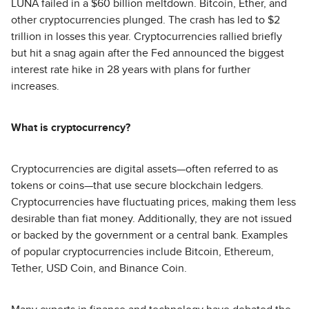
LUNA failed in a $60 billion meltdown. Bitcoin, Ether, and
other cryptocurrencies plunged. The crash has led to $2
trillion in losses this year. Cryptocurrencies rallied briefly
but hit a snag again after the Fed announced the biggest
interest rate hike in 28 years with plans for further
increases.
What is cryptocurrency?
Cryptocurrencies are digital assets—often referred to as
tokens or coins—that use secure blockchain ledgers.
Cryptocurrencies have fluctuating prices, making them less
desirable than fiat money. Additionally, they are not issued
or backed by the government or a central bank. Examples
of popular cryptocurrencies include Bitcoin, Ethereum,
Tether, USD Coin, and Binance Coin.