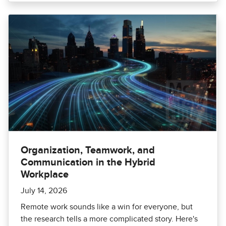
Organization, Teamwork, and
Communication in the Hybrid
Workplace
July 14, 2026
Remote work sounds like a win for everyone, but
the research tells a more complicated story. Here's