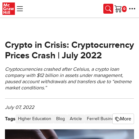
Skip to main content
Cart
Crypto in Crisis: Cryptocurrency
Prices Crash | July 2022
Cryptocurrencies crashed after Celsius, a crypto loan
company with $12 billion in assets under management,
paused account withdrawals and transfers due to “extreme
market conditions.”
July 07, 2022
Tags
More
Higher Education
Blog
Article
Ferrell Business in the Ne