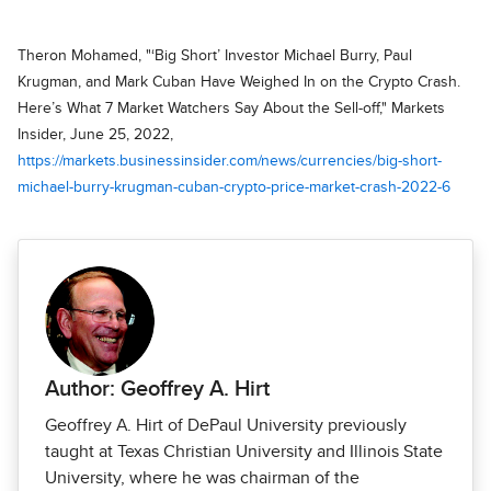
Theron Mohamed, "‘Big Short’ Investor Michael Burry, Paul
Krugman, and Mark Cuban Have Weighed In on the Crypto Crash.
Here’s What 7 Market Watchers Say About the Sell-off," Markets
Insider, June 25, 2022,
https://markets.businessinsider.com/news/currencies/big-short-
michael-burry-krugman-cuban-crypto-price-market-crash-2022-6
Author: Geoffrey A. Hirt
Geoffrey A. Hirt of DePaul University previously
taught at Texas Christian University and Illinois State
University, where he was chairman of the