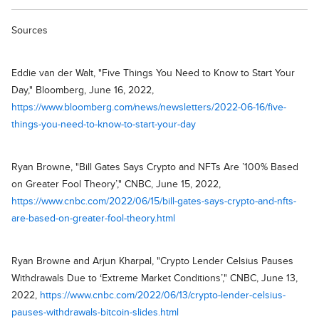
Sources
Eddie van der Walt, "Five Things You Need to Know to Start Your
Day," Bloomberg, June 16, 2022,
https://www.bloomberg.com/news/newsletters/2022-06-16/five-
things-you-need-to-know-to-start-your-day
Ryan Browne, "Bill Gates Says Crypto and NFTs Are ’100% Based
on Greater Fool Theory’," CNBC, June 15, 2022,
https://www.cnbc.com/2022/06/15/bill-gates-says-crypto-and-nfts-
are-based-on-greater-fool-theory.html
Ryan Browne and Arjun Kharpal, "Crypto Lender Celsius Pauses
Withdrawals Due to ‘Extreme Market Conditions’," CNBC, June 13,
2022,
https://www.cnbc.com/2022/06/13/crypto-lender-celsius-
pauses-withdrawals-bitcoin-slides.html