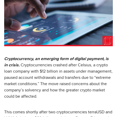
Cryptocurrency, an emerging form of digital payment, is
in crisis.
Cryptocurrencies crashed after Celsius, a crypto
loan company with $12 billion in assets under management,
paused account withdrawals and transfers due to “extreme
market conditions.” The move raised concerns about the
company’s solvency and how the greater crypto market
could be affected.
This comes shortly after two cryptocurrencies terraUSD and