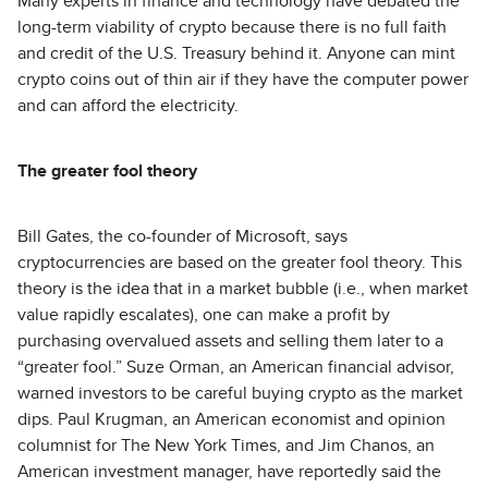
Many experts in finance and technology have debated the
long-term viability of crypto because there is no full faith
and credit of the U.S. Treasury behind it. Anyone can mint
crypto coins out of thin air if they have the computer power
and can afford the electricity.
The greater fool theory
Bill Gates, the co-founder of Microsoft, says
cryptocurrencies are based on the greater fool theory. This
theory is the idea that in a market bubble (i.e., when market
value rapidly escalates), one can make a profit by
purchasing overvalued assets and selling them later to a
“greater fool.” Suze Orman, an American financial advisor,
warned investors to be careful buying crypto as the market
dips. Paul Krugman, an American economist and opinion
columnist for The New York Times, and Jim Chanos, an
American investment manager, have reportedly said the