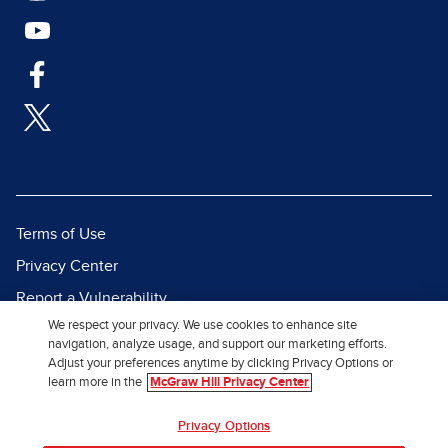
Terms of Use
Privacy Center
Report a Vulnerability
We respect your privacy. We use cookies to enhance site
Report Piracy
navigation, analyze usage, and support our marketing efforts.
Site Map
Adjust your preferences anytime by clicking Privacy Options or
learn more in the
McGraw Hill Privacy Center
© 2026 McGraw Hill. All Rights
Privacy Options
Reserved.