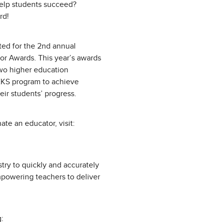
elp students succeed?
rd!
ed for the 2nd annual
or Awards. This year’s awards
two higher education
EKS program to achieve
eir students’ progress.
te an educator, visit:
try to quickly and accurately
mpowering teachers to deliver
: