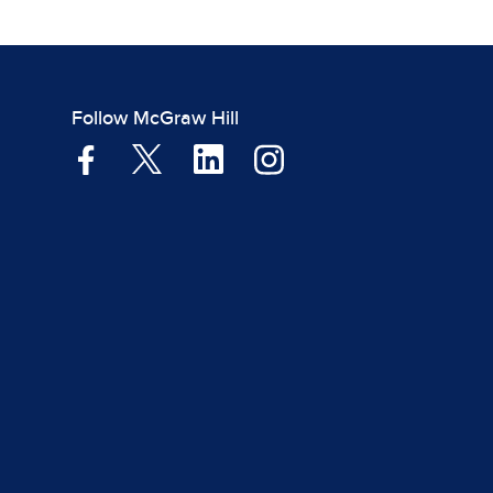
Follow McGraw Hill