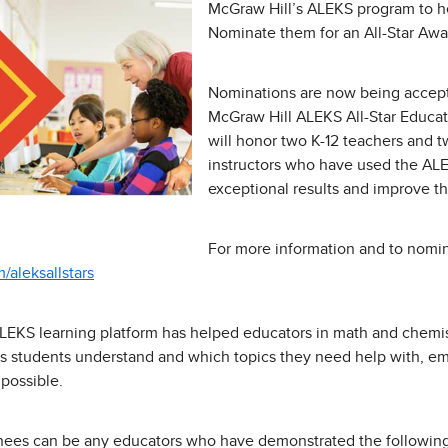
McGraw Hill’s ALEKS program to h
Nominate them for an All-Star Awa
Nominations are now being accept
McGraw Hill ALEKS All-Star Educat
will honor two K-12 teachers and 
instructors who have used the AL
exceptional results and improve th
For more information and to nomina
aleksallstars
LEKS learning platform has helped educators in math and chemis
cs students understand and which topics they need help with, e
 possible.
nees can be any educators who have demonstrated the following