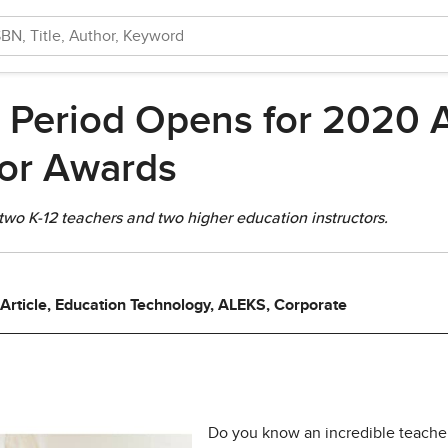
 Period Opens for 2020 A
tor Awards
 two K-12 teachers and two higher education instructors.
 Article, Education Technology, ALEKS, Corporate
Do you know an incredible teache