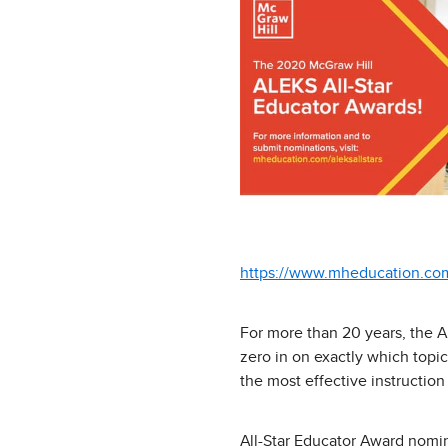
https://www.mheducation.com/
For more than 20 years, the A
zero in on exactly which topi
the most effective instruction
All-Star Educator Award nomi