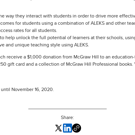
 way they interact with students in order to drive more effecti
comes for students using a combination of ALEKS and other tea
ess rates for all students.
help unlock the full potential of learners at their schools, usi
ve and unique teaching style using ALEKS.
ch receive a $1,000 donation from McGraw Hill to an education-f
$250 gift card and a collection of McGraw Hill Professional books
 until November 16, 2020.
Share: