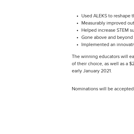
Used ALEKS to reshape the
Measurably improved out
Helped increase STEM succ
Gone above and beyond to 
Implemented an innovati
The winning educators will ea
of their choice, as well as a 
early January 2021.
Nominations will be accepted