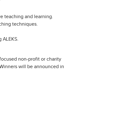
ve teaching and learning.
ching techniques.
ng ALEKS.
ocused non-profit or charity
. Winners will be announced in