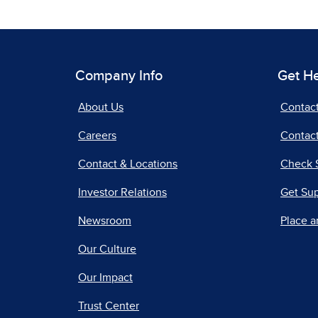
Company Info
Get H
About Us
Contac
Careers
Contact
Contact & Locations
Check 
Investor Relations
Get Su
Newsroom
Place a
Our Culture
Our Impact
Trust Center