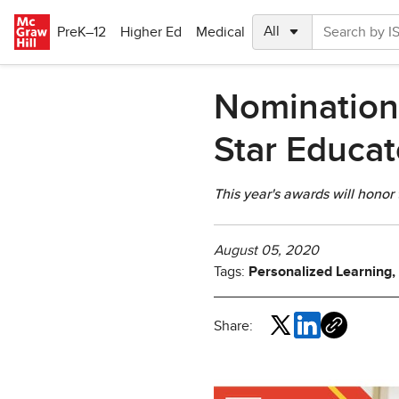
Skip to main content
PreK–12
Higher Ed
Medical
Nomination
Star Educa
This year's awards will honor
August 05, 2020
Tags:
Personalized Learning,
Share: