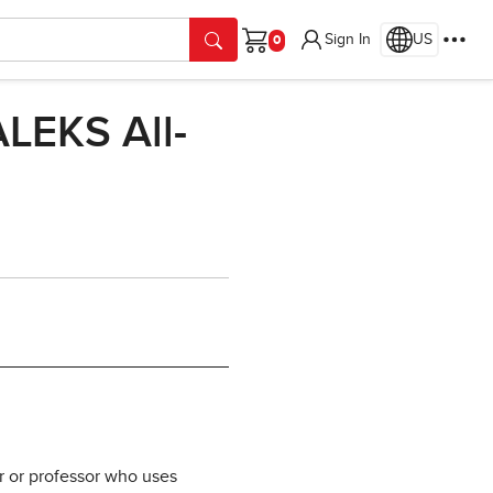
Sign In
US
Cart
LEKS All-
r or professor who uses