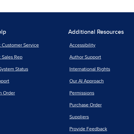
elp
Additional Resources
t Customer Service
Accessibility
 Sales Rep
Author Support
System Status
International Rights
pport
Our AI Approach
n Order
Permissions
Purchase Order
Suppliers
Provide Feedback