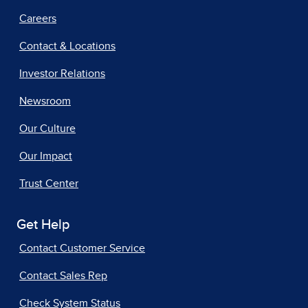
Careers
Contact & Locations
Investor Relations
Newsroom
Our Culture
Our Impact
Trust Center
Get Help
Contact Customer Service
Contact Sales Rep
Check System Status