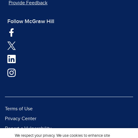
Provide Feedback
Follow McGraw Hill
Terms of Use
Privacy Center
Report a Vulnerability
We respect your privacy. We use cookies to enhance site