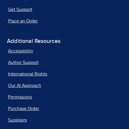
Get Support
Place an Order
Additional Resources
Accessibility
Author Support
International Rights
Our AI Approach
Permissions
Purchase Order
Suppliers