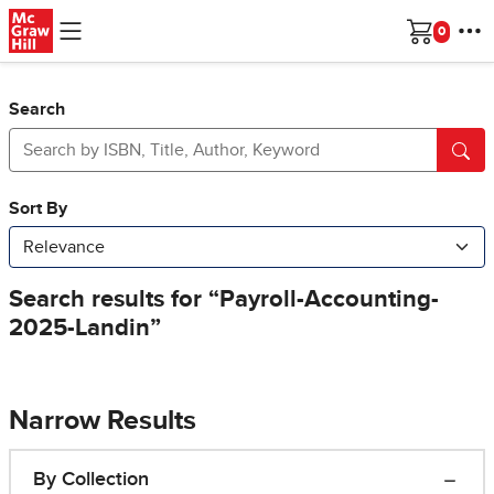
Skip to main content
Cart
Search
Narrow Results