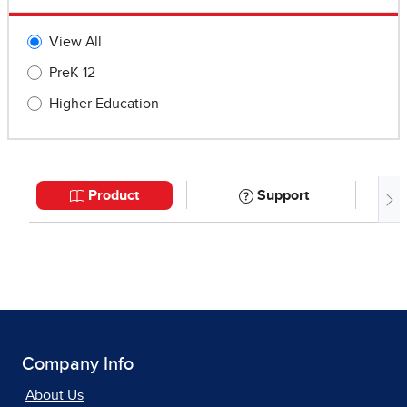
Company Info
About Us