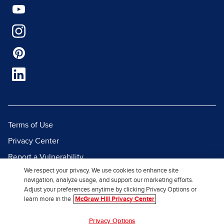
Terms of Use
Privacy Center
Report a Vulnerability
We respect your privacy. We use cookies to enhance site
Report Piracy
navigation, analyze usage, and support our marketing efforts.
Site Map
Adjust your preferences anytime by clicking Privacy Options or
learn more in the
McGraw Hill Privacy Center
© 2026 McGraw Hill. All Rights
Privacy Options