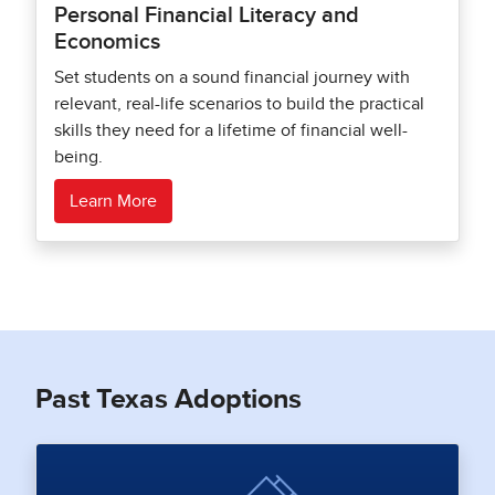
Personal Financial Literacy and
Economics
Set students on a sound financial journey with
relevant, real-life scenarios to build the practical
skills they need for a lifetime of financial well-
being.
Learn More
Past Texas Adoptions