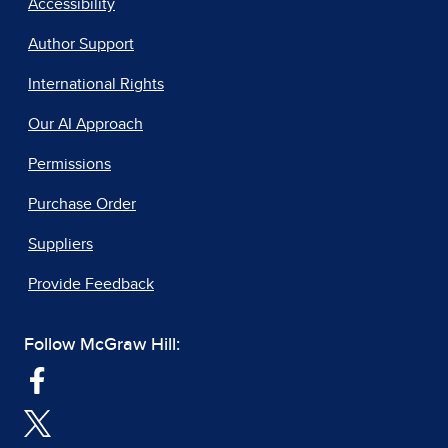
Accessibility
Author Support
International Rights
Our AI Approach
Permissions
Purchase Order
Suppliers
Provide Feedback
Follow McGraw Hill: