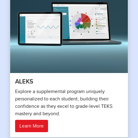
ALEKS
Explore a supplemental program uniquely
personalized to each student, building their
confidence as they excel to grade-level TEKS
mastery and beyond.
Learn More