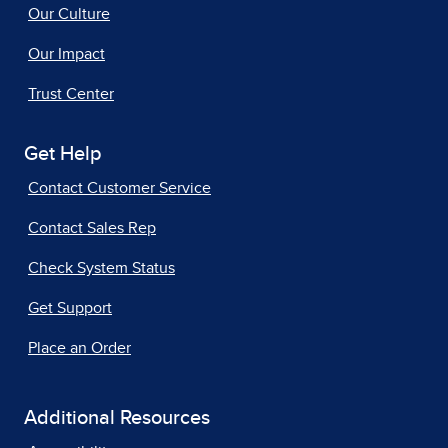
Our Culture
Our Impact
Trust Center
Get Help
Contact Customer Service
Contact Sales Rep
Check System Status
Get Support
Place an Order
Additional Resources