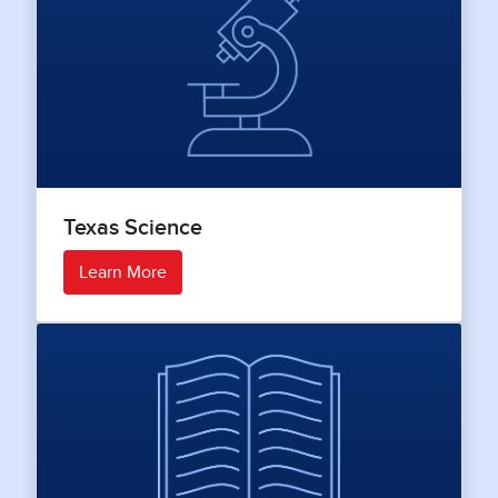
Texas Science
Learn More