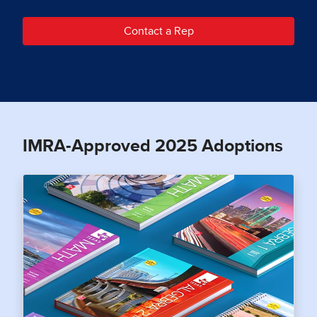
Contact a Rep
IMRA-Approved 2025 Adoptions