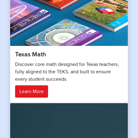
Texas Math
Discover core math designed for Texas teachers,
fully aligned to the TEKS, and built to ensure
every student succeeds.
Learn More