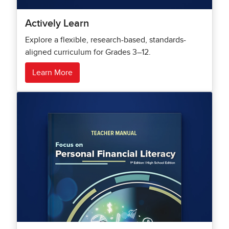
Actively Learn
Explore a flexible, research-based, standards-
aligned curriculum for Grades 3–12.
Learn More