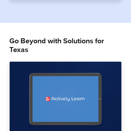
Go Beyond with Solutions for
Texas