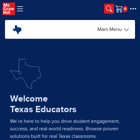
Skip to main content
Cart
Main Menu
Welcome
Texas Educators
We’re here to help you drive student engagement,
success, and real-world readiness. Browse proven
solutions built for real Texas classrooms.