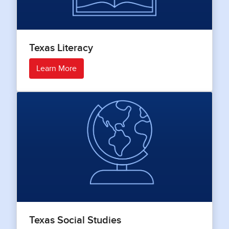
Texas Literacy
Learn More
Texas Social Studies