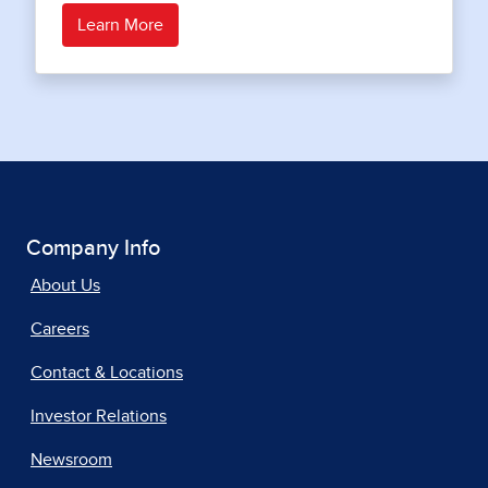
Learn More
Company Info
About Us
Careers
Contact & Locations
Investor Relations
Newsroom